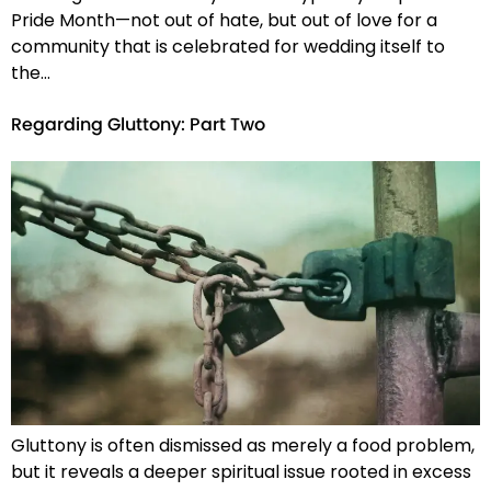
Pride Month—not out of hate, but out of love for a
community that is celebrated for wedding itself to
the…
Regarding Gluttony: Part Two
Gluttony is often dismissed as merely a food problem,
but it reveals a deeper spiritual issue rooted in excess