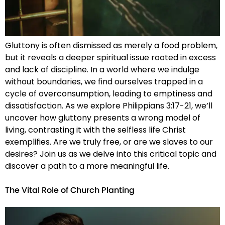
Gluttony is often dismissed as merely a food problem,
but it reveals a deeper spiritual issue rooted in excess
and lack of discipline. In a world where we indulge
without boundaries, we find ourselves trapped in a
cycle of overconsumption, leading to emptiness and
dissatisfaction. As we explore Philippians 3:17-21, we’ll
uncover how gluttony presents a wrong model of
living, contrasting it with the selfless life Christ
exemplifies. Are we truly free, or are we slaves to our
desires? Join us as we delve into this critical topic and
discover a path to a more meaningful life.
The Vital Role of Church Planting