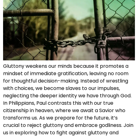
Gluttony weakens our minds because it promotes a
mindset of immediate gratification, leaving no room
for thoughtful decision-making. Instead of wrestling
with choices, we become slaves to our impulses,
neglecting the deeper identity we have through God.
In Philippians, Paul contrasts this with our true
citizenship in heaven, where we await a Savior who
transforms us. As we prepare for the future, it’s
crucial to reject gluttony and embrace godliness. Join
us in exploring how to fight against gluttony and