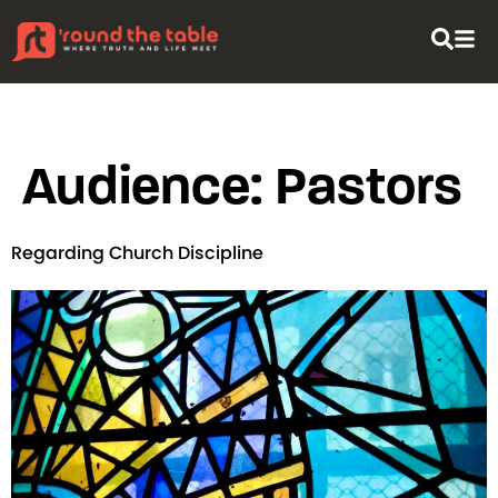
content
Audience:
Pastors
Regarding Church Discipline