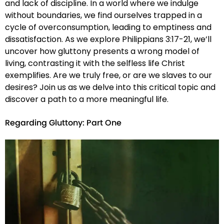
and lack of discipline. In a world where we indulge
without boundaries, we find ourselves trapped in a
cycle of overconsumption, leading to emptiness and
dissatisfaction. As we explore Philippians 3:17-21, we’ll
uncover how gluttony presents a wrong model of
living, contrasting it with the selfless life Christ
exemplifies. Are we truly free, or are we slaves to our
desires? Join us as we delve into this critical topic and
discover a path to a more meaningful life.
Regarding Gluttony: Part One