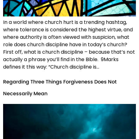
In a world where church hurt is a trending hashtag,
where tolerance is considered the highest virtue, and
where authority is often viewed with suspicion, what
role does church discipline have in today’s church?
First off, what is church discipline – because that’s not
actually a phrase you’ll find in the Bible. 9Marks
defines it this way: “Church discipline is…
Regarding Three Things Forgiveness Does Not
Necessarily Mean