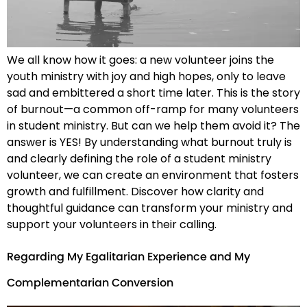
We all know how it goes: a new volunteer joins the
youth ministry with joy and high hopes, only to leave
sad and embittered a short time later. This is the story
of burnout—a common off-ramp for many volunteers
in student ministry. But can we help them avoid it? The
answer is YES! By understanding what burnout truly is
and clearly defining the role of a student ministry
volunteer, we can create an environment that fosters
growth and fulfillment. Discover how clarity and
thoughtful guidance can transform your ministry and
support your volunteers in their calling.
Regarding My Egalitarian Experience and My
Complementarian Conversion