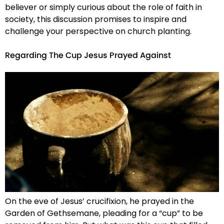
believer or simply curious about the role of faith in
society, this discussion promises to inspire and
challenge your perspective on church planting.
Regarding The Cup Jesus Prayed Against
On the eve of Jesus’ crucifixion, he prayed in the
Garden of Gethsemane, pleading for a “cup” to be