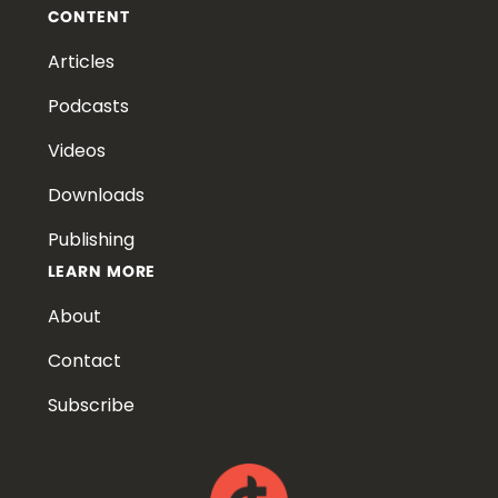
CONTENT
Articles
Podcasts
Videos
Downloads
Publishing
LEARN MORE
About
Contact
Subscribe