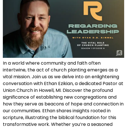
In a world where community and faith often
intertwine, the act of church planting emerges as a
vital mission. Join us as we delve into an enlightening
conversation with Ethan Ezikian, a dedicated Pastor at
Union Church in Howell, MI. Discover the profound
significance of establishing new congregations and
how they serve as beacons of hope and connection in
our communities. Ethan shares insights rooted in
scripture, illustrating the biblical foundation for this
transformative work. Whether you’re a seasoned