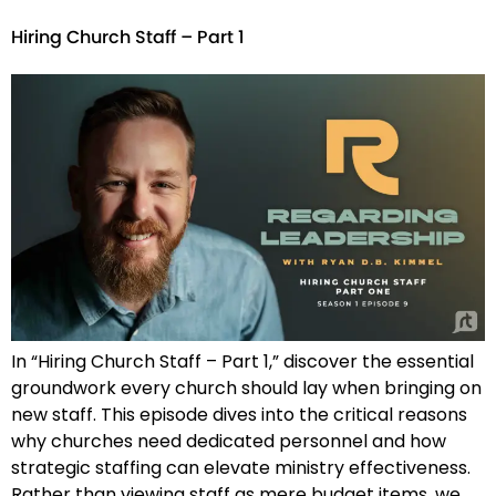
Hiring Church Staff – Part 1
In “Hiring Church Staff – Part 1,” discover the essential
groundwork every church should lay when bringing on
new staff. This episode dives into the critical reasons
why churches need dedicated personnel and how
strategic staffing can elevate ministry effectiveness.
Rather than viewing staff as mere budget items, we