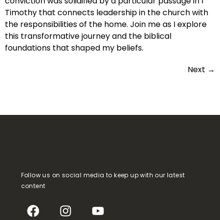
conviction was solidified by a particular passage in 1
Timothy that connects leadership in the church with
the responsibilities of the home. Join me as I explore
this transformative journey and the biblical
foundations that shaped my beliefs.
Next
→
Follow us on social media to keep up with our latest
content