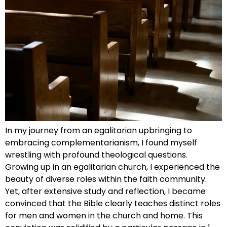
In my journey from an egalitarian upbringing to
embracing complementarianism, I found myself
wrestling with profound theological questions.
Growing up in an egalitarian church, I experienced the
beauty of diverse roles within the faith community.
Yet, after extensive study and reflection, I became
convinced that the Bible clearly teaches distinct roles
for men and women in the church and home. This