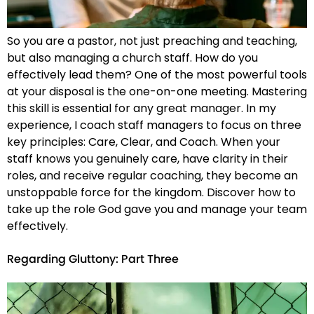
So you are a pastor, not just preaching and teaching,
but also managing a church staff. How do you
effectively lead them? One of the most powerful tools
at your disposal is the one-on-one meeting. Mastering
this skill is essential for any great manager. In my
experience, I coach staff managers to focus on three
key principles: Care, Clear, and Coach. When your
staff knows you genuinely care, have clarity in their
roles, and receive regular coaching, they become an
unstoppable force for the kingdom. Discover how to
take up the role God gave you and manage your team
effectively.
Regarding Gluttony: Part Three