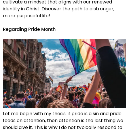
cultivate a mindset that aligns with our renewed
identity in Christ. Discover the path to a stronger,
more purposeful life!
Regarding Pride Month
Let me begin with my thesis: if pride is a sin and pride
feeds on attention, then attention is the last thing we
should give it. This is why I do not typically respond to