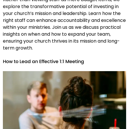
explore the transformative potential of investing in
your church’s mission and leadership. Learn how the
right staff can enhance accountability and excellence
within your ministries. Join us as we discuss practical
insights on when and how to expand your team,
ensuring your church thrives in its mission and long-
term growth.
How to Lead an Effective 1:1 Meeting