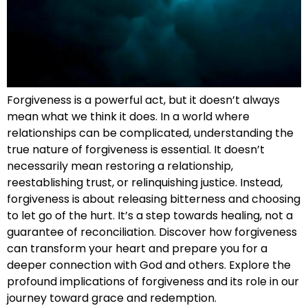
Forgiveness is a powerful act, but it doesn’t always
mean what we think it does. In a world where
relationships can be complicated, understanding the
true nature of forgiveness is essential. It doesn’t
necessarily mean restoring a relationship,
reestablishing trust, or relinquishing justice. Instead,
forgiveness is about releasing bitterness and choosing
to let go of the hurt. It’s a step towards healing, not a
guarantee of reconciliation. Discover how forgiveness
can transform your heart and prepare you for a
deeper connection with God and others. Explore the
profound implications of forgiveness and its role in our
journey toward grace and redemption.