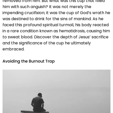
removed from him. But what was this cup that filled
him with such anguish? It was not merely the
impending crucifixion; it was the cup of God’s wrath he
was destined to drink for the sins of mankind. As he
faced this profound spiritual turmoil, his body reacted
in a rare condition known as hematidrosis, causing him
to sweat blood. Discover the depth of Jesus’ sacrifice
and the significance of the cup he ultimately
embraced.
Avoiding the Burnout Trap