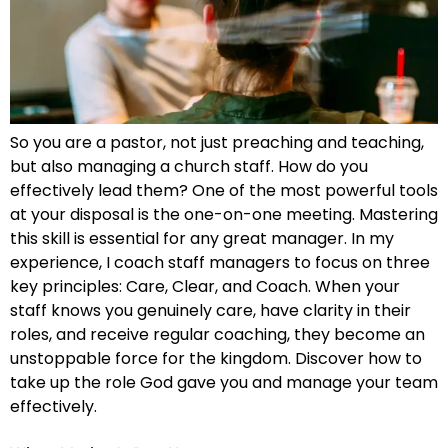
So you are a pastor, not just preaching and teaching,
but also managing a church staff. How do you
effectively lead them? One of the most powerful tools
at your disposal is the one-on-one meeting. Mastering
this skill is essential for any great manager. In my
experience, I coach staff managers to focus on three
key principles: Care, Clear, and Coach. When your
staff knows you genuinely care, have clarity in their
roles, and receive regular coaching, they become an
unstoppable force for the kingdom. Discover how to
take up the role God gave you and manage your team
effectively.