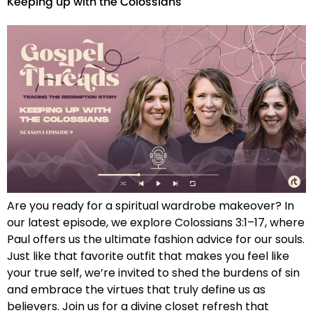
Keeping up with the Colossians
Are you ready for a spiritual wardrobe makeover? In
our latest episode, we explore Colossians 3:1–17, where
Paul offers us the ultimate fashion advice for our souls.
Just like that favorite outfit that makes you feel like
your true self, we’re invited to shed the burdens of sin
and embrace the virtues that truly define us as
believers. Join us for a divine closet refresh that