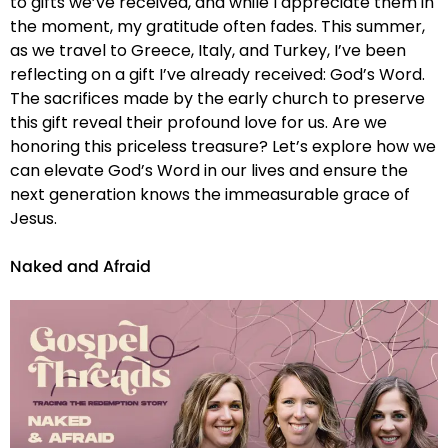
to gifts we’ve received, and while I appreciate them in
the moment, my gratitude often fades. This summer,
as we travel to Greece, Italy, and Turkey, I’ve been
reflecting on a gift I’ve already received: God’s Word.
The sacrifices made by the early church to preserve
this gift reveal their profound love for us. Are we
honoring this priceless treasure? Let’s explore how we
can elevate God’s Word in our lives and ensure the
next generation knows the immeasurable grace of
Jesus.
Naked and Afraid