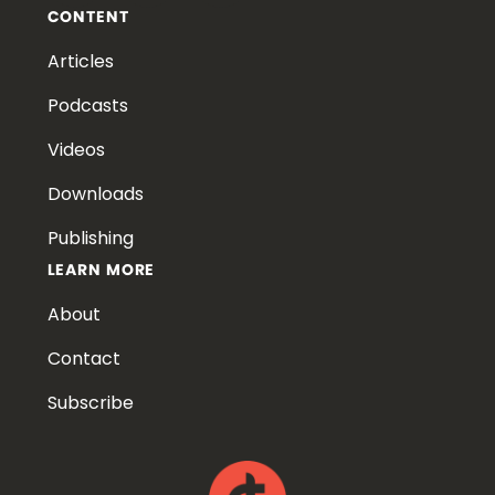
CONTENT
Articles
Podcasts
Videos
Downloads
Publishing
LEARN MORE
About
Contact
Subscribe