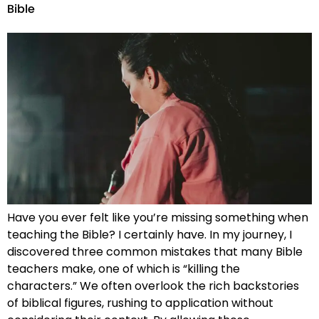
Bible
Have you ever felt like you’re missing something when
teaching the Bible? I certainly have. In my journey, I
discovered three common mistakes that many Bible
teachers make, one of which is “killing the
characters.” We often overlook the rich backstories
of biblical figures, rushing to application without