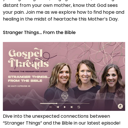
distant from your own mother, know that God sees
your pain. Join me as we explore how to find hope and
healing in the midst of heartache this Mother’s Day.
Stranger Things… From the Bible
Dive into the unexpected connections between
“Stranger Things” and the Bible in our latest episode!