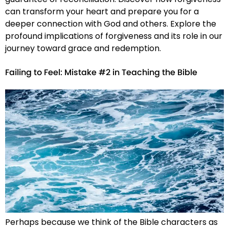
can transform your heart and prepare you for a
deeper connection with God and others. Explore the
profound implications of forgiveness and its role in our
journey toward grace and redemption.
Failing to Feel: Mistake #2 in Teaching the Bible
Perhaps because we think of the Bible characters as