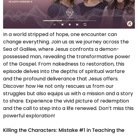
In a world stripped of hope, one encounter can
change everything. Join us as we journey across the
Sea of Galilee, where Jesus confronts a demon-
possessed man, revealing the transformative power
of the Gospel. From nakedness to restoration, this
episode delves into the depths of spiritual warfare
and the profound deliverance that Jesus offers.
Discover how He not only rescues us from our
struggles but also equips us with a mission and a story
to share. Experience the vivid picture of redemption
and the call to step into a life renewed. Don’t miss this
powerful exploration!
Killing the Characters: Mistake #1 in Teaching the