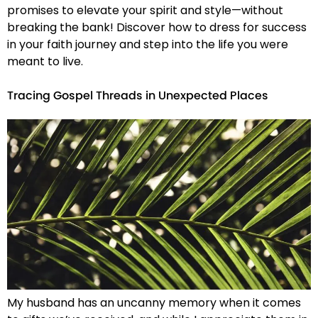
promises to elevate your spirit and style—without
breaking the bank! Discover how to dress for success
in your faith journey and step into the life you were
meant to live.
Tracing Gospel Threads in Unexpected Places
My husband has an uncanny memory when it comes