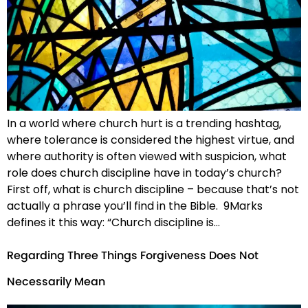
In a world where church hurt is a trending hashtag,
where tolerance is considered the highest virtue, and
where authority is often viewed with suspicion, what
role does church discipline have in today’s church?
First off, what is church discipline – because that’s not
actually a phrase you’ll find in the Bible. 9Marks
defines it this way: “Church discipline is…
Regarding Three Things Forgiveness Does Not
Necessarily Mean