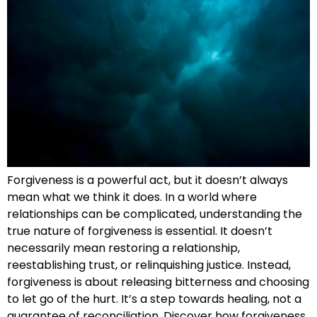
Forgiveness is a powerful act, but it doesn’t always
mean what we think it does. In a world where
relationships can be complicated, understanding the
true nature of forgiveness is essential. It doesn’t
necessarily mean restoring a relationship,
reestablishing trust, or relinquishing justice. Instead,
forgiveness is about releasing bitterness and choosing
to let go of the hurt. It’s a step towards healing, not a
guarantee of reconciliation. Discover how forgiveness