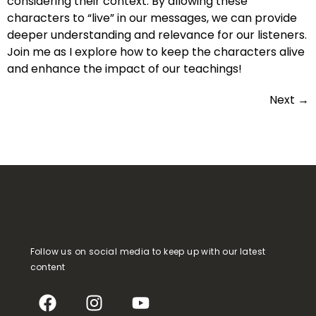
considering their context. By allowing these
characters to “live” in our messages, we can provide
deeper understanding and relevance for our listeners.
Join me as I explore how to keep the characters alive
and enhance the impact of our teachings!
Next
→
Follow us on social media to keep up with our latest
content