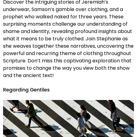
Discover the intriguing stories of Jeremiah’s
underwear, Samson’s gamble over clothing, and a
prophet who walked naked for three years. These
surprising moments challenge our understanding of
shame and identity, revealing profound insights about
what it means to be truly clothed. Join Stephanie as
she weaves together these narratives, uncovering the
powerful and recurring theme of clothing throughout
Scripture. Don’t miss this captivating exploration that
promises to change the way you view both the show
and the ancient text!
Regarding Gentiles