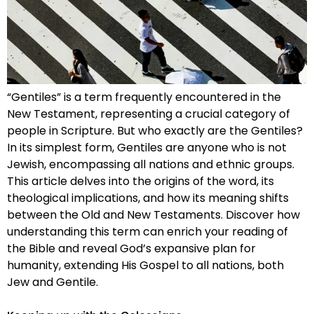
“Gentiles” is a term frequently encountered in the
New Testament, representing a crucial category of
people in Scripture. But who exactly are the Gentiles?
In its simplest form, Gentiles are anyone who is not
Jewish, encompassing all nations and ethnic groups.
This article delves into the origins of the word, its
theological implications, and how its meaning shifts
between the Old and New Testaments. Discover how
understanding this term can enrich your reading of
the Bible and reveal God’s expansive plan for
humanity, extending His Gospel to all nations, both
Jew and Gentile.