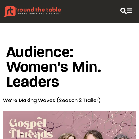
content
Audience:
Women's Min.
Leaders
We’re Making Waves (Season 2 Trailer)