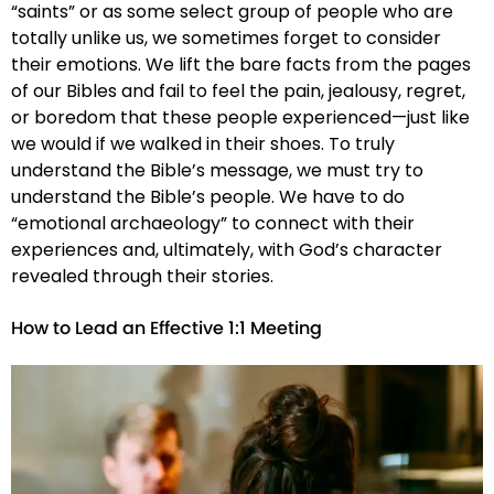
“saints” or as some select group of people who are
totally unlike us, we sometimes forget to consider
their emotions. We lift the bare facts from the pages
of our Bibles and fail to feel the pain, jealousy, regret,
or boredom that these people experienced—just like
we would if we walked in their shoes. To truly
understand the Bible’s message, we must try to
understand the Bible’s people. We have to do
“emotional archaeology” to connect with their
experiences and, ultimately, with God’s character
revealed through their stories.
How to Lead an Effective 1:1 Meeting