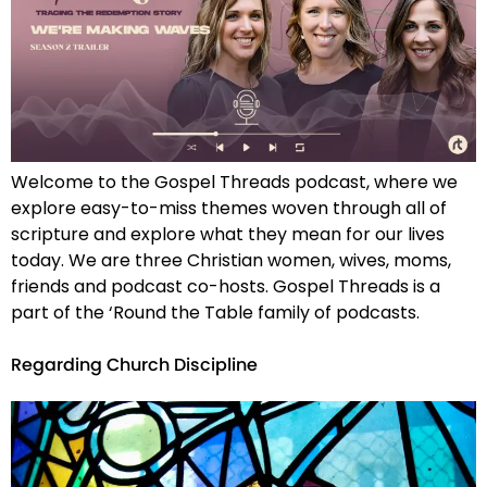
Welcome to the Gospel Threads podcast, where we
explore easy-to-miss themes woven through all of
scripture and explore what they mean for our lives
today. We are three Christian women, wives, moms,
friends and podcast co-hosts. Gospel Threads is a
part of the ‘Round the Table family of podcasts.
Regarding Church Discipline