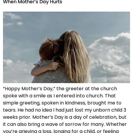
When Mother’s Day Hurts
“Happy Mother’s Day,” the greeter at the church
spoke with a smile as I entered into church. That
simple greeting, spoken in kindness, brought me to
tears. He had no idea I had just lost my unborn child 3
weeks prior. Mother’s Day is a day of celebration, but
it can also bring a wave of sorrow for many. Whether
you’re grieving a loss, longing for a child, or feeling