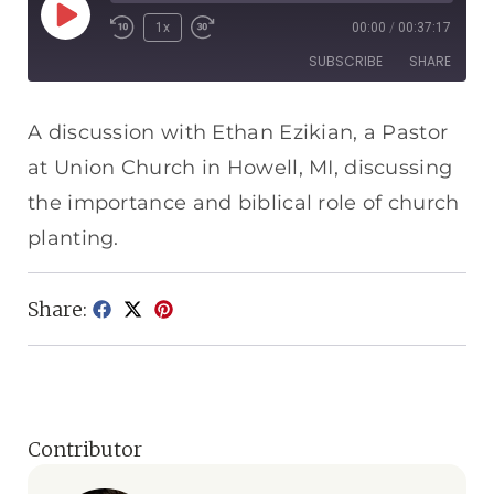
1x
00:00
/
00:37:17
SUBSCRIBE
SHARE
SHARE
Apple Podcasts
Spotify
A discussion with Ethan Ezikian, a Pastor
RSS FEED
at Union Church in Howell, MI, discussing
LINK
the importance and biblical role of church
EMBED
planting.
Share:
Contributor