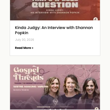
Kinda Judgy: An Interview with Shannon
Popkin
July 30, 2026
Read More »