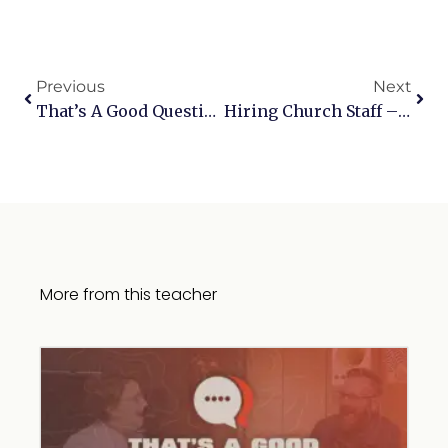
Previous
Next
That’s A Good Question Live, Part 2
Hiring Church Staff – Part 1
More from this teacher