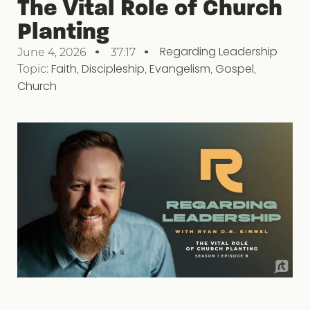
The Vital Role of Church
Planting
Regarding Leadership
June 4, 2026
37:17
Topic:
Faith
,
Discipleship
,
Evangelism
,
Gospel
,
Church