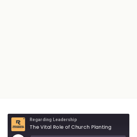
Regarding Leadership
The Vital Role of Church Planting