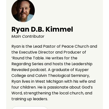
Ryan D.B. Kimmel
Main Contributor
Ryan is the Lead Pastor of Peace Church and
the Executive Director and Producer of
‘Round the Table. He writes for the
Regarding Series and hosts the Leadership
Revealed podcast. A graduate of Kuyper
College and Calvin Theological Seminary,
Ryan lives in West Michigan with his wife and
four children. He is passionate about God’s
Word, strengthening the local church, and
training up leaders.