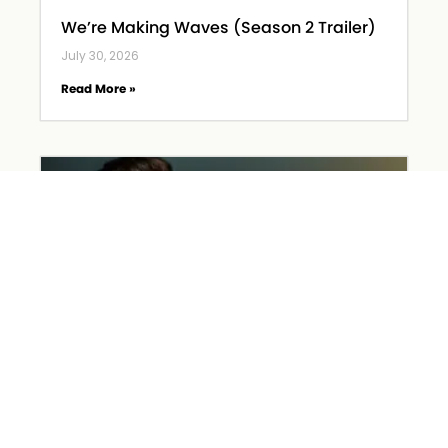
We’re Making Waves (Season 2 Trailer)
July 30, 2026
Read More »
Hiring Church Staff – Part 1
July 2, 2026
Read More »