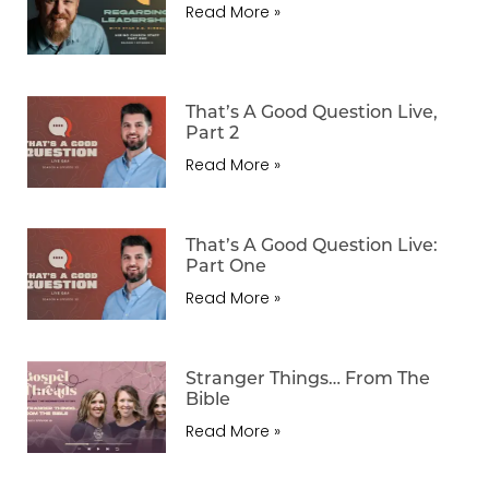
Read More »
That’s A Good Question Live,
Part 2
Read More »
That’s A Good Question Live:
Part One
Read More »
Stranger Things… From The
Bible
Read More »