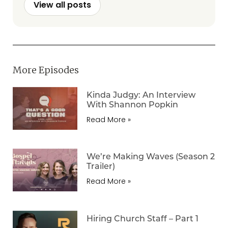
View all posts
More Episodes
Kinda Judgy: An Interview
With Shannon Popkin
Read More »
We’re Making Waves (Season 2
Trailer)
Read More »
Hiring Church Staff – Part 1