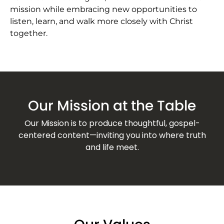
mission while embracing new opportunities to
listen, learn, and walk more closely with Christ
together.
Our Mission at the Table
Our Mission is to produce thoughtful, gospel-
centered content—inviting you into where truth
and life meet.