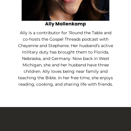
Ally Mollenkamp
Ally is a contributor for ‘Round the Table and
co-hosts the Gospel Threads podcast with
Cheyenne and Stephanie. Her husband’s active
military duty has brought them to Florida,
Nebraska, and Germany. Now back in West
Michigan, she and her husband have three
children. Ally loves being near family and
teaching the Bible. In her free time, she enjoys
reading, cooking, and sharing life with friends.