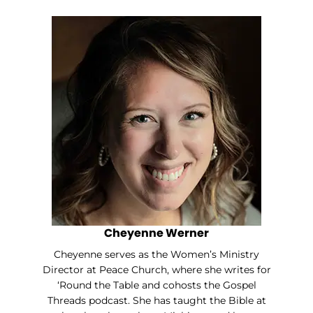
Cheyenne Werner
Cheyenne serves as the Women’s Ministry
Director at Peace Church, where she writes for
‘Round the Table and cohosts the Gospel
Threads podcast. She has taught the Bible at