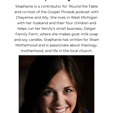
Stephanie is a contributor for ‘Round the Table
and co-host of the Gospel Threads podcast with
Cheyenne and Ally. She lives in West Michigan
with her husband and their four children and
helps run her family’s small business, Delger
Family Farm, where she makes goat milk soap
and soy candles. Stephanie has written for Risen
Motherhood and is passionate about theology,
motherhood, and life in the local church.