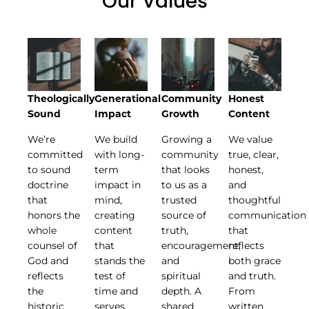
Our Values
Theologically
Generational
Community
Honest
Sound
Impact
Growth
Content
We’re
We build
Growing a
We value
committed
with long-
community
true, clear,
to sound
term
that looks
honest,
doctrine
impact in
to us as a
and
that
mind,
trusted
thoughtful
honors the
creating
source of
communication
whole
content
truth,
that
counsel of
that
encouragement,
reflects
God and
stands the
and
both grace
reflects
test of
spiritual
and truth.
the
time and
depth. A
From
historic
serves
shared
written