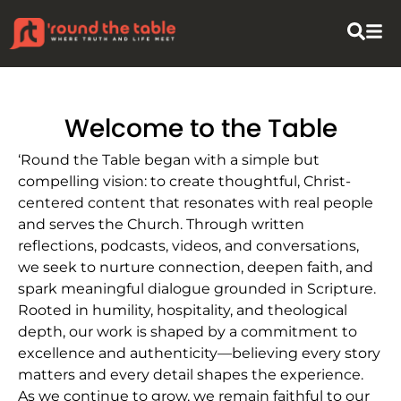
Welcome to the Table
‘Round the Table began with a simple but
compelling vision: to create thoughtful, Christ-
centered content that resonates with real people
and serves the Church. Through written
reflections, podcasts, videos, and conversations,
we seek to nurture connection, deepen faith, and
spark meaningful dialogue grounded in Scripture.
Rooted in humility, hospitality, and theological
depth, our work is shaped by a commitment to
excellence and authenticity—believing every story
matters and every detail shapes the experience.
As we continue to grow, we remain faithful to our