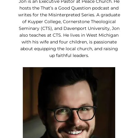
Jon is an Executive Pastor at Peace Church. He
hosts the That’s a Good Question podcast and
writes for the Misinterpreted Series. A graduate
of Kuyper College, Cornerstone Theological
Seminary (CTS), and Davenport University, Jon
also teaches at CTS. He lives in West Michigan
with his wife and four children, is passionate
about equipping the local church, and raising
up faithful leaders.