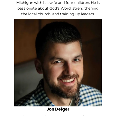
Michigan with his wife and four children. He is
passionate about God’s Word, strengthening
the local church, and training up leaders.
Jon Delger