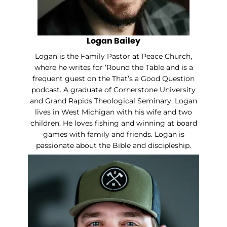
Logan Bailey
Logan is the Family Pastor at Peace Church,
where he writes for ‘Round the Table and is a
frequent guest on the That’s a Good Question
podcast. A graduate of Cornerstone University
and Grand Rapids Theological Seminary, Logan
lives in West Michigan with his wife and two
children. He loves fishing and winning at board
games with family and friends. Logan is
passionate about the Bible and discipleship.