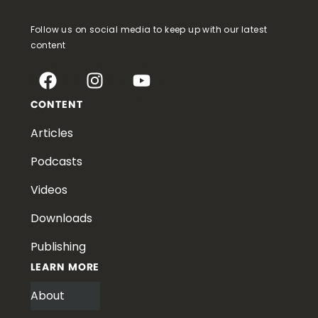
Follow us on social media to keep up with our latest
content
CONTENT
Articles
Podcasts
Videos
Downloads
Publishing
LEARN MORE
About