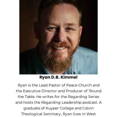
Ryan D.B. Kimmel
Ryan is the Lead Pastor of Peace Church and
the Executive Director and Producer of ‘Round
the Table. He writes for the Regarding Series
and hosts the Regarding Leadership podcast. A
graduate of Kuyper College and Calvin
Theological Seminary, Ryan lives in West