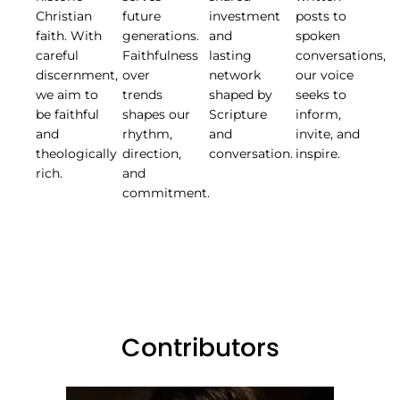
Christian
future
investment
posts to
faith. With
generations.
and
spoken
careful
Faithfulness
lasting
conversations,
discernment,
over
network
our voice
we aim to
trends
shaped by
seeks to
be faithful
shapes our
Scripture
inform,
and
rhythm,
and
invite, and
theologically
direction,
conversation.
inspire.
rich.
and
commitment.
Contributors