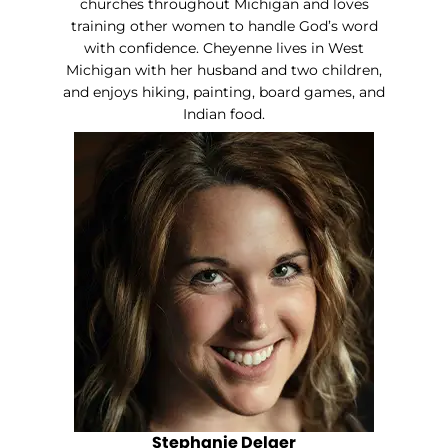
churches throughout Michigan and loves
training other women to handle God’s word
with confidence. Cheyenne lives in West
Michigan with her husband and two children,
and enjoys hiking, painting, board games, and
Indian food.
Stephanie Delger