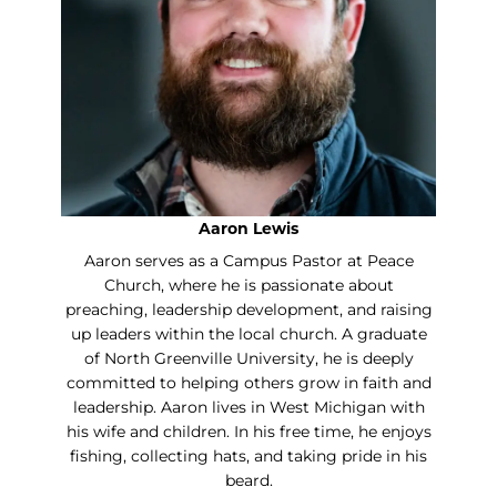
Aaron Lewis
Aaron serves as a Campus Pastor at Peace
Church, where he is passionate about
preaching, leadership development, and raising
up leaders within the local church. A graduate
of North Greenville University, he is deeply
committed to helping others grow in faith and
leadership. Aaron lives in West Michigan with
his wife and children. In his free time, he enjoys
fishing, collecting hats, and taking pride in his
beard.