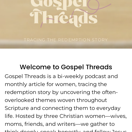
TRACING THE REDEMPTION STORY
Welcome to Gospel Threads
Gospel Threads is a bi-weekly podcast and
monthly article for women, tracing the
redemption story by uncovering the often-
overlooked themes woven throughout
Scripture and connecting them to everyday
life. Hosted by three Christian women—wives,
moms, friends, and writers—we gather to