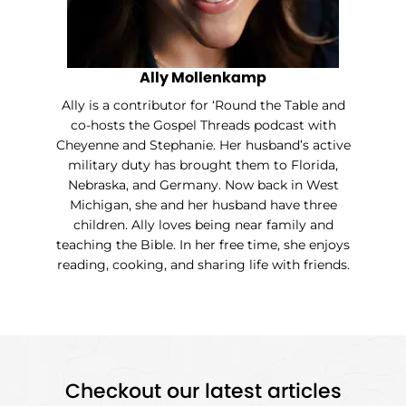
Ally Mollenkamp
Ally is a contributor for ‘Round the Table and
co-hosts the Gospel Threads podcast with
Cheyenne and Stephanie. Her husband’s active
military duty has brought them to Florida,
Nebraska, and Germany. Now back in West
Michigan, she and her husband have three
children. Ally loves being near family and
teaching the Bible. In her free time, she enjoys
reading, cooking, and sharing life with friends.
Checkout our latest articles