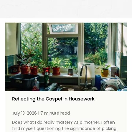
Reflecting the Gospel in Housework
July 13, 2026 | 7 minute read
Does what I do really matter? As a mother, I often
find myself questioning the significance of picking