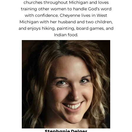
churches throughout Michigan and loves
training other women to handle God’s word
with confidence. Cheyenne lives in West
Michigan with her husband and two children,
and enjoys hiking, painting, board games, and
Indian food.
Stephanie Delger