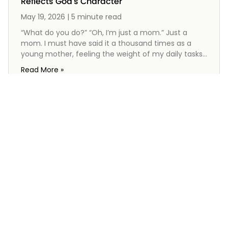
Reflects God's Character
May 19, 2026 | 5 minute read
“What do you do?” “Oh, I’m just a mom.” Just a
mom. I must have said it a thousand times as a
young mother, feeling the weight of my daily tasks
that seemed never-ending and often unnoticed.
Read More »
Yet, the Bible reveals a different truth about
motherhood—a holy calling filled with purpose and
significance. From the stories of heroic mothers like
Hannah and Mary to the wisdom of Proverbs 31, we
see that being a mom is not just a job; it’s a
reflection of God’s character. You are not “just a
mom.” You are the image of God.