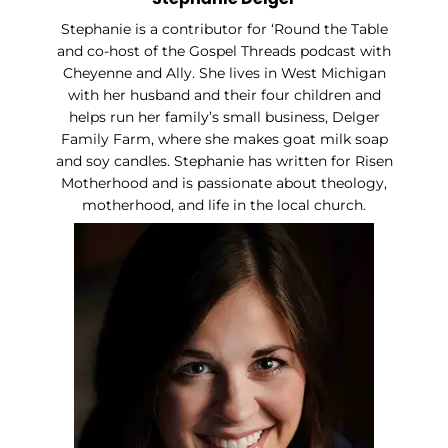
Stephanie is a contributor for ‘Round the Table
and co-host of the Gospel Threads podcast with
Cheyenne and Ally. She lives in West Michigan
with her husband and their four children and
helps run her family’s small business, Delger
Family Farm, where she makes goat milk soap
and soy candles. Stephanie has written for Risen
Motherhood and is passionate about theology,
motherhood, and life in the local church.