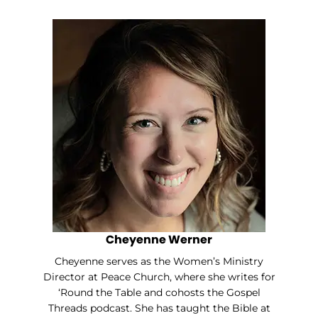
Cheyenne Werner
Cheyenne serves as the Women’s Ministry
Director at Peace Church, where she writes for
‘Round the Table and cohosts the Gospel
Threads podcast. She has taught the Bible at