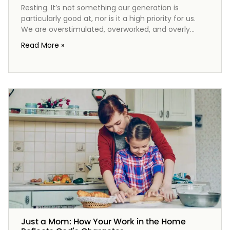
Resting. It’s not something our generation is
particularly good at, nor is it a high priority for us.
We are overstimulated, overworked, and overly
focused on the wrong things. But the practice of
Read More »
resting is important to God, so it should be
important to us too. From the very beginning, God
established a rhythm of work and rest, culminating
in the Sabbath—a gift meant to rejuvenate our
spirits. As we explore the significance of rest in our
lives, we discover that it’s not just a pause from
work, but a vital connection to our Creator and a
glimpse of the peace to come.
Just a Mom: How Your Work in the Home