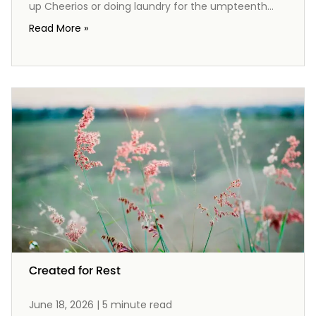
up Cheerios or doing laundry for the umpteenth
time. Yet, what if these ordinary tasks are not just
Read More »
mundane chores, but opportunities to reflect the
gospel? From the mess of spilled milk to the
preparation of meals, each act can remind us of
God's provision and grace. Join me as we explore
how housework can become a beautiful expression
of worship, pointing our hearts and our families
back to the extraordinary love of Christ in the midst
of our everyday lives.
Created for Rest
June 18, 2026 | 5 minute read