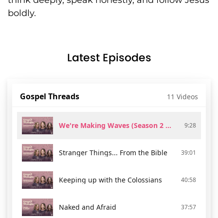
think deeply, speak honestly, and follow Jesus
boldly.
Latest Episodes
Gospel Threads
11 Videos
We're Making Waves (Season 2 Trailer)
9:28
Stranger Things... From the Bible
39:01
Keeping up with the Colossians
40:58
Naked and Afraid
37:57