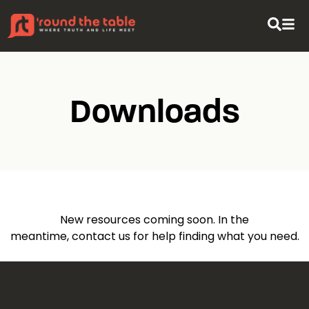
Downloads
New resources coming soon. In the
meantime,
contact us
for help finding what you need.