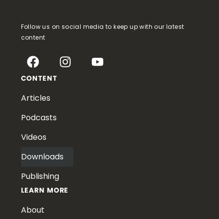
Follow us on social media to keep up with our latest
content
CONTENT
Articles
Podcasts
Videos
Downloads
Publishing
LEARN MORE
About