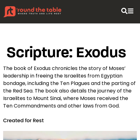
content
Scripture:
Exodus
The book of Exodus chronicles the story of Moses’
leadership in freeing the Israelites from Egyptian
bondage, including the Ten Plagues and the parting of
the Red Sea. The book also details the journey of the
Israelites to Mount Sinai, where Moses received the
Ten Commandments and other laws from God.
Created for Rest