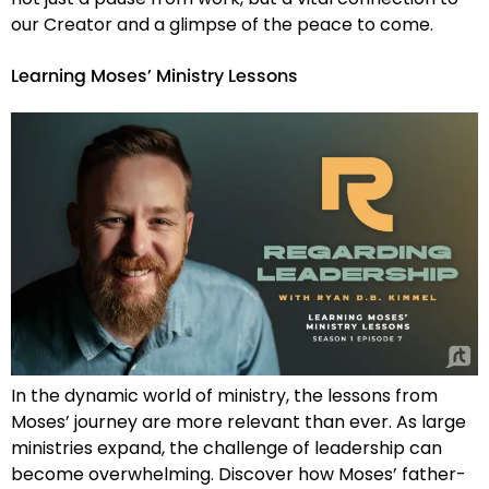
our Creator and a glimpse of the peace to come.
Learning Moses’ Ministry Lessons
In the dynamic world of ministry, the lessons from
Moses’ journey are more relevant than ever. As large
ministries expand, the challenge of leadership can
become overwhelming. Discover how Moses’ father-