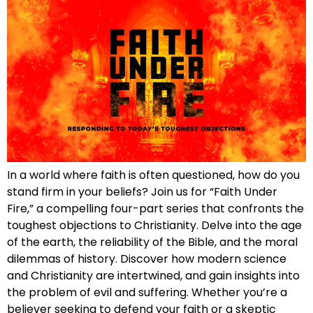
In a world where faith is often questioned, how do you
stand firm in your beliefs? Join us for “Faith Under
Fire,” a compelling four-part series that confronts the
toughest objections to Christianity. Delve into the age
of the earth, the reliability of the Bible, and the moral
dilemmas of history. Discover how modern science
and Christianity are intertwined, and gain insights into
the problem of evil and suffering. Whether you’re a
believer seeking to defend your faith or a skeptic