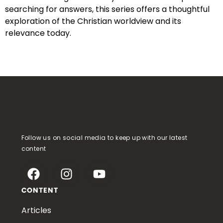
searching for answers, this series offers a thoughtful
exploration of the Christian worldview and its
relevance today.
Follow us on social media to keep up with our latest
content
CONTENT
Articles