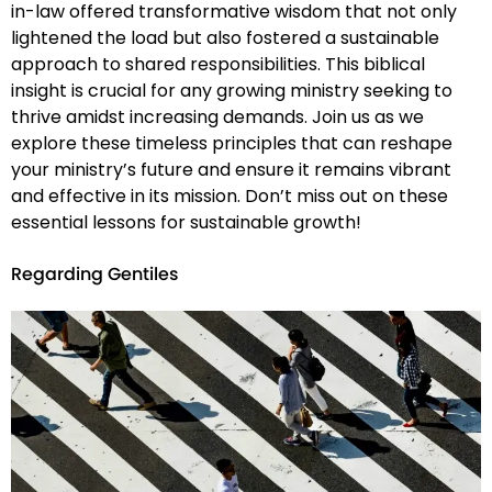
in-law offered transformative wisdom that not only
lightened the load but also fostered a sustainable
approach to shared responsibilities. This biblical
insight is crucial for any growing ministry seeking to
thrive amidst increasing demands. Join us as we
explore these timeless principles that can reshape
your ministry’s future and ensure it remains vibrant
and effective in its mission. Don’t miss out on these
essential lessons for sustainable growth!
Regarding Gentiles