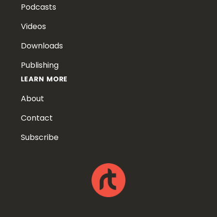
Podcasts
Videos
Downloads
Publishing
LEARN MORE
About
Contact
Subscribe