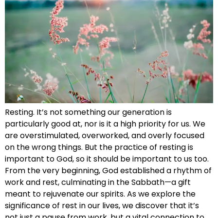
Resting. It’s not something our generation is
particularly good at, nor is it a high priority for us. We
are overstimulated, overworked, and overly focused
on the wrong things. But the practice of resting is
important to God, so it should be important to us too.
From the very beginning, God established a rhythm of
work and rest, culminating in the Sabbath—a gift
meant to rejuvenate our spirits. As we explore the
significance of rest in our lives, we discover that it’s
not just a pause from work, but a vital connection to