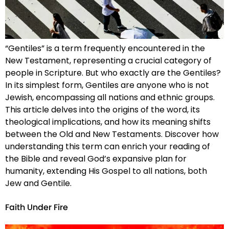
“Gentiles” is a term frequently encountered in the
New Testament, representing a crucial category of
people in Scripture. But who exactly are the Gentiles?
In its simplest form, Gentiles are anyone who is not
Jewish, encompassing all nations and ethnic groups.
This article delves into the origins of the word, its
theological implications, and how its meaning shifts
between the Old and New Testaments. Discover how
understanding this term can enrich your reading of
the Bible and reveal God’s expansive plan for
humanity, extending His Gospel to all nations, both
Jew and Gentile.
Faith Under Fire