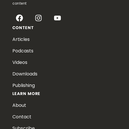
content
CONTENT
Articles
Podcasts
Videos
Downloads
Publishing
LEARN MORE
About
Contact
Subscribe