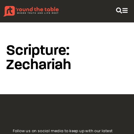
content
Scripture:
Zechariah
Follow us on social media to keep up with our latest