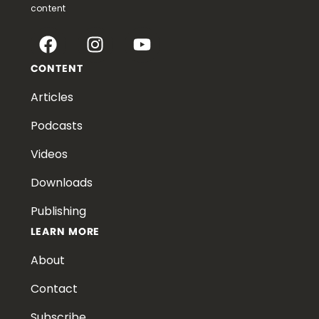
content
CONTENT
Articles
Podcasts
Videos
Downloads
Publishing
LEARN MORE
About
Contact
Subscribe