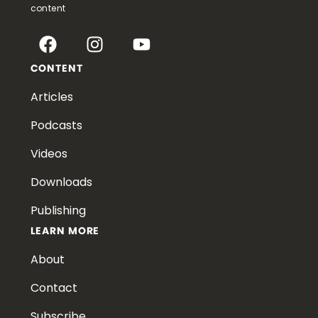
content
CONTENT
Articles
Podcasts
Videos
Downloads
Publishing
LEARN MORE
About
Contact
Subscribe