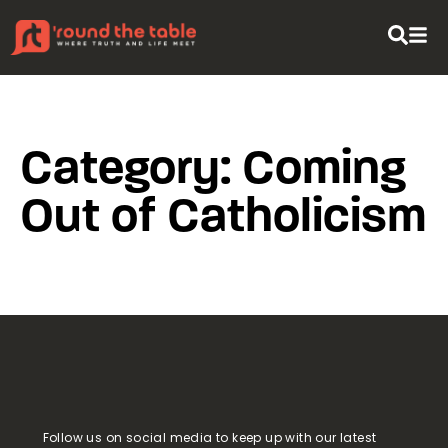
content
Category:
Coming
Out of Catholicism
Follow us on social media to keep up with our latest