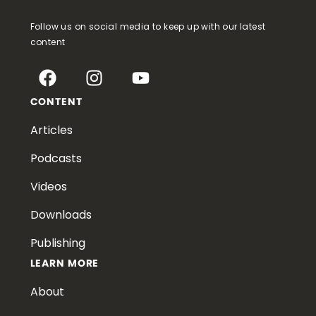
Follow us on social media to keep up with our latest
content
CONTENT
Articles
Podcasts
Videos
Downloads
Publishing
LEARN MORE
About