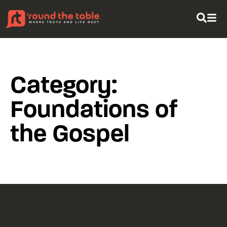
content
Category:
Foundations of
the Gospel