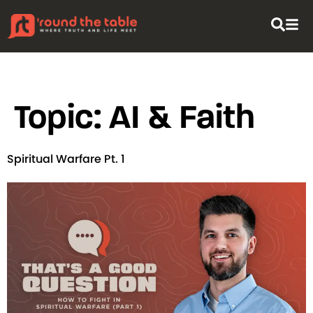
content
Topic:
AI & Faith
Spiritual Warfare Pt. 1