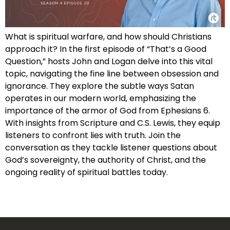
What is spiritual warfare, and how should Christians
approach it? In the first episode of “That’s a Good
Question,” hosts John and Logan delve into this vital
topic, navigating the fine line between obsession and
ignorance. They explore the subtle ways Satan
operates in our modern world, emphasizing the
importance of the armor of God from Ephesians 6.
With insights from Scripture and C.S. Lewis, they equip
listeners to confront lies with truth. Join the
conversation as they tackle listener questions about
God’s sovereignty, the authority of Christ, and the
ongoing reality of spiritual battles today.