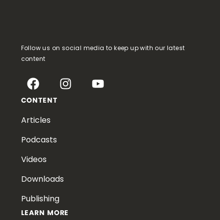
Follow us on social media to keep up with our latest
content
CONTENT
Articles
Podcasts
Videos
Downloads
Publishing
LEARN MORE