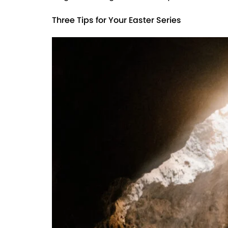
Three Tips for Your Easter Series