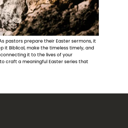
 As pastors prepare their Easter sermons, it
 it Biblical, make the timeless timely, and
nnecting it to the lives of your
o craft a meaningful Easter series that