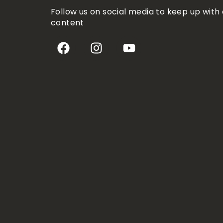
Follow us on social media to keep up with 
content