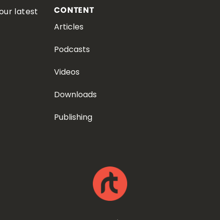
CONTENT
our latest
Articles
Podcasts
Videos
Downloads
Publishing