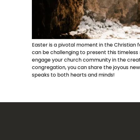
Easter is a pivotal moment in the Christian 
can be challenging to present this timeless 
engage your church community in the creativ
congregation, you can share the joyous news
speaks to both hearts and minds!