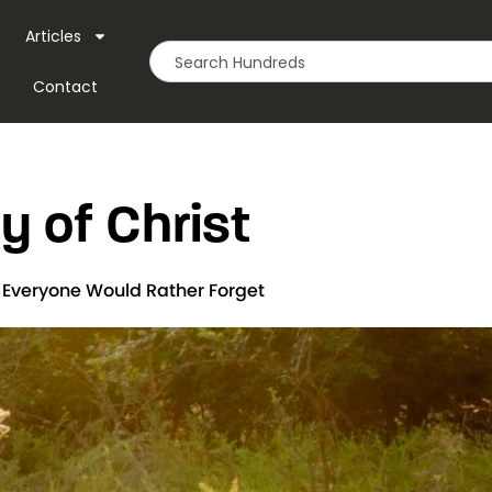
Articles
Contact
y of Christ
t Everyone Would Rather Forget