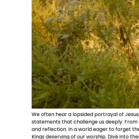
We often hear a lopsided portrayal of Jesus,
statements that challenge us deeply. From c
and reflection. In a world eager to forget th
Kings deserving of our worship. Dive into th