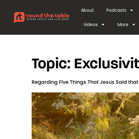
content
About
Podcasts
Videos
More
Topic:
Exclusivit
Regarding Five Things That Jesus Said tha