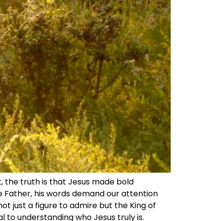
t, the truth is that Jesus made bold
e Father, his words demand our attention
ot just a figure to admire but the King of
l to understanding who Jesus truly is.