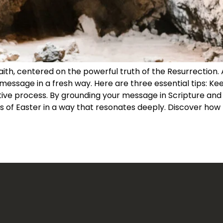
faith, centered on the powerful truth of the Resurrection.
message in a fresh way. Here are three essential tips: Keep
e process. By grounding your message in Scripture and co
 of Easter in a way that resonates deeply. Discover how t