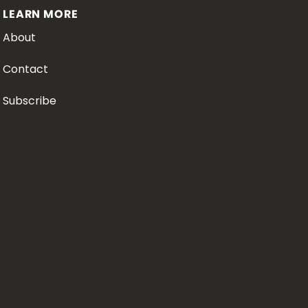
LEARN MORE
About
Contact
Subscribe