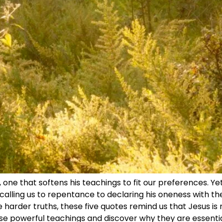
 one that softens his teachings to fit our preferences. Ye
alling us to repentance to declaring his oneness with th
e harder truths, these five quotes remind us that Jesus is n
ese powerful teachings and discover why they are essentia