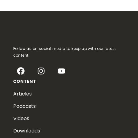
Follow us on social media to keep up with our latest
content
CONTENT
Articles
Podcasts
Videos
Downloads