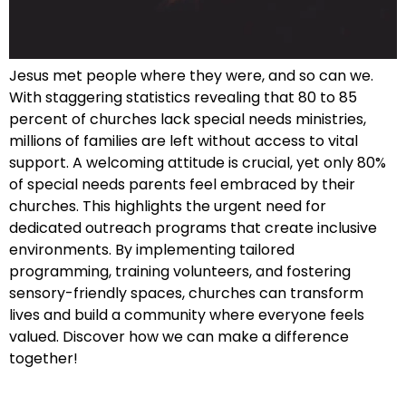
Jesus met people where they were, and so can we.
With staggering statistics revealing that 80 to 85
percent of churches lack special needs ministries,
millions of families are left without access to vital
support. A welcoming attitude is crucial, yet only 80%
of special needs parents feel embraced by their
churches. This highlights the urgent need for
dedicated outreach programs that create inclusive
environments. By implementing tailored
programming, training volunteers, and fostering
sensory-friendly spaces, churches can transform
lives and build a community where everyone feels
valued. Discover how we can make a difference
together!