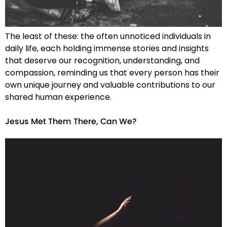
The least of these: the often unnoticed individuals in
daily life, each holding immense stories and insights
that deserve our recognition, understanding, and
compassion, reminding us that every person has their
own unique journey and valuable contributions to our
shared human experience.
Jesus Met Them There, Can We?