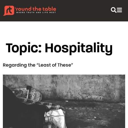
content
Topic:
Hospitality
Regarding the “Least of These”