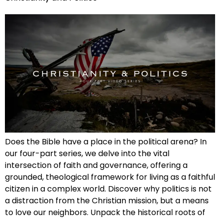
Does the Bible have a place in the political arena? In
our four-part series, we delve into the vital
intersection of faith and governance, offering a
grounded, theological framework for living as a faithful
citizen in a complex world. Discover why politics is not
a distraction from the Christian mission, but a means
to love our neighbors. Unpack the historical roots of