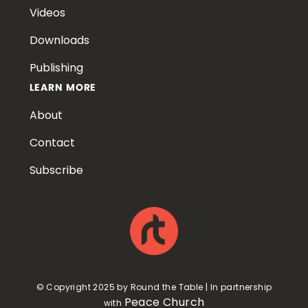
Videos
Downloads
Publishing
LEARN MORE
About
Contact
Subscribe
© Copyright 2025 by Round the Table | In partnership
Peace Church
with