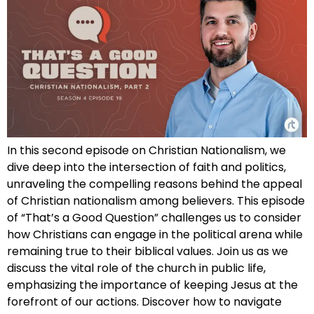
In this second episode on Christian Nationalism, we
dive deep into the intersection of faith and politics,
unraveling the compelling reasons behind the appeal
of Christian nationalism among believers. This episode
of “That’s a Good Question” challenges us to consider
how Christians can engage in the political arena while
remaining true to their biblical values. Join us as we
discuss the vital role of the church in public life,
emphasizing the importance of keeping Jesus at the
forefront of our actions. Discover how to navigate