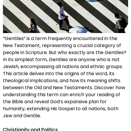
“Gentiles” is a term frequently encountered in the
New Testament, representing a crucial category of
people in Scripture. But who exactly are the Gentiles?
In its simplest form, Gentiles are anyone who is not
Jewish, encompassing all nations and ethnic groups.
This article delves into the origins of the word, its
theological implications, and how its meaning shifts
between the Old and New Testaments. Discover how
understanding this term can enrich your reading of
the Bible and reveal God’s expansive plan for
humanity, extending His Gospel to all nations, both
Jew and Gentile.
Christianity and Politics