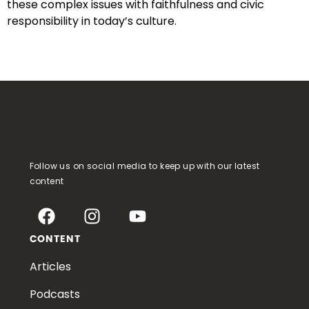
these complex issues with faithfulness and civic
responsibility in today’s culture.
Follow us on social media to keep up with our latest
content
CONTENT
Articles
Podcasts