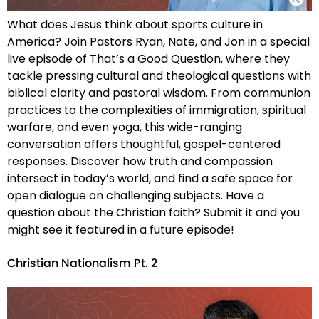
What does Jesus think about sports culture in
America? Join Pastors Ryan, Nate, and Jon in a special
live episode of That’s a Good Question, where they
tackle pressing cultural and theological questions with
biblical clarity and pastoral wisdom. From communion
practices to the complexities of immigration, spiritual
warfare, and even yoga, this wide-ranging
conversation offers thoughtful, gospel-centered
responses. Discover how truth and compassion
intersect in today’s world, and find a safe space for
open dialogue on challenging subjects. Have a
question about the Christian faith? Submit it and you
might see it featured in a future episode!
Christian Nationalism Pt. 2