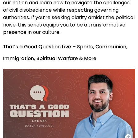
our nation and learn how to navigate the challenges
of civil disobedience while respecting governing
authorities. If you’re seeking clarity amidst the political
noise, this series equips you to be a transformative
presence in our culture.
That’s a Good Question Live – Sports, Communion,
Immigration, Spiritual Warfare & More