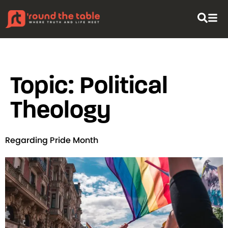
content
Topic:
Political
Theology
Regarding Pride Month