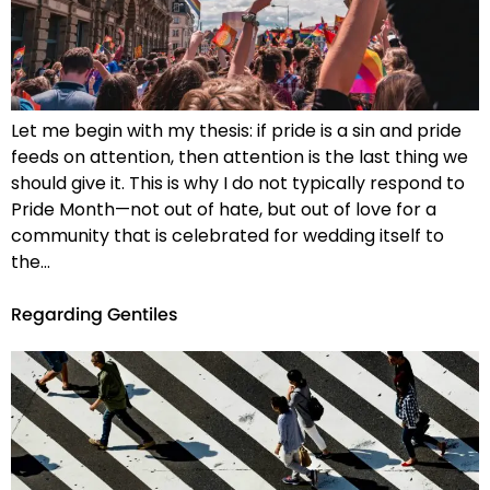
Let me begin with my thesis: if pride is a sin and pride
feeds on attention, then attention is the last thing we
should give it. This is why I do not typically respond to
Pride Month—not out of hate, but out of love for a
community that is celebrated for wedding itself to
the…
Regarding Gentiles