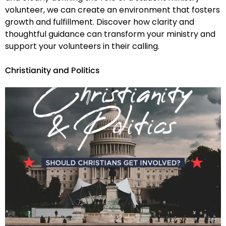
volunteer, we can create an environment that fosters
growth and fulfillment. Discover how clarity and
thoughtful guidance can transform your ministry and
support your volunteers in their calling.
Christianity and Politics