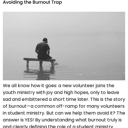
Avoiding the Burnout Trap
We all know how it goes: a new volunteer joins the
youth ministry with joy and high hopes, only to leave
sad and embittered a short time later. This is the story
of burnout—a common off-ramp for many volunteers
in student ministry. But can we help them avoid it? The
answer is YES! By understanding what burnout truly is
and clearly defining the role of a student ministry