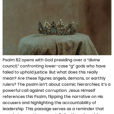
Psalm 82 opens with God presiding over a “divine
council,” confronting lower-case “g” gods who have
failed to uphold justice. But what does this really
mean? Are these figures angels, demons, or earthly
rulers? The psalm isn’t about cosmic hierarchies; it’s a
powerful call against corruption. Jesus Himself
references this Psalm, flipping the narrative on His
accusers and highlighting the accountability of
leadership. This passage serves as a reminder that