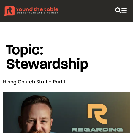
content
Topic:
Stewardship
Hiring Church Staff – Part 1