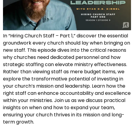
In “Hiring Church Staff – Part 1,” discover the essential
groundwork every church should lay when bringing on
new staff. This episode dives into the critical reasons
why churches need dedicated personnel and how
strategic staffing can elevate ministry effectiveness.
Rather than viewing staff as mere budget items, we
explore the transformative potential of investing in
your church’s mission and leadership. Learn how the
right staff can enhance accountability and excellence
within your ministries. Join us as we discuss practical
insights on when and how to expand your team,
ensuring your church thrives in its mission and long-
term growth.