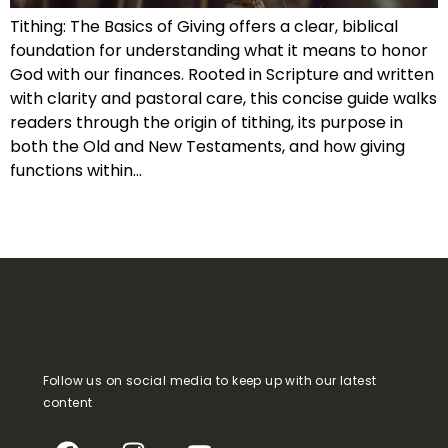
Tithing: The Basics of Giving offers a clear, biblical
foundation for understanding what it means to honor
God with our finances. Rooted in Scripture and written
with clarity and pastoral care, this concise guide walks
readers through the origin of tithing, its purpose in
both the Old and New Testaments, and how giving
functions within…
Follow us on social media to keep up with our latest
content