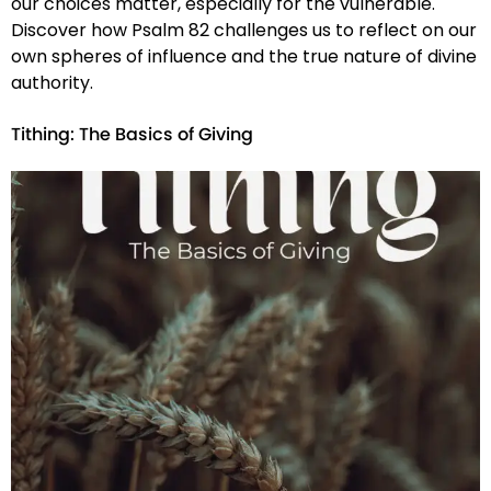
our choices matter, especially for the vulnerable.
Discover how Psalm 82 challenges us to reflect on our
own spheres of influence and the true nature of divine
authority.
Tithing: The Basics of Giving