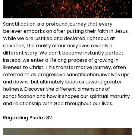
Sanctification is a profound journey that every
believer embarks on after putting their faith in Jesus.
While we are justified and declared righteous at
salvation, the reality of our daily lives reveals a
different story. We don’t become instantly perfect;
instead, we enter a lifelong process of growing in
likeness to Christ. This transformative journey, often
referred to as progressive sanctification, involves ups
and downs, but ultimately leads us toward greater
holiness. Discover the different dimensions of
sanctification and how it shapes our spiritual maturity
and relationship with God throughout our lives.
Regarding Psalm 82