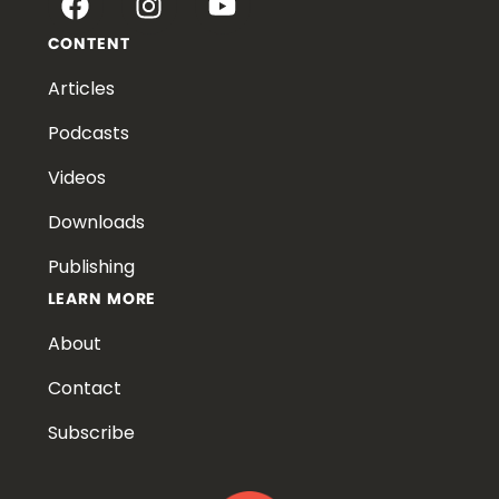
CONTENT
Articles
Podcasts
Videos
Downloads
Publishing
LEARN MORE
About
Contact
Subscribe