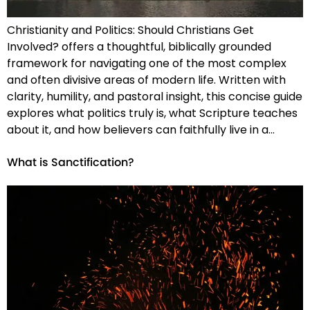
Christianity and Politics: Should Christians Get
Involved? offers a thoughtful, biblically grounded
framework for navigating one of the most complex
and often divisive areas of modern life. Written with
clarity, humility, and pastoral insight, this concise guide
explores what politics truly is, what Scripture teaches
about it, and how believers can faithfully live in a…
What is Sanctification?