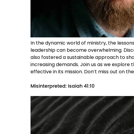
In the dynamic world of ministry, the lesson
leadership can become overwhelming. Disco
also fostered a sustainable approach to share
increasing demands. Join us as we explore t
effective in its mission. Don’t miss out on t
Misinterpreted: Isaiah 41:10