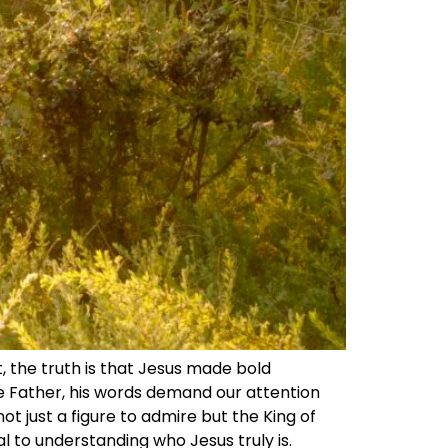
t, the truth is that Jesus made bold
e Father, his words demand our attention
ot just a figure to admire but the King of
l to understanding who Jesus truly is.