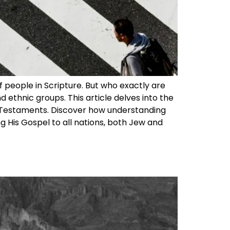
 people in Scripture. But who exactly are
 ethnic groups. This article delves into the
ew Testaments. Discover how understanding
g His Gospel to all nations, both Jew and