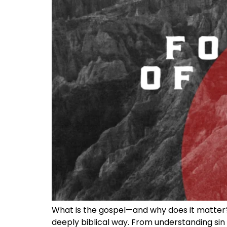
What is the gospel—and why does it matter? I
deeply biblical way. From understanding sin a