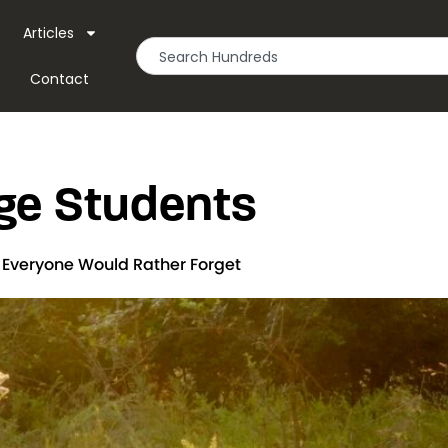
Articles
Contact
ge Students
t Everyone Would Rather Forget