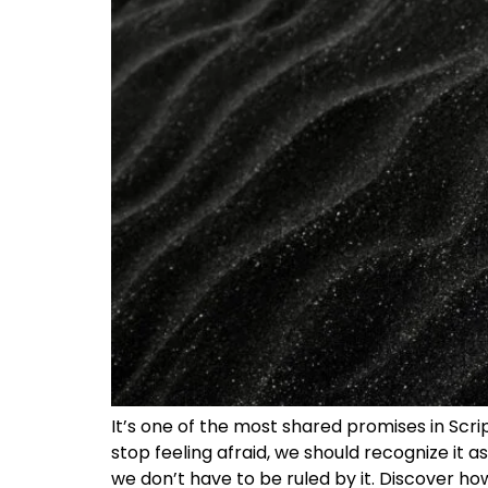
It’s one of the most shared promises in Scri
stop feeling afraid, we should recognize it as 
we don’t have to be ruled by it. Discover h