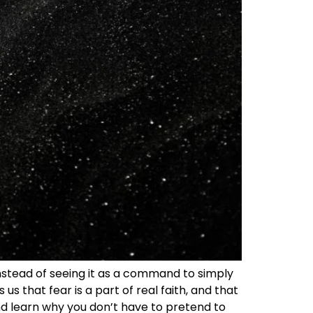
 Instead of seeing it as a command to simply
 us that fear is a part of real faith, and that
nd learn why you don’t have to pretend to