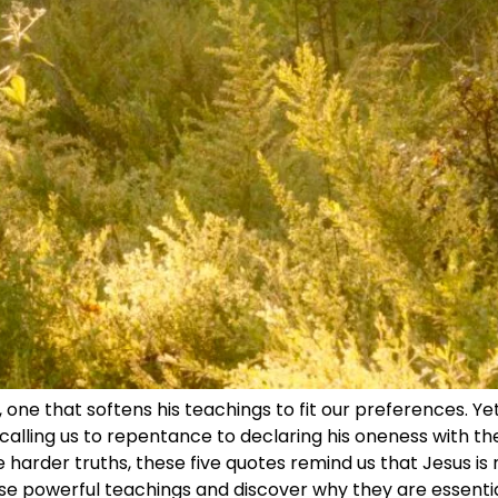
 one that softens his teachings to fit our preferences. Ye
alling us to repentance to declaring his oneness with th
e harder truths, these five quotes remind us that Jesus is n
ese powerful teachings and discover why they are essentia