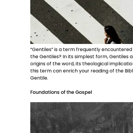
“Gentiles” is a term frequently encountered
the Gentiles? In its simplest form, Gentiles
origins of the word, its theological implic
this term can enrich your reading of the Bib
Gentile.
Foundations of the Gospel