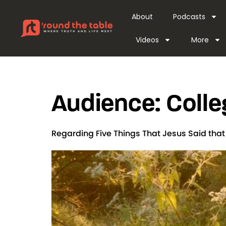
content
About
Podcasts
Videos
More
Audience:
Colle
Regarding Five Things That Jesus Said tha