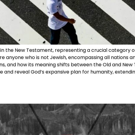
 in the New Testament, representing a crucial category of
 are anyone who is not Jewish, encompassing all nations and
ations, and how its meaning shifts between the Old and N
le and reveal God’s expansive plan for humanity, extendin