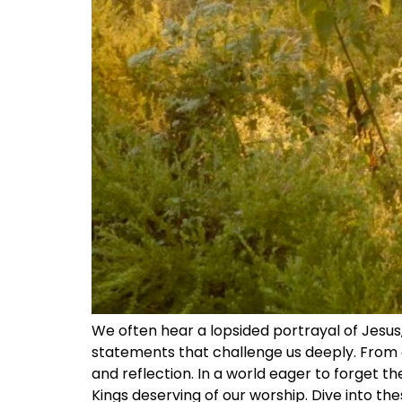
We often hear a lopsided portrayal of Jesus,
statements that challenge us deeply. From c
and reflection. In a world eager to forget th
Kings deserving of our worship. Dive into th