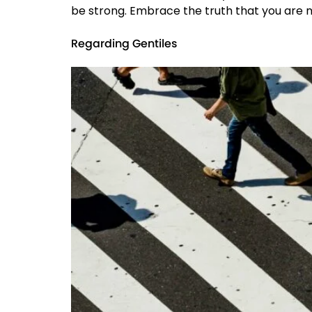
be strong. Embrace the truth that you are no
Regarding Gentiles