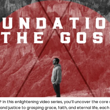
n this enlightening video series, you’ll uncover the core 
nd justice to grasping grace, faith, and eternal life, each 