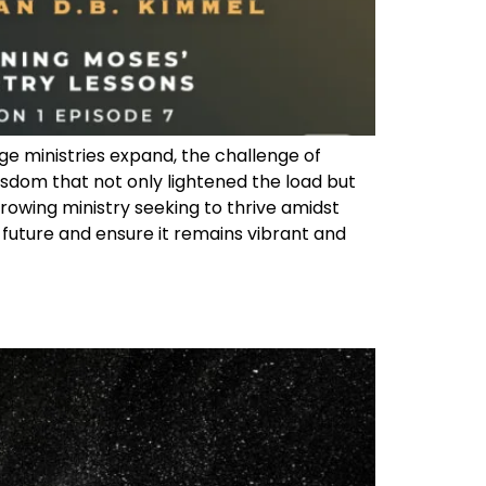
ge ministries expand, the challenge of
dom that not only lightened the load but
 growing ministry seeking to thrive amidst
 future and ensure it remains vibrant and