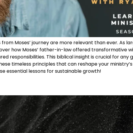
s from Moses’ journey are more relevant than ever. As lar
ver how Moses’ father-in-law offered transformative wis
d responsibilities. This biblical insight is crucial for any
hese timeless principles that can reshape your ministry’s
hese essential lessons for sustainable growth!