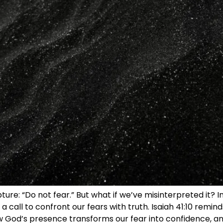
pture: “Do not fear.” But what if we’ve misinterpreted it?
a call to confront our fears with truth. Isaiah 41:10 reminds
ow God’s presence transforms our fear into confidence, a