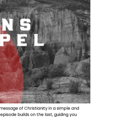
message of Christianity in a simple and
episode builds on the last, guiding you