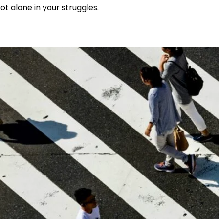
t alone in your struggles.