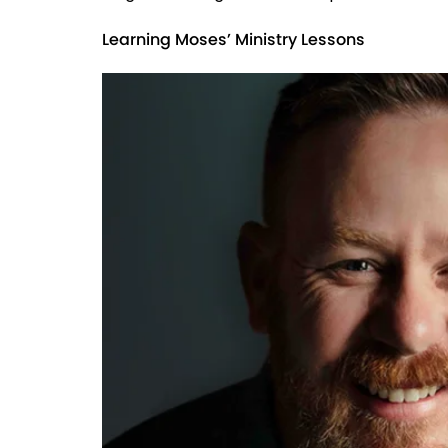
Learning Moses’ Ministry Lessons