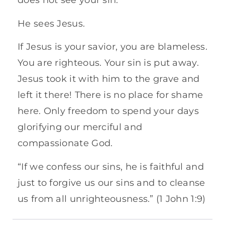
does not see your sin.
He sees Jesus.
If Jesus is your savior, you are blameless.
You are righteous. Your sin is put away.
Jesus took it with him to the grave and
left it there! There is no place for shame
here. Only freedom to spend your days
glorifying our merciful and
compassionate God.
“If we confess our sins, he is faithful and
just to forgive us our sins and to cleanse
us from all unrighteousness.” (1 John 1:9)