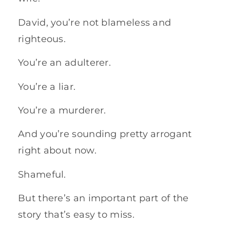
David, you’re not blameless and
righteous.
You’re an adulterer.
You’re a liar.
You’re a murderer.
And you’re sounding pretty arrogant
right about now.
Shameful.
But there’s an important part of the
story that’s easy to miss.