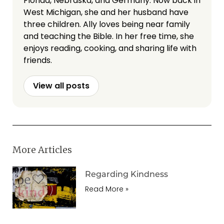
Florida, Nebraska, and Germany. Now back in
West Michigan, she and her husband have
three children. Ally loves being near family
and teaching the Bible. In her free time, she
enjoys reading, cooking, and sharing life with
friends.
View all posts
More Articles
Regarding Kindness
Read More »