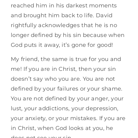
reached him in his darkest moments
and brought him back to life. David
rightfully acknowledges that he is no
longer defined by his sin because when
God puts it away, it’s gone for good!
My friend, the same is true for you and
me! If you are in Christ, then your sin
doesn’t say who you are. You are not
defined by your failures or your shame.
You are not defined by your anger, your
lust, your addictions, your depression,
your anxiety, or your mistakes. If you are
in Christ, when God looks at you, he