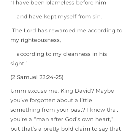
“I have been blameless before him
and have kept myself from sin.
The Lord has rewarded me according to
my righteousness,
according to my cleanness in his
sight.”
(2 Samuel 22:24-25)
Umm excuse me, King David? Maybe
you’ve forgotten about a little
something from your past? I know that
you’re a “man after God’s own heart,”
but that’s a pretty bold claim to say that