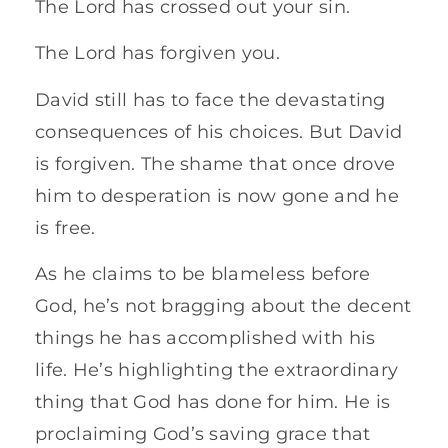
The Lord has crossed out your sin.
The Lord has forgiven you.
David still has to face the devastating
consequences of his choices. But David
is forgiven. The shame that once drove
him to desperation is now gone and he
is free.
As he claims to be blameless before
God, he’s not bragging about the decent
things he has accomplished with his
life. He’s highlighting the extraordinary
thing that God has done for him. He is
proclaiming God’s saving grace that