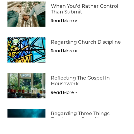
When You’d Rather Control
Than Submit
Read More »
Regarding Church Discipline
Read More »
Reflecting The Gospel In
Housework
Read More »
Regarding Three Things
Forgiveness Does Not
Necessarily Mean
Read More »