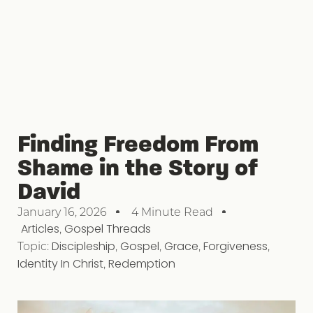
Finding Freedom From
Shame in the Story of
David
January 16, 2026
4 Minute Read
Articles
,
Gospel Threads
Topic:
Discipleship
,
Gospel
,
Grace
,
Forgiveness
,
Identity In Christ
,
Redemption