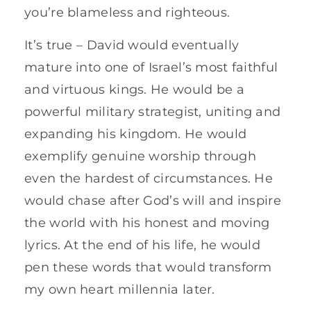
you’re blameless and righteous.
It’s true – David would eventually
mature into one of Israel’s most faithful
and virtuous kings. He would be a
powerful military strategist, uniting and
expanding his kingdom. He would
exemplify genuine worship through
even the hardest of circumstances. He
would chase after God’s will and inspire
the world with his honest and moving
lyrics. At the end of his life, he would
pen these words that would transform
my own heart millennia later.