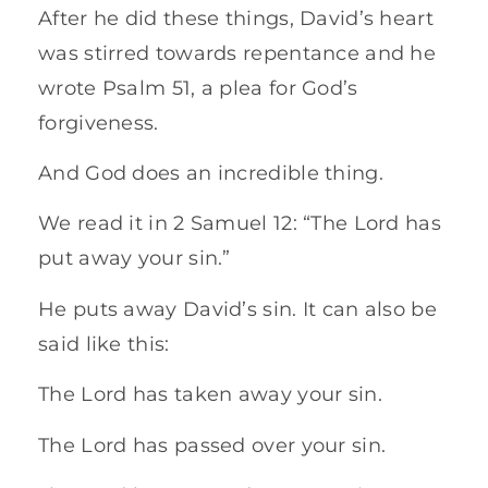
After he did these things, David’s heart
was stirred towards repentance and he
wrote Psalm 51, a plea for God’s
forgiveness.
And God does an incredible thing.
We read it in 2 Samuel 12: “The Lord has
put away your sin.”
He puts away David’s sin. It can also be
said like this:
The Lord has taken away your sin.
The Lord has passed over your sin.