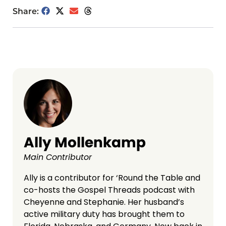
Share:
Ally Mollenkamp
Main Contributor
Ally is a contributor for ‘Round the Table and
co-hosts the Gospel Threads podcast with
Cheyenne and Stephanie. Her husband’s
active military duty has brought them to