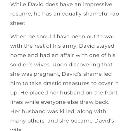
While David does have an impressive
resume, he has an equally shameful rap
sheet.
When he should have been out to war
with the rest of his army, David stayed
home and had an affair with one of his
soldier’s wives. Upon discovering that
she was pregnant, David’s shame led
him to take drastic measures to cover it
up. He placed her husband on the front
lines while everyone else drew back.
Her husband was killed, along with
many others, and she became David’s
wife.