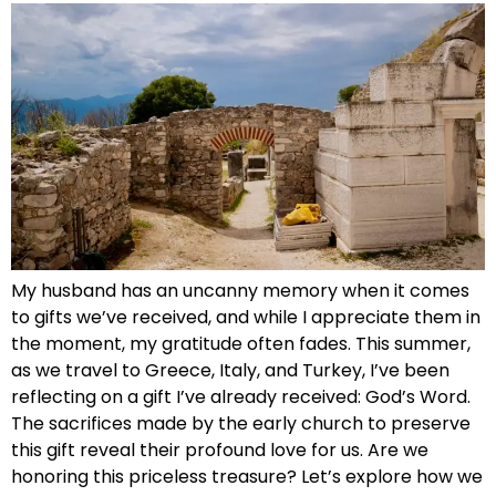
My husband has an uncanny memory when it comes
to gifts we’ve received, and while I appreciate them in
the moment, my gratitude often fades. This summer,
as we travel to Greece, Italy, and Turkey, I’ve been
reflecting on a gift I’ve already received: God’s Word.
The sacrifices made by the early church to preserve
this gift reveal their profound love for us. Are we
honoring this priceless treasure? Let’s explore how we