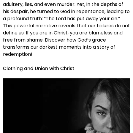
adultery, lies, and even murder. Yet, in the depths of
his despair, he turned to God in repentance, leading to
a profound truth: “The Lord has put away your sin.”
This powerful narrative reveals that our failures do not
define us. If you are in Christ, you are blameless and
free from shame. Discover how God’s grace
transforms our darkest moments into a story of
redemption!
Clothing and Union with Christ