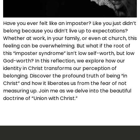
Have you ever felt like an imposter? Like you just didn’t
belong because you didn’t live up to expectations?
Whether at work, in your family, or even at church, this
feeling can be overwhelming. But what if the root of
this “imposter syndrome” isn’t low self-worth, but low
God-worth? In this reflection, we explore how our
identity in Christ transforms our perception of
belonging. Discover the profound truth of being “in
Christ” and how it liberates us from the fear of not
measuring up. Join me as we delve into the beautiful
doctrine of “Union with Christ.”