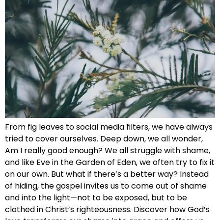
From fig leaves to social media filters, we have always
tried to cover ourselves. Deep down, we all wonder,
Am I really good enough? We all struggle with shame,
and like Eve in the Garden of Eden, we often try to fix it
on our own. But what if there’s a better way? Instead
of hiding, the gospel invites us to come out of shame
and into the light—not to be exposed, but to be
clothed in Christ’s righteousness. Discover how God’s