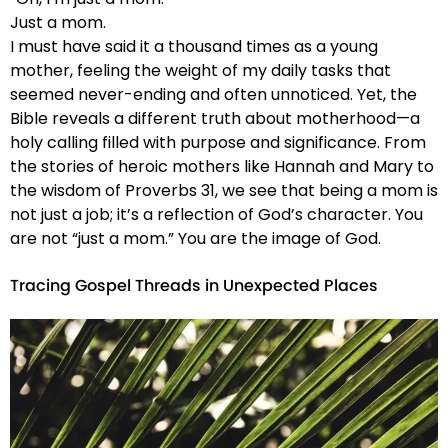
Just a mom.
I must have said it a thousand times as a young
mother, feeling the weight of my daily tasks that
seemed never-ending and often unnoticed. Yet, the
Bible reveals a different truth about motherhood—a
holy calling filled with purpose and significance. From
the stories of heroic mothers like Hannah and Mary to
the wisdom of Proverbs 31, we see that being a mom is
not just a job; it’s a reflection of God’s character. You
are not “just a mom.” You are the image of God.
Tracing Gospel Threads in Unexpected Places