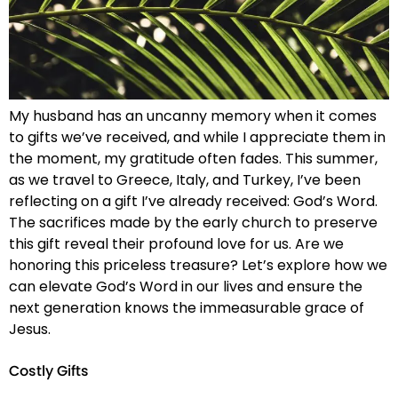
My husband has an uncanny memory when it comes
to gifts we’ve received, and while I appreciate them in
the moment, my gratitude often fades. This summer,
as we travel to Greece, Italy, and Turkey, I’ve been
reflecting on a gift I’ve already received: God’s Word.
The sacrifices made by the early church to preserve
this gift reveal their profound love for us. Are we
honoring this priceless treasure? Let’s explore how we
can elevate God’s Word in our lives and ensure the
next generation knows the immeasurable grace of
Jesus.
Costly Gifts