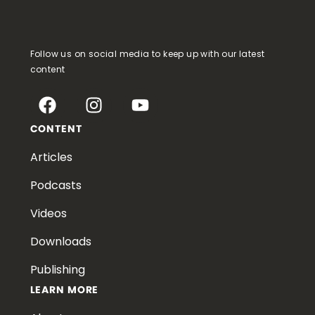
Follow us on social media to keep up with our latest
content
CONTENT
Articles
Podcasts
Videos
Downloads
Publishing
LEARN MORE