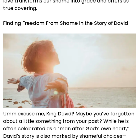
love transforms our shame into grace and offers us
true covering.
Finding Freedom From Shame in the Story of David
Umm excuse me, King David? Maybe you’ve forgotten
about a little something from your past? While he is
often celebrated as a “man after God’s own heart,”
David’s story is also marked by shameful choices—