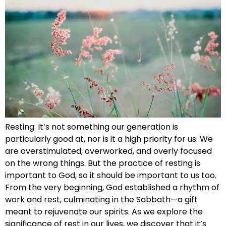
Resting. It’s not something our generation is
particularly good at, nor is it a high priority for us. We
are overstimulated, overworked, and overly focused
on the wrong things. But the practice of resting is
important to God, so it should be important to us too.
From the very beginning, God established a rhythm of
work and rest, culminating in the Sabbath—a gift
meant to rejuvenate our spirits. As we explore the
significance of rest in our lives, we discover that it’s