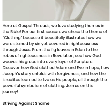
Here at Gospel Threads, we love studying themes in
the Bible! For our first season, we chose the theme of
“Clothing” because it beautifully illustrates how we
were stained by sin yet covered in righteousness
through Jesus. From the fig leaves in Eden to the
robes of righteousness in Revelation, see how God
weaves his grace into every layer of Scripture.
Discover how God clothed Adam and Eve in hope, how
Joseph’s story unfolds with forgiveness, and how the
Israelites learned to live as His people, all through the
powerful symbolism of clothing. Join us on this
journey!
Striving Against Shame