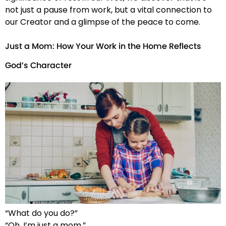
not just a pause from work, but a vital connection to
our Creator and a glimpse of the peace to come.
Just a Mom: How Your Work in the Home Reflects
God’s Character
“What do you do?”
“Oh, I’m just a mom.”