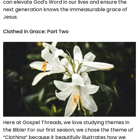
can elevate God’s Word in our lives and ensure the
next generation knows the immeasurable grace of
Jesus.
Clothed in Grace: Part Two
Here at Gospel Threads, we love studying themes in
the Bible! For our first season, we chose the theme of
“Clothing” because it beautifully illustrates how we