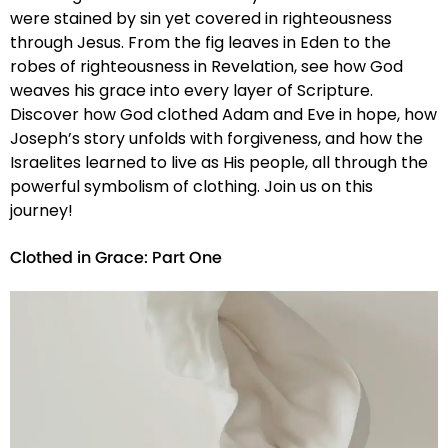
were stained by sin yet covered in righteousness
through Jesus. From the fig leaves in Eden to the
robes of righteousness in Revelation, see how God
weaves his grace into every layer of Scripture.
Discover how God clothed Adam and Eve in hope, how
Joseph’s story unfolds with forgiveness, and how the
Israelites learned to live as His people, all through the
powerful symbolism of clothing. Join us on this
journey!
Clothed in Grace: Part One