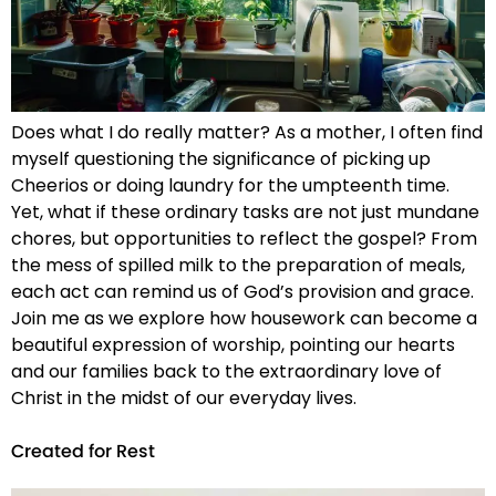
Does what I do really matter? As a mother, I often find
myself questioning the significance of picking up
Cheerios or doing laundry for the umpteenth time.
Yet, what if these ordinary tasks are not just mundane
chores, but opportunities to reflect the gospel? From
the mess of spilled milk to the preparation of meals,
each act can remind us of God’s provision and grace.
Join me as we explore how housework can become a
beautiful expression of worship, pointing our hearts
and our families back to the extraordinary love of
Christ in the midst of our everyday lives.
Created for Rest