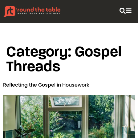
content
Category:
Gospel
Threads
Reflecting the Gospel in Housework