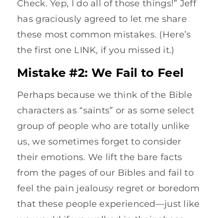
Check. Yep, I do all of those things!” Jeff
has graciously agreed to let me share
these most common mistakes. (Here’s
the first one LINK, if you missed it.)
Mistake #2: We Fail to Feel
Perhaps because we think of the Bible
characters as “saints” or as some select
group of people who are totally unlike
us, we sometimes forget to consider
their emotions. We lift the bare facts
from the pages of our Bibles and fail to
feel the pain jealousy regret or boredom
that these people experienced—just like