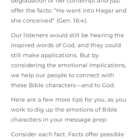
degradation or her contempt and just
offer the facts: “He went into Hagar and
she conceived” (Gen. 16:4).
Our listeners would still be hearing the
inspired words of God, and they could
still make applications. But by
considering the emotional implications,
we help our people to connect with
these Bible characters—and to God.
Here are a few more tips for you, as you
work to dig up the emotions of Bible
characters in your message prep:
Consider each fact. Facts offer possible