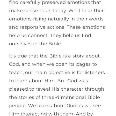
find carefully preserved emotions that
make sense to us today. We’ll hear their
emotions rising naturally in their words
and responsive actions. These emotions
help us connect. They help us find
ourselves in the Bible.
It’s true that the Bible is a story about
God, and when we open its pages to
teach, our main objective is for listeners
to learn about Him. But God was
pleased to reveal His character through
the stories of three-dimensional Bible
people. We learn about God as we see
Him interacting with them. And by