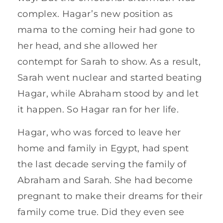
complex. Hagar’s new position as
mama to the coming heir had gone to
her head, and she allowed her
contempt for Sarah to show. As a result,
Sarah went nuclear and started beating
Hagar, while Abraham stood by and let
it happen. So Hagar ran for her life.
Hagar, who was forced to leave her
home and family in Egypt, had spent
the last decade serving the family of
Abraham and Sarah. She had become
pregnant to make their dreams for their
family come true. Did they even see