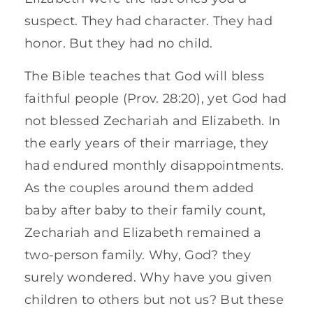
suspect. They had character. They had
honor. But they had no child.
The Bible teaches that God will bless
faithful people (Prov. 28:20), yet God had
not blessed Zechariah and Elizabeth. In
the early years of their marriage, they
had endured monthly disappointments.
As the couples around them added
baby after baby to their family count,
Zechariah and Elizabeth remained a
two-person family. Why, God? they
surely wondered. Why have you given
children to others but not us? But these