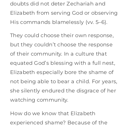
doubts did not deter Zechariah and
Elizabeth from serving God or observing
His commands blamelessly (vv. 5–6).
They could choose their own response,
but they couldn’t choose the response
of their community. In a culture that
equated God’s blessing with a full nest,
Elizabeth especially bore the shame of
not being able to bear a child. For years,
she silently endured the disgrace of her
watching community.
How do we know that Elizabeth
experienced shame? Because of the