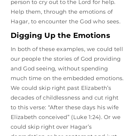
person to cry out to the Lord for help.
Help them, through the emotions of
Hagar, to encounter the God who sees.
Digging Up the Emotions
In both of these examples, we could tell
our people the stories of God providing
and God seeing, without spending
much time on the embedded emotions.
We could skip right past Elizabeth’s
decades of childlessness and cut right
to this verse: “After these days his wife
Elizabeth conceived” (Luke 1:24). Or we
could skip right over Hagar’s