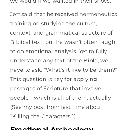
we would if we walked in their shoes.
Jeff said that he received hermeneutics
training on studying the culture,
context, and grammatical structure of
Biblical text, but he wasn’t often taught
to do emotional analysis. Yet to fully
understand any text of the Bible, we
have to ask, “What’s it like to be them?”
This question is key for applying
passages of Scripture that involve
people—which is all of them, actually.
(See my post from last time about
“Killing the Characters.”)
Emotional Archeology