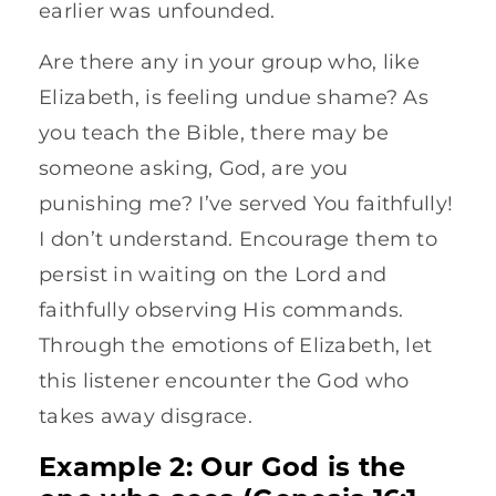
earlier was unfounded.
Are there any in your group who, like
Elizabeth, is feeling undue shame? As
you teach the Bible, there may be
someone asking, God, are you
punishing me? I’ve served You faithfully!
I don’t understand. Encourage them to
persist in waiting on the Lord and
faithfully observing His commands.
Through the emotions of Elizabeth, let
this listener encounter the God who
takes away disgrace.
Example 2: Our God is the