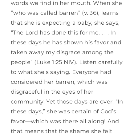
words we find in her mouth. When she
“who was called barren” (v. 36), learns
that she is expecting a baby, she says,
“The Lord has done this for me. . . . In
these days he has shown his favor and
taken away my disgrace among the
people” (Luke 1:25 NIV). Listen carefully
to what she’s saying. Everyone had
considered her barren, which was
disgraceful in the eyes of her
community. Yet those days are over. “In
these days,” she was certain of God’s
favor—which was there all along! And
that means that the shame she felt