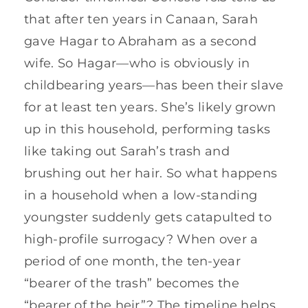
that after ten years in Canaan, Sarah
gave Hagar to Abraham as a second
wife. So Hagar—who is obviously in
childbearing years—has been their slave
for at least ten years. She’s likely grown
up in this household, performing tasks
like taking out Sarah’s trash and
brushing out her hair. So what happens
in a household when a low-standing
youngster suddenly gets catapulted to
high-profile surrogacy? When over a
period of one month, the ten-year
“bearer of the trash” becomes the
“bearer of the heir”? The timeline helps