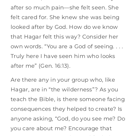
after so much pain—she felt seen. She
felt cared for. She knew she was being
looked after by God. How do we know
that Hagar felt this way? Consider her
own words. “You are a God of seeing. . . .
Truly here I have seen him who looks
after me” (Gen. 16:13).
Are there any in your group who, like
Hagar, are in “the wilderness”? As you
teach the Bible, is there someone facing
consequences they helped to create? Is
anyone asking, “God, do you see me? Do
you care about me? Encourage that