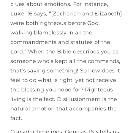
clues about emotions. For instance,
Luke 1:6 says, “[Zechariah and Elizabeth]
were both righteous before God,
walking blamelessly in all the
commandments and statutes of the
Lord.” When the Bible describes you as
someone who’s kept all the commands,
that’s saying something! So how does it
feel to do what is right, yet not receive
the blessing you hope for? Righteous
living is the fact. Disillusionment is the
natural emotion that accompanies the
fact.
Consider timelines. Genesis 16:3 tells us