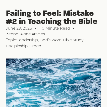
Failing to Feel: Mistake
#2 in Teaching the Bible
June 29, 2026
10 Minute Read
Stand-Alone Articles
Topic:
Leadership
,
God's Word
,
Bible Study
,
Discipleship
,
Grace