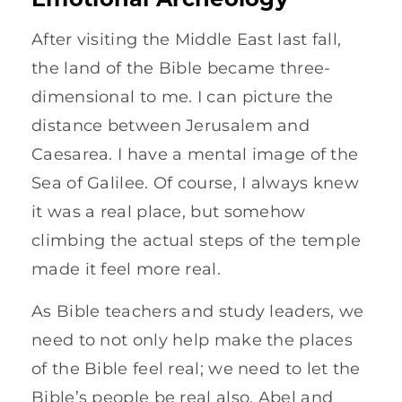
After visiting the Middle East last fall,
the land of the Bible became three-
dimensional to me. I can picture the
distance between Jerusalem and
Caesarea. I have a mental image of the
Sea of Galilee. Of course, I always knew
it was a real place, but somehow
climbing the actual steps of the temple
made it feel more real.
As Bible teachers and study leaders, we
need to not only help make the places
of the Bible feel real; we need to let the
Bible’s people be real also. Abel and