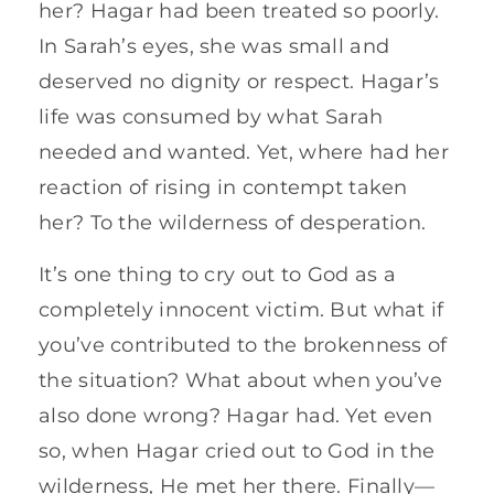
her? Hagar had been treated so poorly.
In Sarah’s eyes, she was small and
deserved no dignity or respect. Hagar’s
life was consumed by what Sarah
needed and wanted. Yet, where had her
reaction of rising in contempt taken
her? To the wilderness of desperation.
It’s one thing to cry out to God as a
completely innocent victim. But what if
you’ve contributed to the brokenness of
the situation? What about when you’ve
also done wrong? Hagar had. Yet even
so, when Hagar cried out to God in the
wilderness, He met her there. Finally—