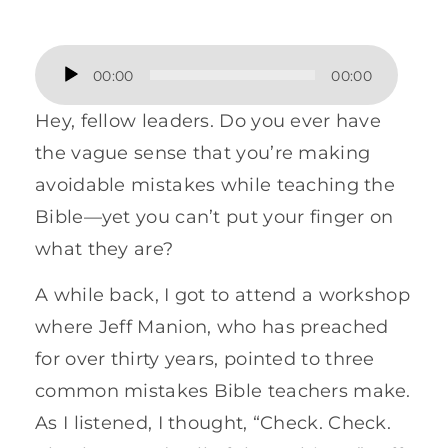
Audio
00:00
00:00
Player
Hey, fellow leaders. Do you ever have
the vague sense that you’re making
avoidable mistakes while teaching the
Bible—yet you can’t put your finger on
what they are?
A while back, I got to attend a workshop
where Jeff Manion, who has preached
for over thirty years, pointed to three
common mistakes Bible teachers make.
As I listened, I thought, “Check. Check.