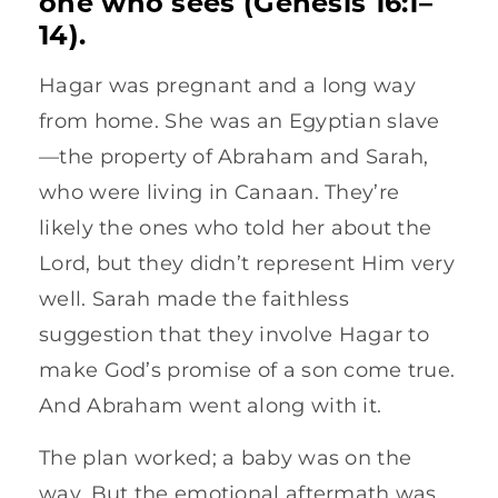
one who sees (Genesis 16:1–
14).
Hagar was pregnant and a long way
from home. She was an Egyptian slave
—the property of Abraham and Sarah,
who were living in Canaan. They’re
likely the ones who told her about the
Lord, but they didn’t represent Him very
well. Sarah made the faithless
suggestion that they involve Hagar to
make God’s promise of a son come true.
And Abraham went along with it.
The plan worked; a baby was on the
way. But the emotional aftermath was