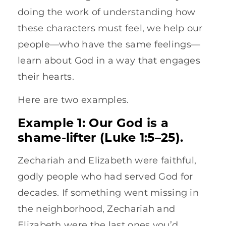
doing the work of understanding how
these characters must feel, we help our
people—who have the same feelings—
learn about God in a way that engages
their hearts.
Here are two examples.
Example 1: Our God is a
shame-lifter (Luke 1:5–25).
Zechariah and Elizabeth were faithful,
godly people who had served God for
decades. If something went missing in
the neighborhood, Zechariah and
Elizabeth were the last ones you’d