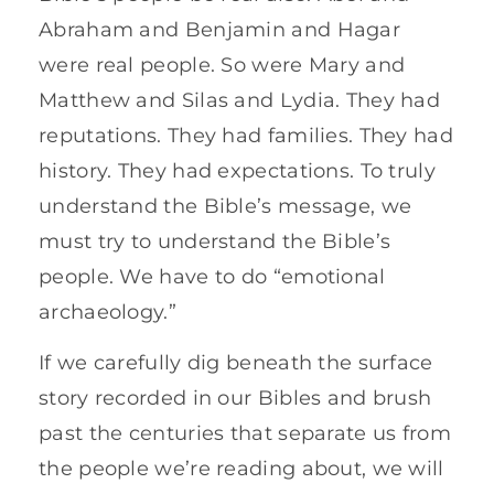
Abraham and Benjamin and Hagar
were real people. So were Mary and
Matthew and Silas and Lydia. They had
reputations. They had families. They had
history. They had expectations. To truly
understand the Bible’s message, we
must try to understand the Bible’s
people. We have to do “emotional
archaeology.”
If we carefully dig beneath the surface
story recorded in our Bibles and brush
past the centuries that separate us from
the people we’re reading about, we will