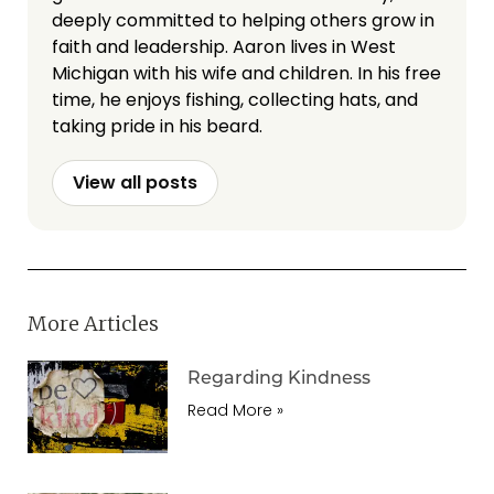
deeply committed to helping others grow in
faith and leadership. Aaron lives in West
Michigan with his wife and children. In his free
time, he enjoys fishing, collecting hats, and
taking pride in his beard.
View all posts
More Articles
Regarding Kindness
Read More »