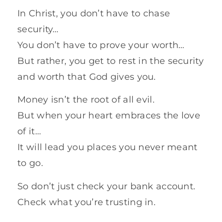
In Christ, you don’t have to chase
security…
You don’t have to prove your worth…
But rather, you get to rest in the security
and worth that God gives you.
Money isn’t the root of all evil.
But when your heart embraces the love
of it…
It will lead you places you never meant
to go.
So don’t just check your bank account.
Check what you’re trusting in.