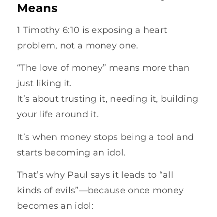
Means
1 Timothy 6:10 is exposing a heart
problem, not a money one.
“The love of money” means more than
just liking it.
It’s about trusting it, needing it, building
your life around it.
It’s when money stops being a tool and
starts becoming an idol.
That’s why Paul says it leads to “all
kinds of evils”—because once money
becomes an idol: