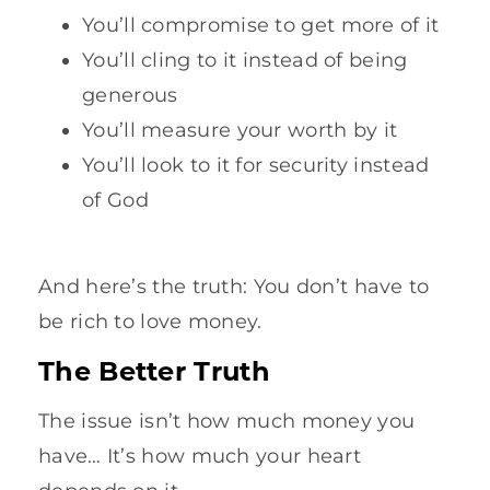
You’ll compromise to get more of it
You’ll cling to it instead of being
generous
You’ll measure your worth by it
You’ll look to it for security instead
of God
And here’s the truth: You don’t have to
be rich to love money.
The Better Truth
The issue isn’t how much money you
have… It’s how much your heart