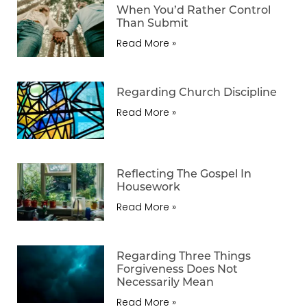
When You’d Rather Control
Than Submit
Read More »
Regarding Church Discipline
Read More »
Reflecting The Gospel In
Housework
Read More »
Regarding Three Things
Forgiveness Does Not
Necessarily Mean
Read More »