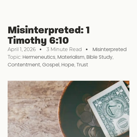
Misinterpreted: 1
Timothy 6:10
Misinterpreted
April 1, 2026
3 Minute Read
Topic:
Hermeneutics
,
Materialism
,
Bible Study
,
Contentment
,
Gospel
,
Hope
,
Trust