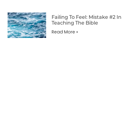
Failing To Feel: Mistake #2 In
Teaching The Bible
Read More »
Previous
Next
Regarding Our Humble King
Regarding Psalm 15