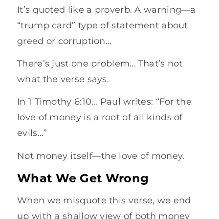
It’s quoted like a proverb. A warning—a
“trump card” type of statement about
greed or corruption…
There’s just one problem… That’s not
what the verse says.
In 1 Timothy 6:10… Paul writes: “For the
love of money is a root of all kinds of
evils…”
Not money itself—the love of money.
What We Get Wrong
When we misquote this verse, we end
up with a shallow view of both money