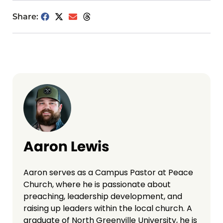
Share:
Aaron Lewis
Aaron serves as a Campus Pastor at Peace
Church, where he is passionate about
preaching, leadership development, and
raising up leaders within the local church. A
graduate of North Greenville University, he is