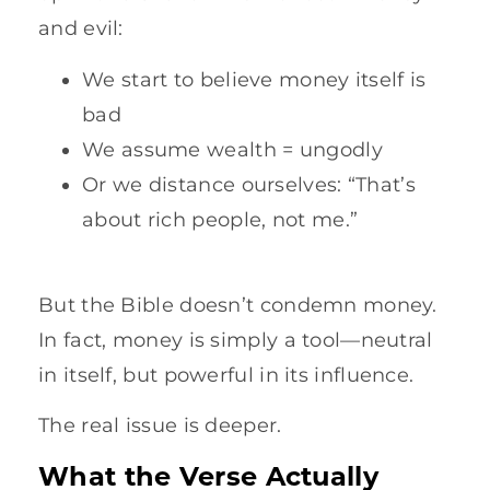
and evil:
We start to believe money itself is
bad
We assume wealth = ungodly
Or we distance ourselves: “That’s
about rich people, not me.”
But the Bible doesn’t condemn money.
In fact, money is simply a tool—neutral
in itself, but powerful in its influence.
The real issue is deeper.
What the Verse Actually