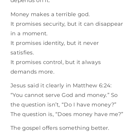
depends on it.
Money makes a terrible god.
It promises security, but it can disappear
in a moment.
It promises identity, but it never
satisfies.
It promises control, but it always
demands more.
Jesus said it clearly in Matthew 6:24:
“You cannot serve God and money.” So
the question isn’t, “Do I have money?”
The question is, “Does money have me?”
The gospel offers something better.