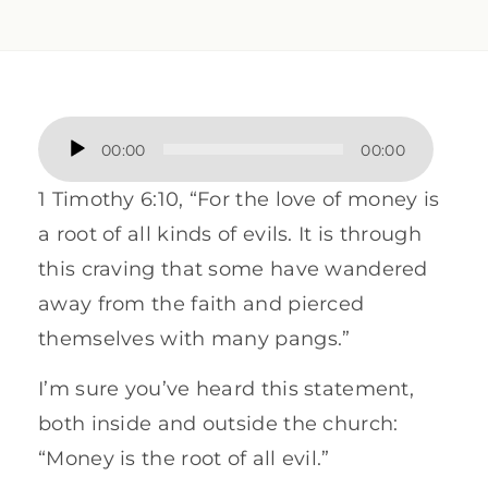
Audio
00:00
00:00
Player
1 Timothy 6:10, “For the love of money is
a root of all kinds of evils. It is through
this craving that some have wandered
away from the faith and pierced
themselves with many pangs.”
I’m sure you’ve heard this statement,
both inside and outside the church:
“Money is the root of all evil.”