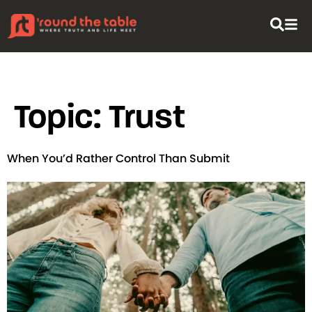
content
Topic:
Trust
When You’d Rather Control Than Submit