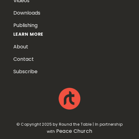
Videos
Downloads
Publishing
LEARN MORE
About
Contact
Subscribe
© Copyright 2025 by Round the Table | In partnership
Peace Church
with