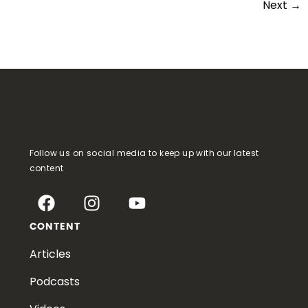
Next
→
Follow us on social media to keep up with our latest
content
CONTENT
Articles
Podcasts