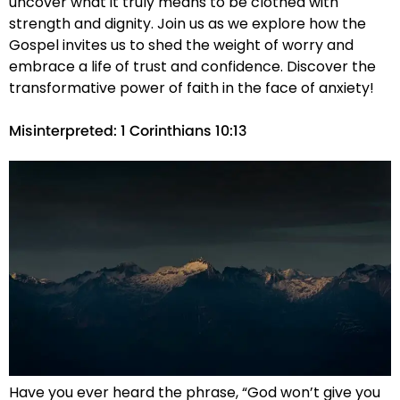
uncover what it truly means to be clothed with
strength and dignity. Join us as we explore how the
Gospel invites us to shed the weight of worry and
embrace a life of trust and confidence. Discover the
transformative power of faith in the face of anxiety!
Misinterpreted: 1 Corinthians 10:13
Have you ever heard the phrase, “God won’t give you