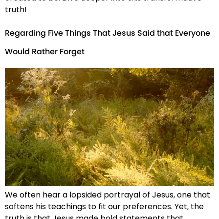
truth!
Regarding Five Things That Jesus Said that Everyone
Would Rather Forget
We often hear a lopsided portrayal of Jesus, one that
softens his teachings to fit our preferences. Yet, the
truth is that Jesus made bold statements that