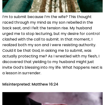
I’m to submit because I’m the wife? This thought
raced through my mind as my son rebelled in the
back seat, and I felt the tension rise. My husband
urged me to stop lecturing, but my desire for control
clashed with the call to submit. In that moment, I
realized both my son and I were resisting authority.
Could it be that God, in asking me to submit, was
actually protecting me? As I wrestled with my flesh, I
discovered that yielding to my husband might just
invite God’s blessing into my life. What happens next is
a lesson in surrender.
Misinterpreted: Matthew 16:24