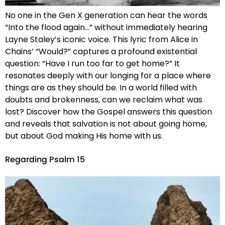
No one in the Gen X generation can hear the words
“Into the flood again…” without immediately hearing
Layne Staley’s iconic voice. This lyric from Alice in
Chains’ “Would?” captures a profound existential
question: “Have I run too far to get home?” It
resonates deeply with our longing for a place where
things are as they should be. In a world filled with
doubts and brokenness, can we reclaim what was
lost? Discover how the Gospel answers this question
and reveals that salvation is not about going home,
but about God making His home with us.
Regarding Psalm 15