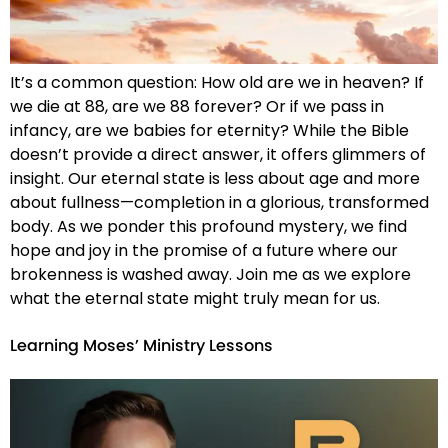
It’s a common question: How old are we in heaven? If
we die at 88, are we 88 forever? Or if we pass in
infancy, are we babies for eternity? While the Bible
doesn’t provide a direct answer, it offers glimmers of
insight. Our eternal state is less about age and more
about fullness—completion in a glorious, transformed
body. As we ponder this profound mystery, we find
hope and joy in the promise of a future where our
brokenness is washed away. Join me as we explore
what the eternal state might truly mean for us.
Learning Moses’ Ministry Lessons