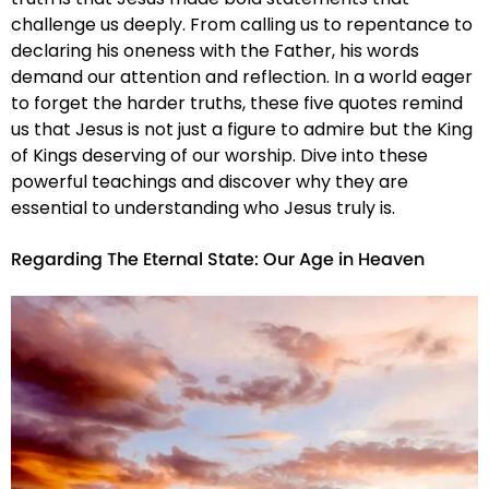
challenge us deeply. From calling us to repentance to
declaring his oneness with the Father, his words
demand our attention and reflection. In a world eager
to forget the harder truths, these five quotes remind
us that Jesus is not just a figure to admire but the King
of Kings deserving of our worship. Dive into these
powerful teachings and discover why they are
essential to understanding who Jesus truly is.
Regarding The Eternal State: Our Age in Heaven