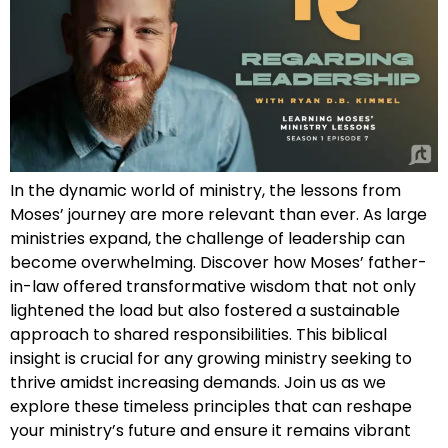
In the dynamic world of ministry, the lessons from
Moses’ journey are more relevant than ever. As large
ministries expand, the challenge of leadership can
become overwhelming. Discover how Moses’ father-
in-law offered transformative wisdom that not only
lightened the load but also fostered a sustainable
approach to shared responsibilities. This biblical
insight is crucial for any growing ministry seeking to
thrive amidst increasing demands. Join us as we
explore these timeless principles that can reshape
your ministry’s future and ensure it remains vibrant