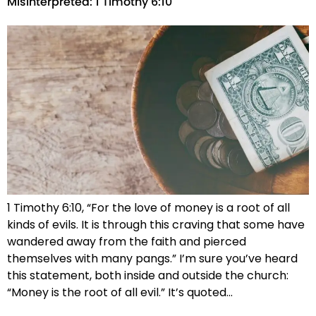
Misinterpreted: 1 Timothy 6:10
1 Timothy 6:10, “For the love of money is a root of all
kinds of evils. It is through this craving that some have
wandered away from the faith and pierced
themselves with many pangs.” I’m sure you’ve heard
this statement, both inside and outside the church:
“Money is the root of all evil.” It’s quoted…