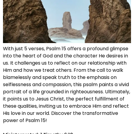
With just 5 verses, Psalm 15 offers a profound glimpse
into the heart of God and the character He desires in
us. It challenges us to reflect on our relationship with
Him and how we treat others. From the call to walk
blamelessly and speak truth to the emphasis on
selflessness and compassion, this psalm paints a vivid
portrait of a life grounded in righteousness. Ultimately,
it points us to Jesus Christ, the perfect fulfillment of
these qualities, inviting us to embrace Him and reflect
His love in our world. Discover the transformative
power of Psalm 15!