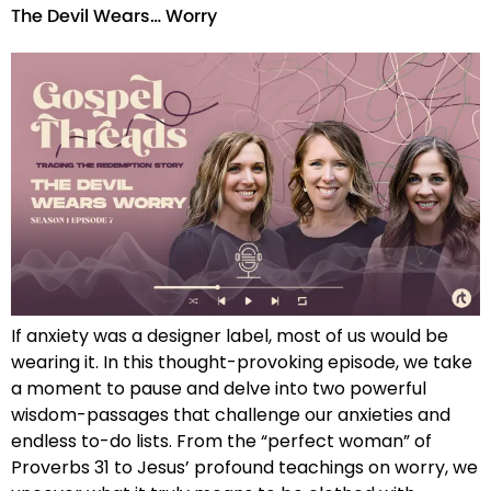
The Devil Wears… Worry
If anxiety was a designer label, most of us would be
wearing it. In this thought-provoking episode, we take
a moment to pause and delve into two powerful
wisdom-passages that challenge our anxieties and
endless to-do lists. From the “perfect woman” of
Proverbs 31 to Jesus’ profound teachings on worry, we