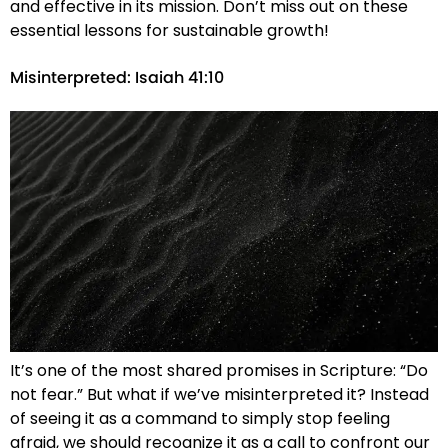
and effective in its mission. Don’t miss out on these
essential lessons for sustainable growth!
Misinterpreted: Isaiah 41:10
It’s one of the most shared promises in Scripture: “Do
not fear.” But what if we’ve misinterpreted it? Instead
of seeing it as a command to simply stop feeling
afraid, we should recognize it as a call to confront our