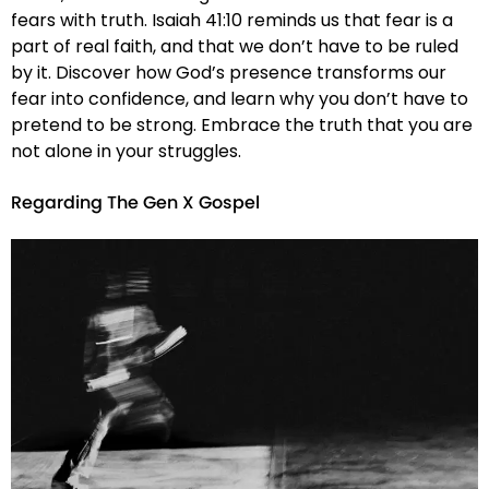
fears with truth. Isaiah 41:10 reminds us that fear is a
part of real faith, and that we don’t have to be ruled
by it. Discover how God’s presence transforms our
fear into confidence, and learn why you don’t have to
pretend to be strong. Embrace the truth that you are
not alone in your struggles.
Regarding The Gen X Gospel