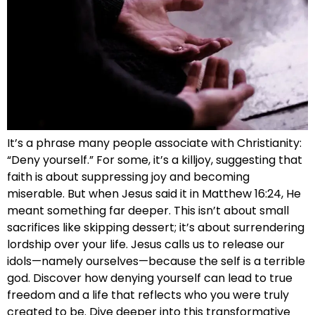
It’s a phrase many people associate with Christianity:
“Deny yourself.” For some, it’s a killjoy, suggesting that
faith is about suppressing joy and becoming
miserable. But when Jesus said it in Matthew 16:24, He
meant something far deeper. This isn’t about small
sacrifices like skipping dessert; it’s about surrendering
lordship over your life. Jesus calls us to release our
idols—namely ourselves—because the self is a terrible
god. Discover how denying yourself can lead to true
freedom and a life that reflects who you were truly
created to be. Dive deeper into this transformative