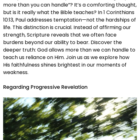
more than you can handle”? It’s a comforting thought,
but is it really what the Bible teaches? In 1 Corinthians
10:13, Paul addresses temptation—not the hardships of
life. This distinction is crucial. Instead of affirming our
strength, Scripture reveals that we often face
burdens beyond our ability to bear. Discover the
deeper truth: God allows more than we can handle to
teach us reliance on Him. Join us as we explore how
His faithfulness shines brightest in our moments of
weakness.
Regarding Progressive Revelation