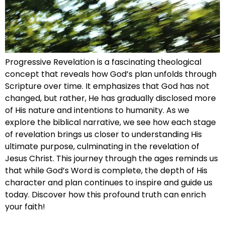
Progressive Revelation is a fascinating theological
concept that reveals how God’s plan unfolds through
Scripture over time. It emphasizes that God has not
changed, but rather, He has gradually disclosed more
of His nature and intentions to humanity. As we
explore the biblical narrative, we see how each stage
of revelation brings us closer to understanding His
ultimate purpose, culminating in the revelation of
Jesus Christ. This journey through the ages reminds us
that while God’s Word is complete, the depth of His
character and plan continues to inspire and guide us
today. Discover how this profound truth can enrich
your faith!