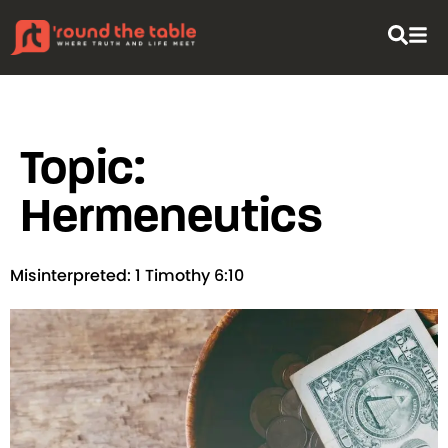
content
Topic:
Hermeneutics
Misinterpreted: 1 Timothy 6:10