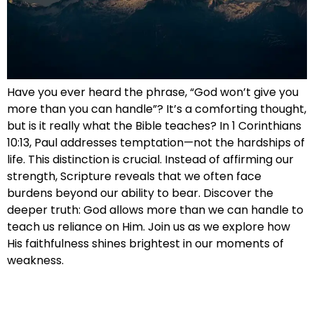
Have you ever heard the phrase, “God won’t give you
more than you can handle”? It’s a comforting thought,
but is it really what the Bible teaches? In 1 Corinthians
10:13, Paul addresses temptation—not the hardships of
life. This distinction is crucial. Instead of affirming our
strength, Scripture reveals that we often face
burdens beyond our ability to bear. Discover the
deeper truth: God allows more than we can handle to
teach us reliance on Him. Join us as we explore how
His faithfulness shines brightest in our moments of
weakness.