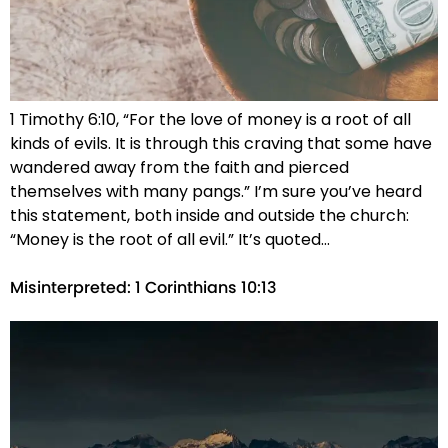
1 Timothy 6:10, “For the love of money is a root of all
kinds of evils. It is through this craving that some have
wandered away from the faith and pierced
themselves with many pangs.” I’m sure you’ve heard
this statement, both inside and outside the church:
“Money is the root of all evil.” It’s quoted…
Misinterpreted: 1 Corinthians 10:13