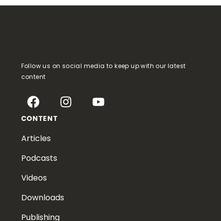
Follow us on social media to keep up with our latest
content
CONTENT
Articles
Podcasts
Videos
Downloads
Publishing