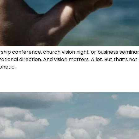
hip conference, church vision night, or business seminar: “
ational direction. And vision matters. A lot. But that’s not
ophetic…