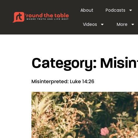
content
About
Podcasts
Videos
More
Category:
Misin
Misinterpreted: Luke 14:26