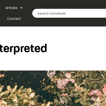
Articles
Contact
terpreted