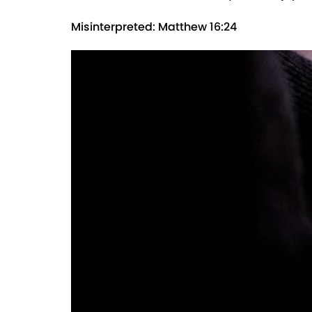
Misinterpreted: Matthew 16:24