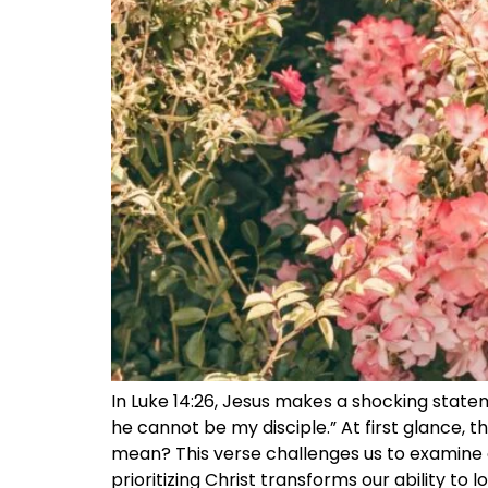
In Luke 14:26, Jesus makes a shocking stat
he cannot be my disciple.” At first glance, t
mean? This verse challenges us to examine o
prioritizing Christ transforms our ability to 