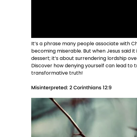
It’s a phrase many people associate with Chris
becoming miserable. But when Jesus said it i
dessert; it’s about surrendering lordship ove
Discover how denying yourself can lead to tr
transformative truth!
Misinterpreted: 2 Corinthians 12:9