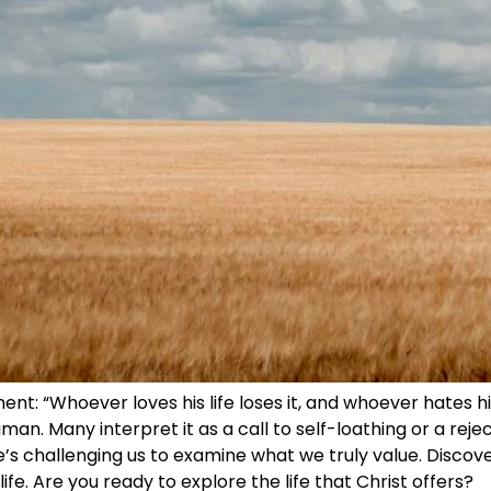
t: “Whoever loves his life loses it, and whoever hates his li
an. Many interpret it as a call to self-loathing or a rejec
He’s challenging us to examine what we truly value. Discov
fe. Are you ready to explore the life that Christ offers?