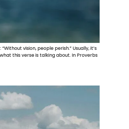
Without vision, people perish.” Usually, it’s
 what this verse is talking about. In Proverbs