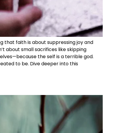
ng that faith is about suppressing joy and
t about small sacrifices like skipping
selves—because the self is a terrible god.
eated to be. Dive deeper into this