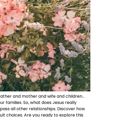
father and mother and wife and children…
ur families. So, what does Jesus really
pass all other relationships. Discover how
cult choices. Are you ready to explore this