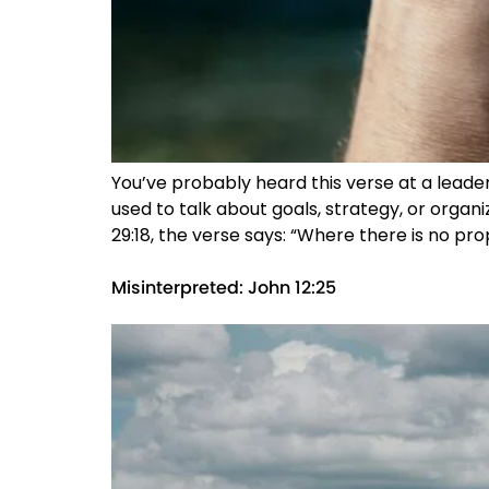
You’ve probably heard this verse at a leaders
used to talk about goals, strategy, or organiz
29:18, the verse says: “Where there is no pr
Misinterpreted: John 12:25