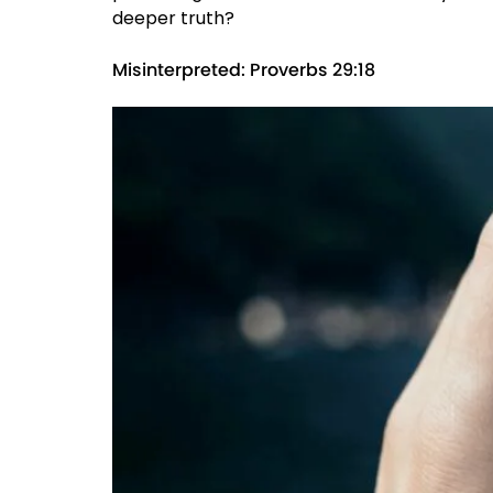
deeper truth?
Misinterpreted: Proverbs 29:18