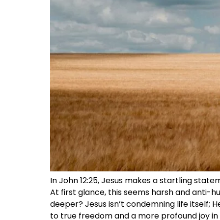
In John 12:25, Jesus makes a startling statemen
At first glance, this seems harsh and anti-hum
deeper? Jesus isn’t condemning life itself; 
to true freedom and a more profound joy in li