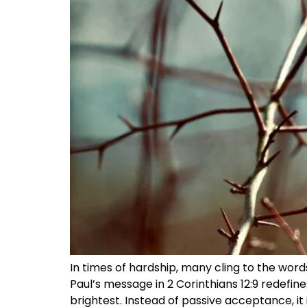
In times of hardship, many cling to the words,
Paul’s message in 2 Corinthians 12:9 redefi
brightest. Instead of passive acceptance, it