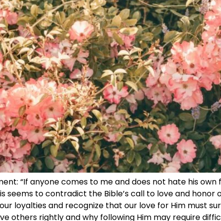
ement: “If anyone comes to me and does not hate his own 
his seems to contradict the Bible’s call to love and honor o
ur loyalties and recognize that our love for Him must sur
love others rightly and why following Him may require diffi