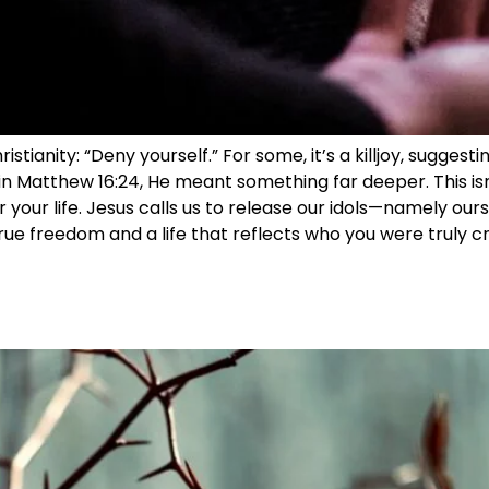
tianity: “Deny yourself.” For some, it’s a killjoy, suggesti
n Matthew 16:24, He meant something far deeper. This isn’
r your life. Jesus calls us to release our idols—namely our
ue freedom and a life that reflects who you were truly cr