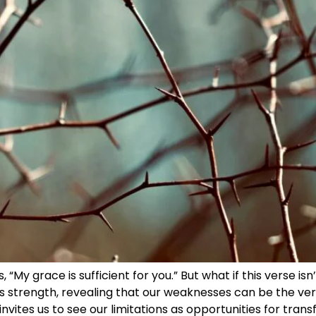
 “My grace is sufficient for you.” But what if this verse is
nes strength, revealing that our weaknesses can be the v
 invites us to see our limitations as opportunities for tr