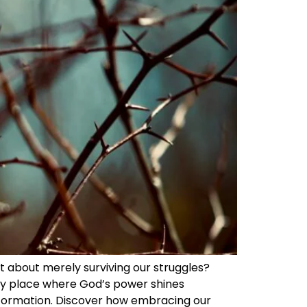
n’t about merely surviving our struggles?
ery place where God’s power shines
ansformation. Discover how embracing our