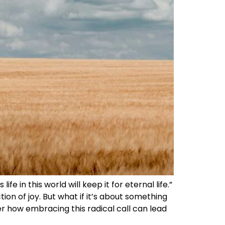
fe in this world will keep it for eternal life.”
tion of joy. But what if it’s about something
er how embracing this radical call can lead