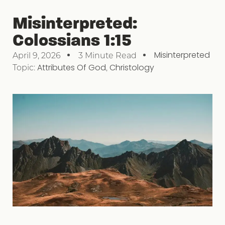
Misinterpreted:
Colossians 1:15
Misinterpreted
April 9, 2026
3 Minute Read
Topic:
Attributes Of God
,
Christology