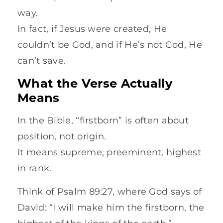
way.
In fact, if Jesus were created, He
couldn’t be God, and if He’s not God, He
can’t save.
What the Verse Actually
Means
In the Bible, “firstborn” is often about
position, not origin.
It means supreme, preeminent, highest
in rank.
Think of Psalm 89:27, where God says of
David: “I will make him the firstborn, the