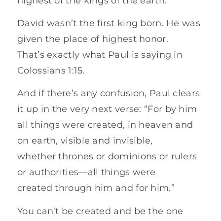
highest of the kings of the earth.”
David wasn’t the first king born. He was
given the place of highest honor.
That’s exactly what Paul is saying in
Colossians 1:15.
And if there’s any confusion, Paul clears
it up in the very next verse: “For by him
all things were created, in heaven and
on earth, visible and invisible,
whether thrones or dominions or rulers
or authorities—all things were
created through him and for him.”
You can’t be created and be the one