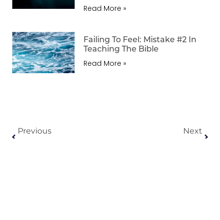
Read More »
Failing To Feel: Mistake #2 In
Teaching The Bible
Read More »
Previous
Next
Killing The Characters: Mistake #1 In Teaching The Bible
Regarding The Gen X Gospel