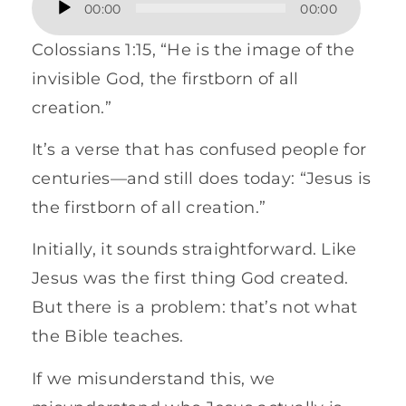
00:00
00:00
Player
Colossians 1:15, “He is the image of the
invisible God, the firstborn of all
creation.”
It’s a verse that has confused people for
centuries—and still does today: “Jesus is
the firstborn of all creation.”
Initially, it sounds straightforward. Like
Jesus was the first thing God created.
But there is a problem: that’s not what
the Bible teaches.
If we misunderstand this, we