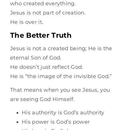
who created everything.
Jesus is not part of creation.
He is over it.
The Better Truth
Jesus is not a created being; He is the
eternal Son of God.
He doesn’t just reflect God.
He is “the image of the invisible God.”
That means when you see Jesus, you
are seeing God Himself.
His authority is God’s authority
His power is God’s power