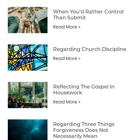
When You’d Rather Control
Than Submit
Read More »
Regarding Church Discipline
Read More »
Reflecting The Gospel In
Housework
Read More »
Regarding Three Things
Forgiveness Does Not
Necessarily Mean