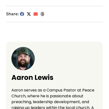
Share:
Aaron Lewis
Aaron serves as a Campus Pastor at Peace
Church, where he is passionate about
preaching, leadership development, and
raising up leaders within the local church. A