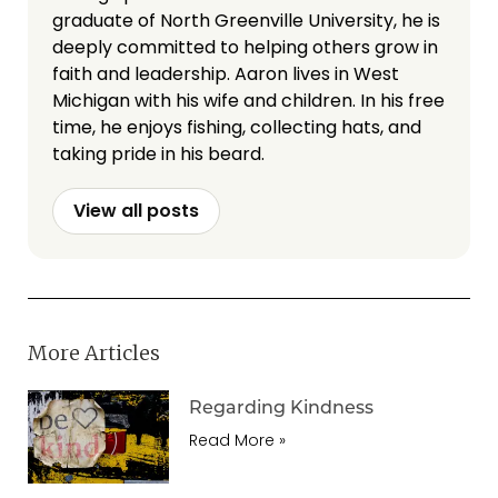
graduate of North Greenville University, he is
deeply committed to helping others grow in
faith and leadership. Aaron lives in West
Michigan with his wife and children. In his free
time, he enjoys fishing, collecting hats, and
taking pride in his beard.
View all posts
More Articles
Regarding Kindness
Read More »