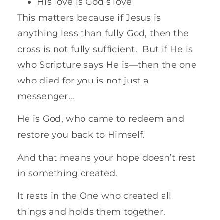
His love is God’s love
This matters because if Jesus is
anything less than fully God, then the
cross is not fully sufficient. But if He is
who Scripture says He is—then the one
who died for you is not just a
messenger…
He is God, who came to redeem and
restore you back to Himself.
And that means your hope doesn’t rest
in something created.
It rests in the One who created all
things and holds them together.