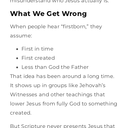
misunderstand who Jesus actually is.
What We Get Wrong
When people hear “firstborn,” they
assume:
First in time
First created
Less than God the Father
That idea has been around a long time.
It shows up in groups like Jehovah’s
Witnesses and other teachings that
lower Jesus from fully God to something
created.
But Scripture never presents Jesus that