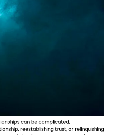
ationships can be complicated,
onship, reestablishing trust, or relinquishing