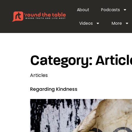
content
About
Podcasts
Videos
More
Category:
Artic
Articles
Regarding Kindness