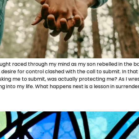
ught raced through my mind as my son rebelled in the back
esire for control clashed with the call to submit. In tha
 asking me to submit, was actually protecting me? As I wres
ng into my life. What happens next is a lesson in surrender