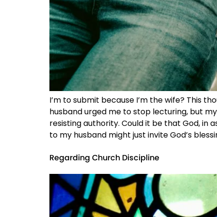
I’m to submit because I’m the wife? This tho
husband urged me to stop lecturing, but my d
resisting authority. Could it be that God, in
to my husband might just invite God’s blessi
Regarding Church Discipline