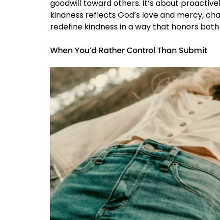
goodwill toward others. It’s about proactive
kindness reflects God’s love and mercy, chal
redefine kindness in a way that honors both 
When You’d Rather Control Than Submit