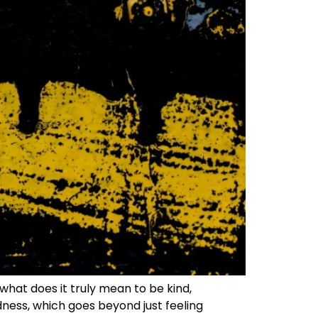
what does it truly mean to be kind,
ndness, which goes beyond just feeling