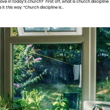
ave in today’s church? First off, what is church discipline
 it this way: “Church discipline is…