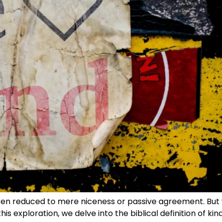
often reduced to mere niceness or passive agreement. But 
his exploration, we delve into the biblical definition of ki