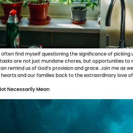
 often find myself questioning the significance of picking
 tasks are not just mundane chores, but opportunities to 
 can remind us of God’s provision and grace. Join me a
 hearts and our families back to the extraordinary love of 
Not Necessarily Mean