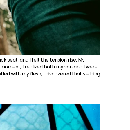
 seat, and I felt the tension rise. My
t moment, I realized both my son and I were
tled with my flesh, I discovered that yielding
.