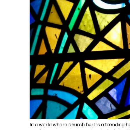
In a world where church hurt is a trending h