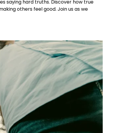
res saying hard truths. Discover how true
making others feel good. Join us as we