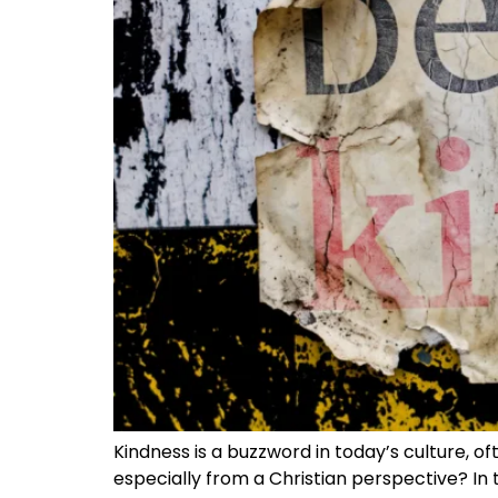
Kindness is a buzzword in today’s culture, 
especially from a Christian perspective? In t