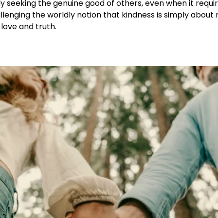
ly seeking the genuine good of others, even when it requi
lenging the worldly notion that kindness is simply about 
love and truth.