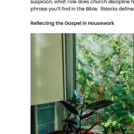
suspicion, what role does church discipline h
phrase you’ll find in the Bible. 9Marks defines
Reflecting the Gospel in Housework