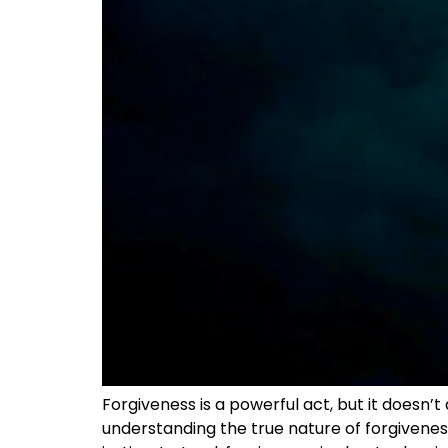
Forgiveness is a powerful act, but it doesn’
understanding the true nature of forgiveness 