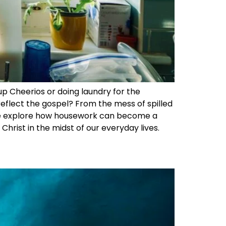
 up Cheerios or doing laundry for the
reflect the gospel? From the mess of spilled
s we explore how housework can become a
Christ in the midst of our everyday lives.