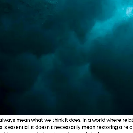
t always mean what we think it does. In a world where rel
is essential. It doesn’t necessarily mean restoring a relati