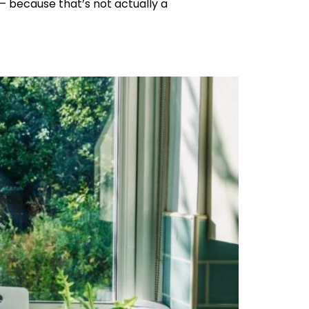
 – because that’s not actually a