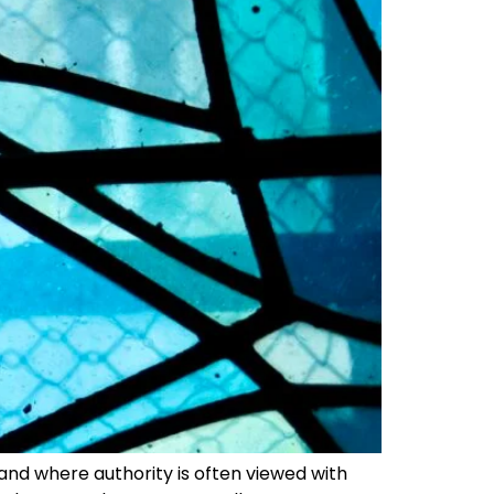
 and where authority is often viewed with