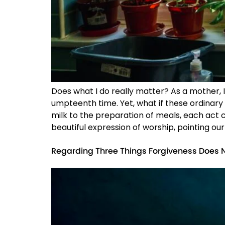
Does what I do really matter? As a mother, I
umpteenth time. Yet, what if these ordinary
milk to the preparation of meals, each act
beautiful expression of worship, pointing our
Regarding Three Things Forgiveness Does 