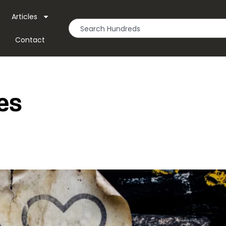
Articles
Contact
les