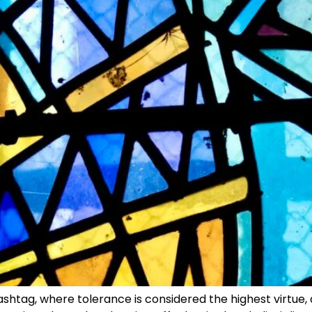
ashtag, where tolerance is considered the highest virtue,