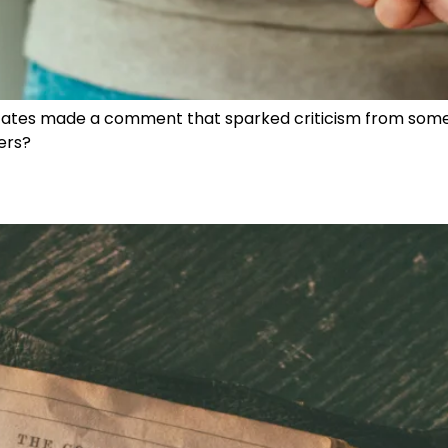
 States made a comment that sparked criticism from some
hers?