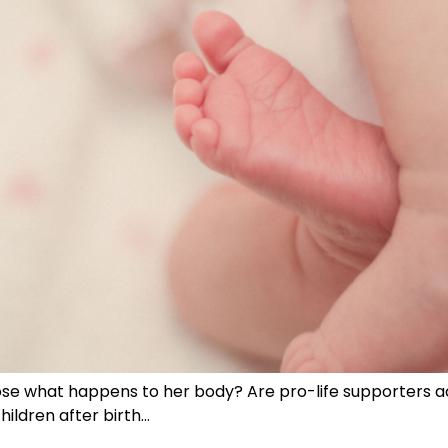
se what happens to her body? Are pro-life supporters ac
hildren after birth…