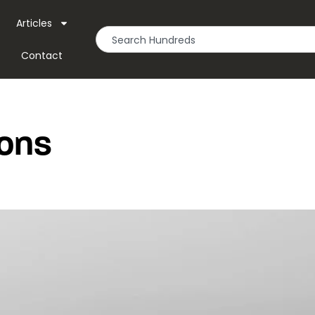
Articles
Contact
ons