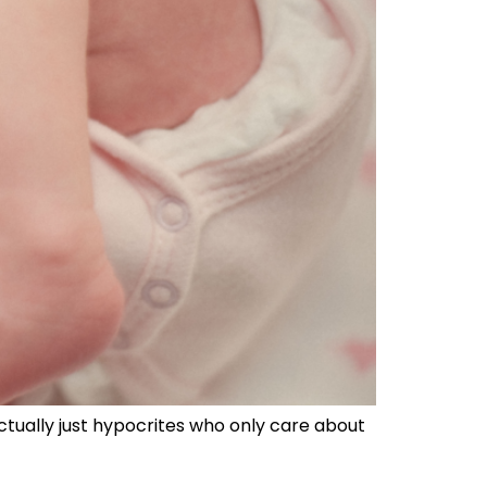
tually just hypocrites who only care about