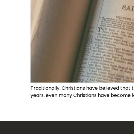
Traditionally, Christians have believed that t
years, even many Christians have become l