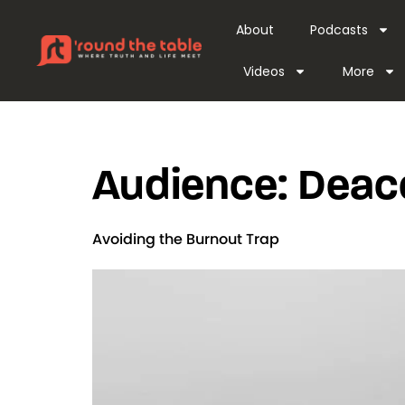
content
About
Podcasts
Videos
More
Audience:
Deac
Avoiding the Burnout Trap