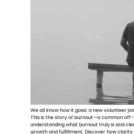
We all know how it goes: a new volunteer joi
This is the story of burnout—a common off-r
understanding what burnout truly is and clea
growth and fulfillment. Discover how clarity