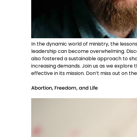
In the dynamic world of ministry, the lesson
leadership can become overwhelming. Disco
also fostered a sustainable approach to share
increasing demands. Join us as we explore t
effective in its mission. Don’t miss out on t
Abortion, Freedom, and Life