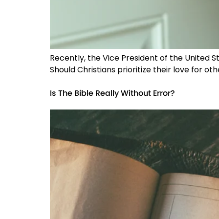
Recently, the Vice President of the United
Should Christians prioritize their love for ot
Is The Bible Really Without Error?