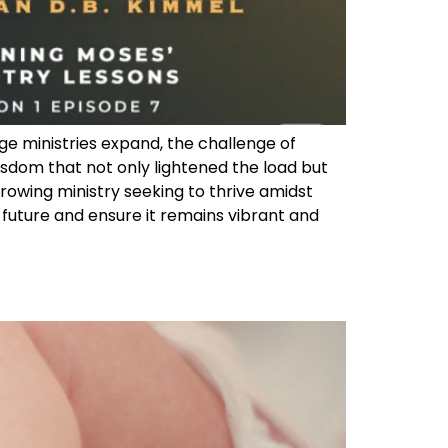
ge ministries expand, the challenge of
dom that not only lightened the load but
 growing ministry seeking to thrive amidst
 future and ensure it remains vibrant and