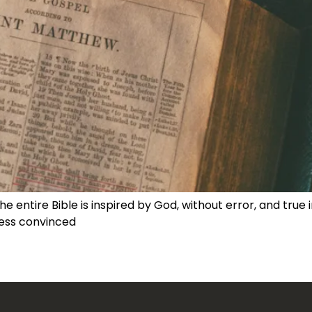
he entire Bible is inspired by God, without error, and true
ess convinced