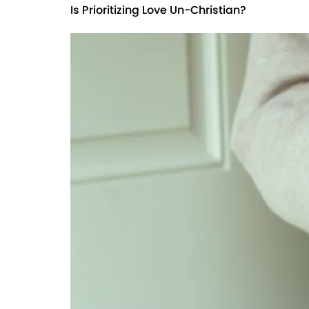
Is Prioritizing Love Un-Christian?