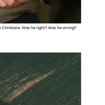
 Christians. Was he right? Was he wrong?