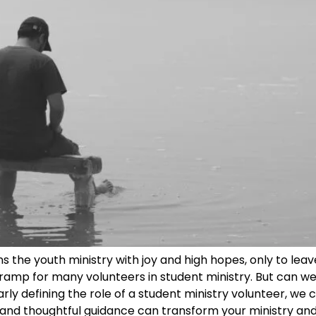
ns the youth ministry with joy and high hopes, only to lea
amp for many volunteers in student ministry. But can we 
rly defining the role of a student ministry volunteer, we
 and thoughtful guidance can transform your ministry and 