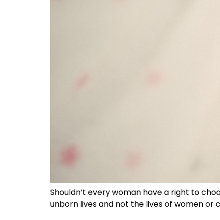
Shouldn’t every woman have a right to choo
unborn lives and not the lives of women or c