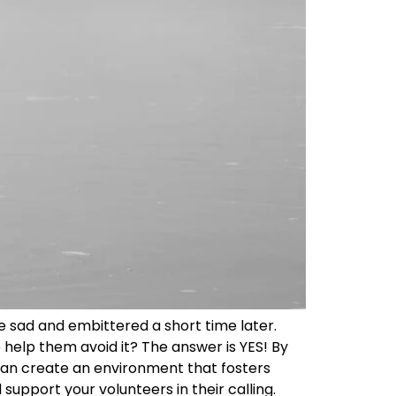
ve sad and embittered a short time later.
help them avoid it? The answer is YES! By
 can create an environment that fosters
support your volunteers in their calling.