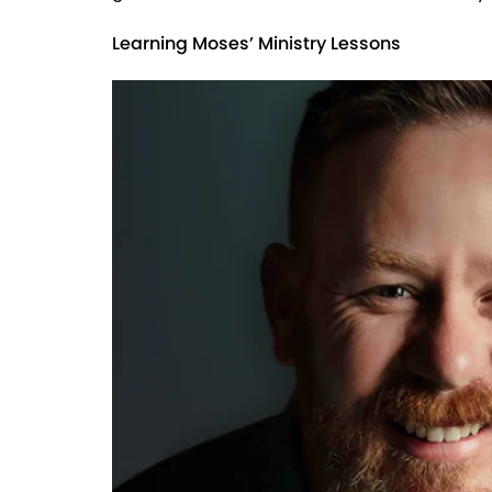
Learning Moses’ Ministry Lessons