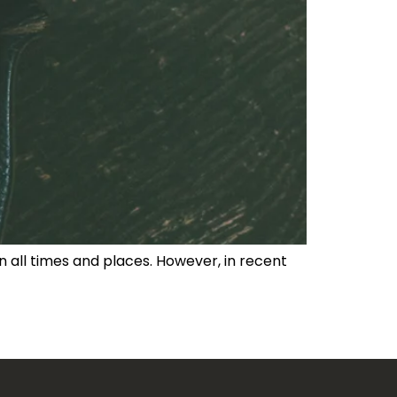
 in all times and places. However, in recent