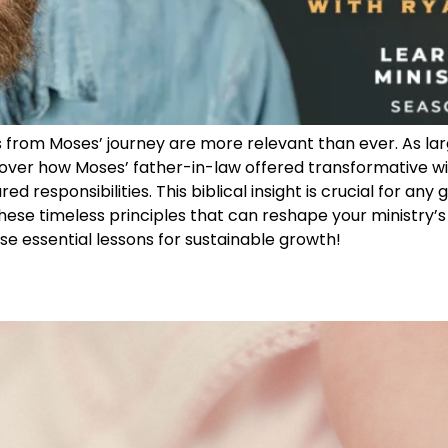
s from Moses’ journey are more relevant than ever. As lar
ver how Moses’ father-in-law offered transformative wis
d responsibilities. This biblical insight is crucial for any
hese timeless principles that can reshape your ministry’s
hese essential lessons for sustainable growth!