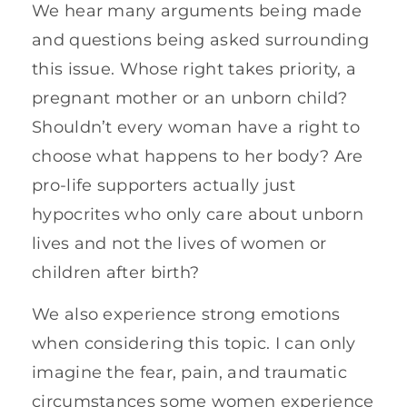
We hear many arguments being made
and questions being asked surrounding
this issue. Whose right takes priority, a
pregnant mother or an unborn child?
Shouldn’t every woman have a right to
choose what happens to her body? Are
pro-life supporters actually just
hypocrites who only care about unborn
lives and not the lives of women or
children after birth?
We also experience strong emotions
when considering this topic. I can only
imagine the fear, pain, and traumatic
circumstances some women experience