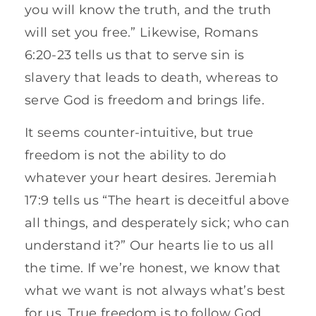
you will know the truth, and the truth
will set you free.” Likewise, Romans
6:20-23 tells us that to serve sin is
slavery that leads to death, whereas to
serve God is freedom and brings life.
It seems counter-intuitive, but true
freedom is not the ability to do
whatever your heart desires. Jeremiah
17:9 tells us “The heart is deceitful above
all things, and desperately sick; who can
understand it?” Our hearts lie to us all
the time. If we’re honest, we know that
what we want is not always what’s best
for us. True freedom is to follow God,