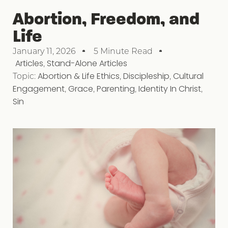
Abortion, Freedom, and
Life
January 11, 2026
5 Minute Read
Articles
,
Stand-Alone Articles
Topic:
Abortion & Life Ethics
,
Discipleship
,
Cultural
Engagement
,
Grace
,
Parenting
,
Identity In Christ
,
Sin