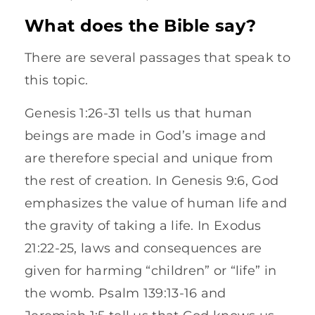
What does the Bible say?
There are several passages that speak to
this topic.
Genesis 1:26-31 tells us that human
beings are made in God’s image and
are therefore special and unique from
the rest of creation. In Genesis 9:6, God
emphasizes the value of human life and
the gravity of taking a life. In Exodus
21:22-25, laws and consequences are
given for harming “children” or “life” in
the womb. Psalm 139:13-16 and