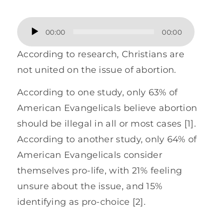
Audio
00:00
00:00
Player
According to research, Christians are
not united on the issue of abortion.
According to one study, only 63% of
American Evangelicals believe abortion
should be illegal in all or most cases [1].
According to another study, only 64% of
American Evangelicals consider
themselves pro-life, with 21% feeling
unsure about the issue, and 15%
identifying as pro-choice [2].