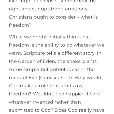
like “right to choose” seem implicitly
right and stir up strong emotions,
Christians ought to consider – what is
freedom?
While we might initially think that
freedom is the ability to do whatever we
want, Scripture tells a different story. In
the Garden of Eden, the snake plants
some simple but potent ideas in the
mind of Eve (Genesis 3:1-7). Why would
God make a rule that limits my
freedom? Wouldn’t I be happier if I did
whatever I wanted rather than
submitted to God? Does God really have