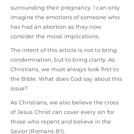
surrounding their pregnancy. I can only
imagine the emotions of someone who
has had an abortion as they now
consider the moral implications.
The intent of this article is not to bring
condemnation, but to bring clarity. As
Christians, we must always look first to
the Bible. What does God say about this
issue?
As Christians, we also believe the cross
of Jesus Christ can cover every sin for
those who repent and believe in the
Savior (Romans 8:1).