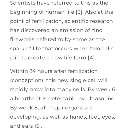
Scientists have referred to this as the
beginning of human life [3]. Also at the
point of fertilization, scientific research
has discovered an emission of zinc
fireworks, refered to by some as the
spark of life that occurs when two cells
join to create a new life form [4].
Within 24 hours after fertilization
(conception), this new single cell will
rapidly grow into many cells. By week 6,
a heartbeat is detectable by ultrasound.
By week 8, all major organs are
developing, as well as hands, feet, eyes,
and ears [5].