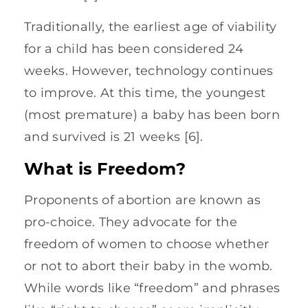
Traditionally, the earliest age of viability
for a child has been considered 24
weeks. However, technology continues
to improve. At this time, the youngest
(most premature) a baby has been born
and survived is 21 weeks [6].
What is Freedom?
Proponents of abortion are known as
pro-choice. They advocate for the
freedom of women to choose whether
or not to abort their baby in the womb.
While words like “freedom” and phrases