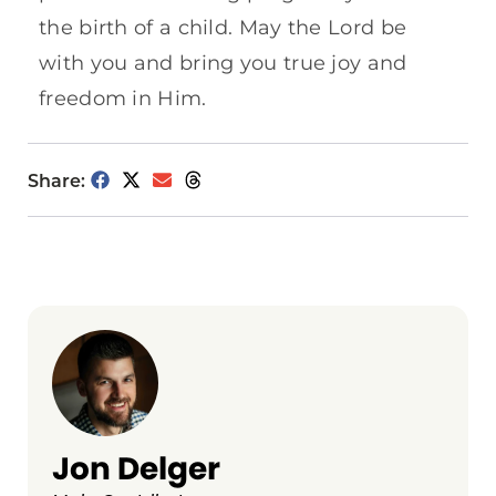
the birth of a child. May the Lord be
with you and bring you true joy and
freedom in Him.
Share:
Jon Delger