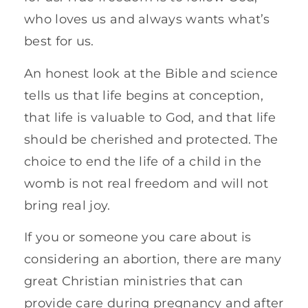
who loves us and always wants what’s
best for us.
An honest look at the Bible and science
tells us that life begins at conception,
that life is valuable to God, and that life
should be cherished and protected. The
choice to end the life of a child in the
womb is not real freedom and will not
bring real joy.
If you or someone you care about is
considering an abortion, there are many
great Christian ministries that can
provide care during pregnancy and after