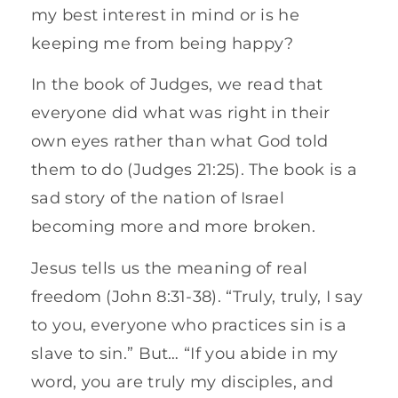
my best interest in mind or is he
keeping me from being happy?
In the book of Judges, we read that
everyone did what was right in their
own eyes rather than what God told
them to do (Judges 21:25). The book is a
sad story of the nation of Israel
becoming more and more broken.
Jesus tells us the meaning of real
freedom (John 8:31-38). “Truly, truly, I say
to you, everyone who practices sin is a
slave to sin.” But… “If you abide in my
word, you are truly my disciples, and