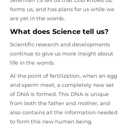
Jeremiah 1:5 tell us that God knows us,
forms us, and has plans for us while we
are yet in the womb.
What does Science tell us?
Scientific research and developments
continue to give us more insight about
life in the womb.
At the point of fertilization, when an egg
and sperm meet, a completely new set
of DNA is formed. This DNA is unique
from both the father and mother, and
also contains all the information needed
to form this new human being.