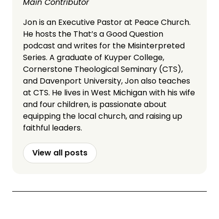
Main Contributor
Jon is an Executive Pastor at Peace Church.
He hosts the That’s a Good Question
podcast and writes for the Misinterpreted
Series. A graduate of Kuyper College,
Cornerstone Theological Seminary (CTS),
and Davenport University, Jon also teaches
at CTS. He lives in West Michigan with his wife
and four children, is passionate about
equipping the local church, and raising up
faithful leaders.
View all posts
More Articles