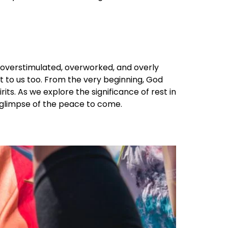
are overstimulated, overworked, and overly
nt to us too. From the very beginning, God
ts. As we explore the significance of rest in
 a glimpse of the peace to come.