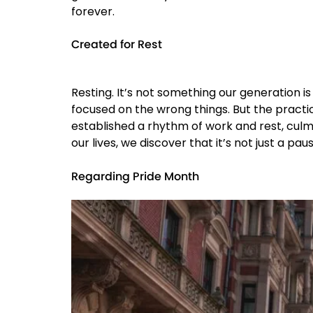
forever.
Created for Rest
Resting. It’s not something our generation is
focused on the wrong things. But the practic
established a rhythm of work and rest, culmi
our lives, we discover that it’s not just a 
Regarding Pride Month