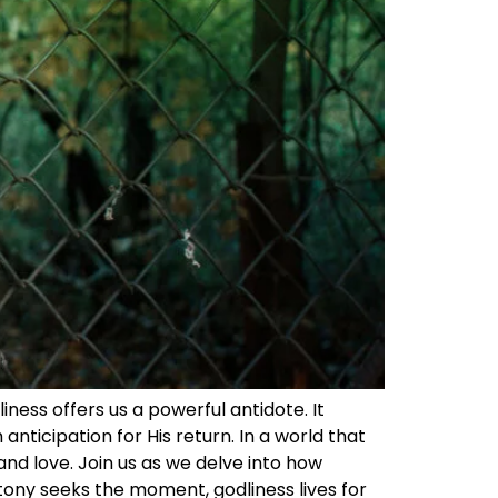
iness offers us a powerful antidote. It
anticipation for His return. In a world that
and love. Join us as we delve into how
ttony seeks the moment, godliness lives for