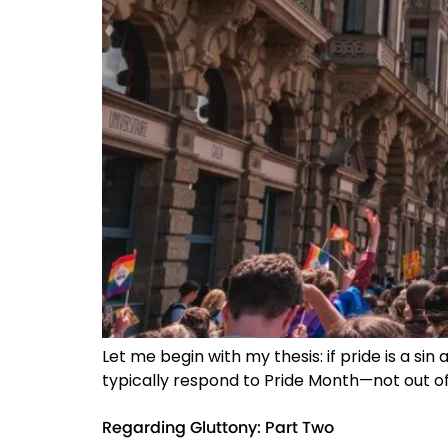
Let me begin with my thesis: if pride is a sin 
typically respond to Pride Month—not out of 
Regarding Gluttony: Part Two