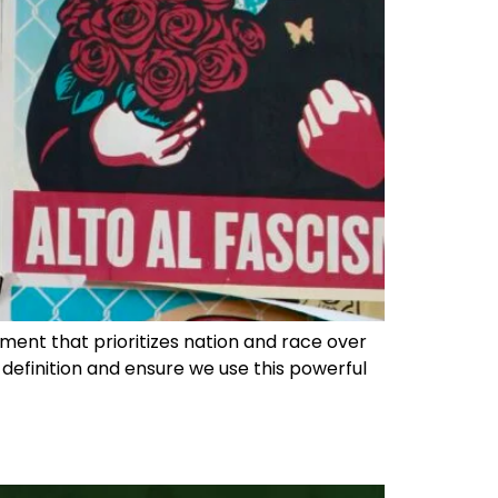
vement that prioritizes nation and race over
he definition and ensure we use this powerful