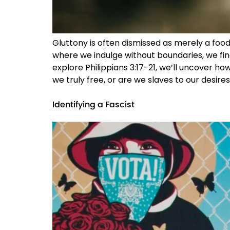
Gluttony is often dismissed as merely a food 
where we indulge without boundaries, we fin
explore Philippians 3:17-21, we’ll uncover how
we truly free, or are we slaves to our desires
Identifying a Fascist