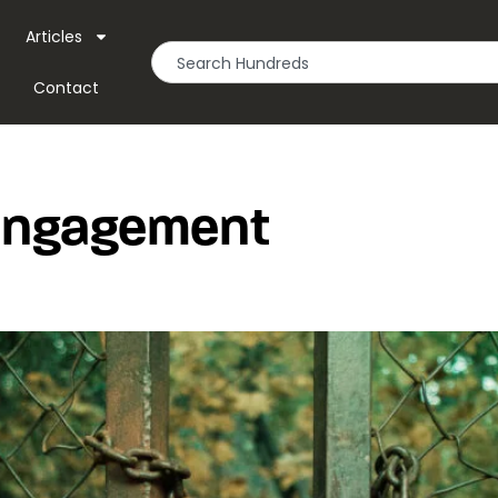
Articles
Contact
 Engagement