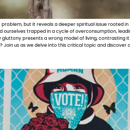
problem, but it reveals a deeper spiritual issue rooted in 
d ourselves trapped in a cycle of overconsumption, leadi
 gluttony presents a wrong model of living, contrasting it w
? Join us as we delve into this critical topic and discover