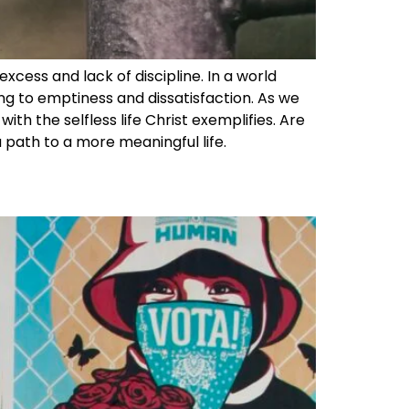
excess and lack of discipline. In a world
ng to emptiness and dissatisfaction. As we
ith the selfless life Christ exemplifies. Are
 a path to a more meaningful life.