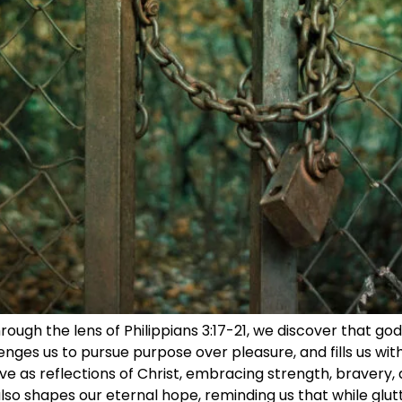
ough the lens of Philippians 3:17-21, we discover that godl
enges us to pursue purpose over pleasure, and fills us with 
ve as reflections of Christ, embracing strength, bravery, 
also shapes our eternal hope, reminding us that while glu