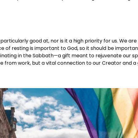
 particularly good at, nor is it a high priority for us. We 
e of resting is important to God, so it should be importa
nating in the Sabbath—a gift meant to rejuvenate our spiri
pause from work, but a vital connection to our Creator and