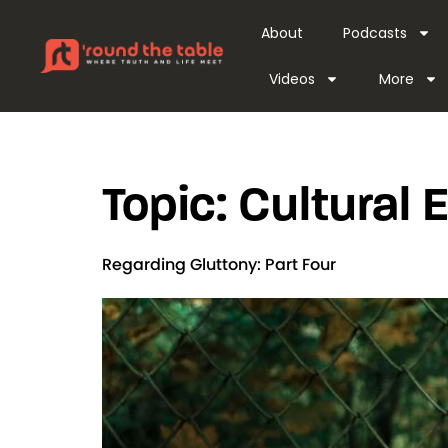
content
About
Podcasts
Videos
More
Topic:
Cultural
Regarding Gluttony: Part Four