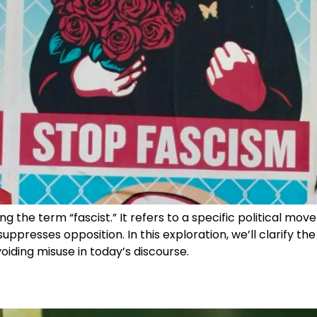
ng the term “fascist.” It refers to a specific political mo
suppresses opposition. In this exploration, we’ll clarify t
oiding misuse in today’s discourse.