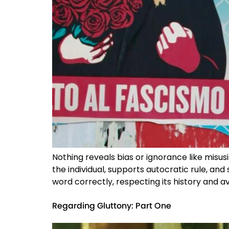
Nothing reveals bias or ignorance like misusi
the individual, supports autocratic rule, and 
word correctly, respecting its history and av
Regarding Gluttony: Part One