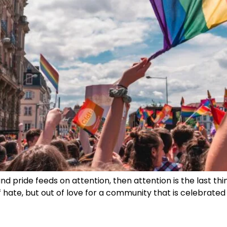
and pride feeds on attention, then attention is the last thin
hate, but out of love for a community that is celebrated 