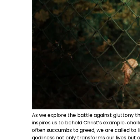
As we explore the battle against gluttony thr
inspires us to behold Christ’s example, chall
often succumbs to greed, we are called to li
godliness not only transforms our lives but 