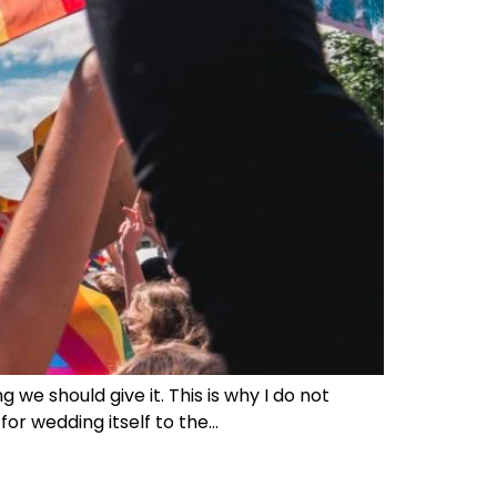
g we should give it. This is why I do not
for wedding itself to the…