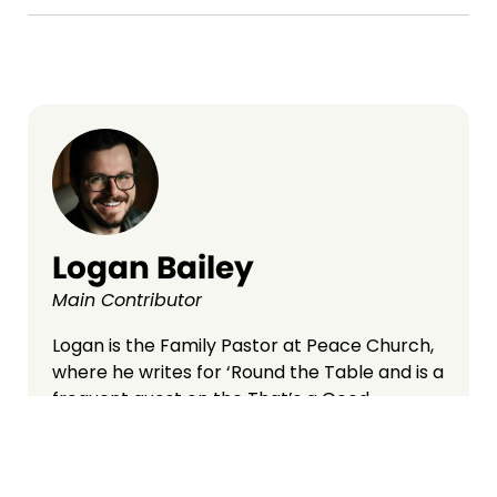
Logan Bailey
Main Contributor
Logan is the Family Pastor at Peace Church,
where he writes for ‘Round the Table and is a
frequent guest on the That’s a Good
Question podcast. A graduate of
Cornerstone University and Grand Rapids
Theological Seminary, Logan lives in West