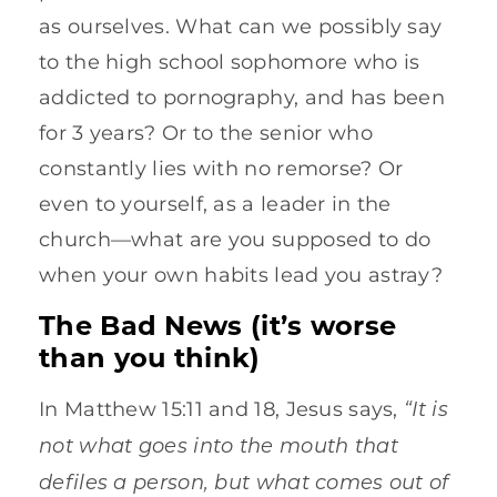
as ourselves. What can we possibly say
to the high school sophomore who is
addicted to pornography, and has been
for 3 years? Or to the senior who
constantly lies with no remorse? Or
even to yourself, as a leader in the
church—what are you supposed to do
when your own habits lead you astray?
The Bad News (it’s worse
than you think)
“It is
In Matthew 15:11 and 18, Jesus says,
not what goes into the mouth that
defiles a person, but what comes out of