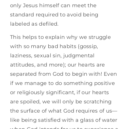
only Jesus himself can meet the
standard required to avoid being
labeled as defiled.
This helps to explain why we struggle
with so many bad habits (gossip,
laziness, sexual sin, judgmental
attitudes, and more); our hearts are
separated from God to begin with! Even
if we manage to do something positive
or religiously significant, if our hearts
are spoiled, we will only be scratching
the surface of what God requires of us—
like being satisfied with a glass of water