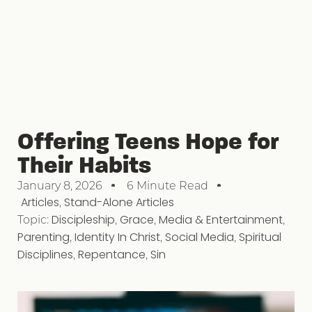
Offering Teens Hope for
Their Habits
January 8, 2026
6 Minute Read
Articles
,
Stand-Alone Articles
Topic:
Discipleship
,
Grace
,
Media & Entertainment
,
Parenting
,
Identity In Christ
,
Social Media
,
Spiritual
Disciplines
,
Repentance
,
Sin