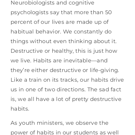
Neurobiologists and cognitive
psychologists say that more than 50
percent of our lives are made up of
habitual behavior. We constantly do
things without even thinking about it.
Destructive or healthy, this is just how
we live. Habits are inevitable—and
they’re either destructive or life-giving.
Like a train on its tracks, our habits drive
us in one of two directions. The sad fact
is, we all have a lot of pretty destructive
habits.
As youth ministers, we observe the
power of habits in our students as well