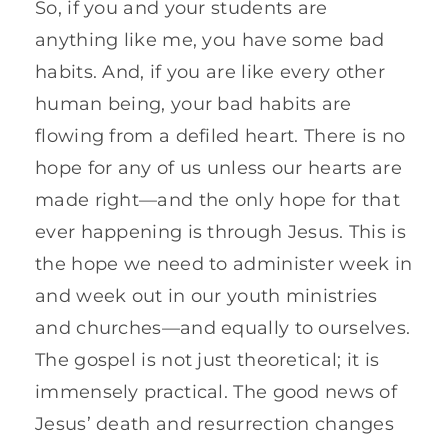
So, if you and your students are
anything like me, you have some bad
habits. And, if you are like every other
human being, your bad habits are
flowing from a defiled heart. There is no
hope for any of us unless our hearts are
made right—and the only hope for that
ever happening is through Jesus. This is
the hope we need to administer week in
and week out in our youth ministries
and churches—and equally to ourselves.
The gospel is not just theoretical; it is
immensely practical. The good news of
Jesus’ death and resurrection changes