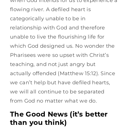
when God intends for us to experience a
flowing river. A defiled heart is
categorically unable to be in
relationship with God and therefore
unable to live the flourishing life for
which God designed us. No wonder the
Pharisees were so upset with Christ’s
teaching, and not just angry but
actually offended (Matthew 15:12). Since
we can’t help but have defiled hearts,
we will all continue to be separated
from God no matter what we do.
The Good News (it’s better
than you think)