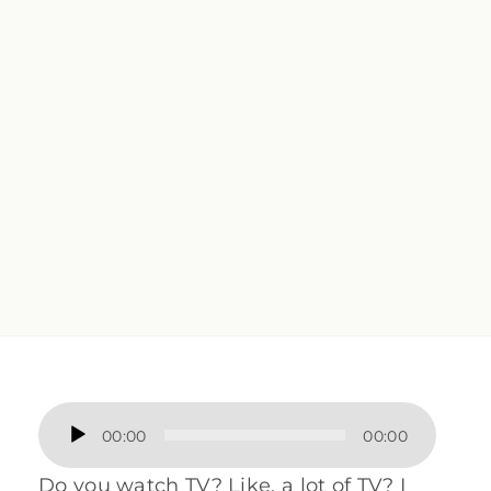
Audio
00:00
00:00
Player
Do you watch TV? Like, a lot of TV? I