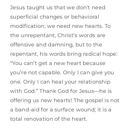
Jesus taught us that we don’t need
superficial changes or behavioral
modification; we need new hearts. To
the unrepentant, Christ’s words are
offensive and damning, but to the
repentant, his words bring radical hope:
“You can’t get a new heart because
you’re not capable. Only I can give you
one. Only I can heal your relationship
with God.” Thank God for Jesus—he is
offering us new hearts! The gospel is not
a band-aid for a surface wound; it is a
total renovation of the heart.