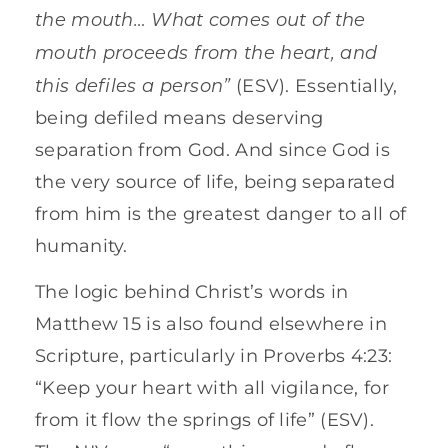
the mouth… What comes out of the
mouth proceeds from the heart, and
this defiles a person”
(ESV). Essentially,
being defiled means deserving
separation from God. And since God is
the very source of life, being separated
from him is the greatest danger to all of
humanity.
The logic behind Christ’s words in
Matthew 15 is also found elsewhere in
Scripture, particularly in Proverbs 4:23:
“Keep your heart with all vigilance, for
from it flow the springs of life” (ESV).