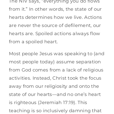
The NIV says, “everything you do flows
from it.” In other words, the state of our
hearts determines how we live. Actions
are never the source of defilement, our
hearts are. Spoiled actions always flow
from a spoiled heart.
Most people Jesus was speaking to (and
most people today) assume separation
from God comes from a lack of religious
activities. Instead, Christ took the focus
away from our religiosity and onto the
state of our hearts—and no one’s heart
is righteous (Jeremiah 17:19). This
teaching is so inclusively damning that