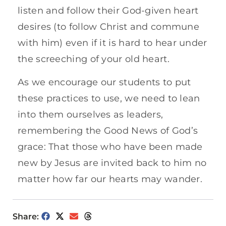
listen and follow their God-given heart
desires (to follow Christ and commune
with him) even if it is hard to hear under
the screeching of your old heart.
As we encourage our students to put
these practices to use, we need to lean
into them ourselves as leaders,
remembering the Good News of God’s
grace: That those who have been made
new by Jesus are invited back to him no
matter how far our hearts may wander.
Share: