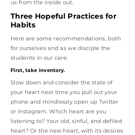
us from the inside out.
Three Hopeful Practices for
Habits
Here are some recommendations, both
for ourselves and as we disciple the
students in our care.
First, take inventory.
Slow down and consider the state of
your heart next time you pull out your
phone and mindlessly open up Twitter
or Instagram. Which heart are you
listening to? Your old, sinful, and defiled
heart? Or the new heart, with its desires