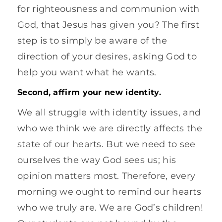
for righteousness and communion with
God, that Jesus has given you? The first
step is to simply be aware of the
direction of your desires, asking God to
help you want what he wants.
Second, affirm your new identity.
We all struggle with identity issues, and
who we think we are directly affects the
state of our hearts. But we need to see
ourselves the way God sees us; his
opinion matters most. Therefore, every
morning we ought to remind our hearts
who we truly are. We are God’s children!