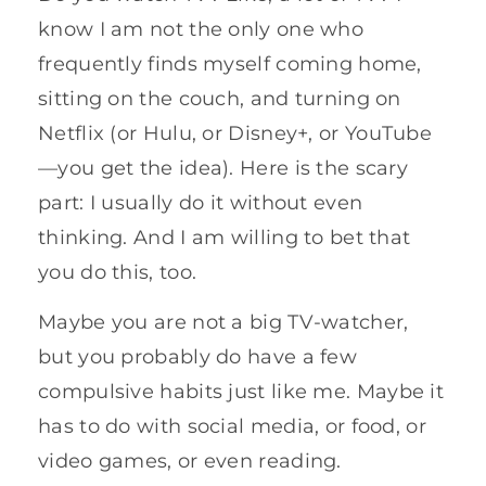
know I am not the only one who
frequently finds myself coming home,
sitting on the couch, and turning on
Netflix (or Hulu, or Disney+, or YouTube
—you get the idea). Here is the scary
part: I usually do it without even
thinking. And I am willing to bet that
you do this, too.
Maybe you are not a big TV-watcher,
but you probably do have a few
compulsive habits just like me. Maybe it
has to do with social media, or food, or
video games, or even reading.