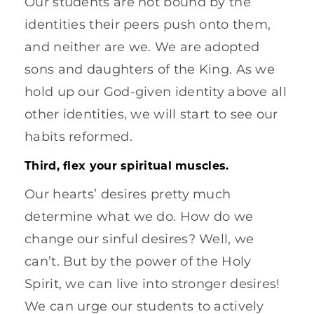
Our students are not bound by the
identities their peers push onto them,
and neither are we. We are adopted
sons and daughters of the King. As we
hold up our God-given identity above all
other identities, we will start to see our
habits reformed.
Third, flex your spiritual muscles.
Our hearts’ desires pretty much
determine what we do. How do we
change our sinful desires? Well, we
can’t. But by the power of the Holy
Spirit, we can live into stronger desires!
We can urge our students to actively