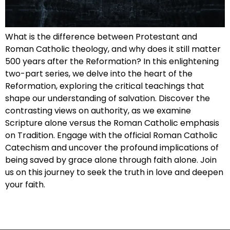
What is the difference between Protestant and
Roman Catholic theology, and why does it still matter
500 years after the Reformation? In this enlightening
two-part series, we delve into the heart of the
Reformation, exploring the critical teachings that
shape our understanding of salvation. Discover the
contrasting views on authority, as we examine
Scripture alone versus the Roman Catholic emphasis
on Tradition. Engage with the official Roman Catholic
Catechism and uncover the profound implications of
being saved by grace alone through faith alone. Join
us on this journey to seek the truth in love and deepen
your faith.