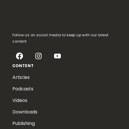
Follow us on social media to keep up with our latest
content
CONTENT
Articles
Podcasts
Videos
Downloads
Publishing