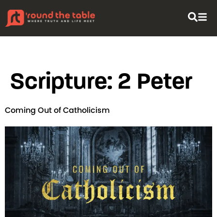
content
Scripture:
2 Peter
Coming Out of Catholicism