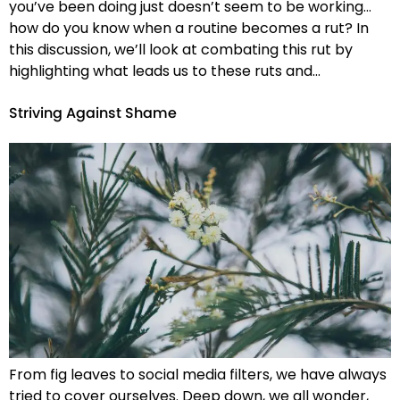
you’ve been doing just doesn’t seem to be working…
how do you know when a routine becomes a rut? In
this discussion, we’ll look at combating this rut by
highlighting what leads us to these ruts and…
Striving Against Shame
From fig leaves to social media filters, we have always
tried to cover ourselves. Deep down, we all wonder,