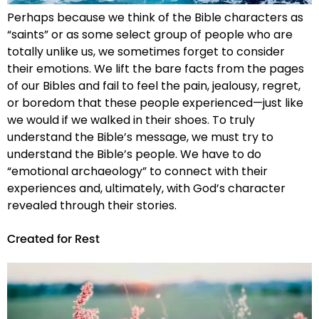
Perhaps because we think of the Bible characters as
“saints” or as some select group of people who are
totally unlike us, we sometimes forget to consider
their emotions. We lift the bare facts from the pages
of our Bibles and fail to feel the pain, jealousy, regret,
or boredom that these people experienced—just like
we would if we walked in their shoes. To truly
understand the Bible’s message, we must try to
understand the Bible’s people. We have to do
“emotional archaeology” to connect with their
experiences and, ultimately, with God’s character
revealed through their stories.
Created for Rest