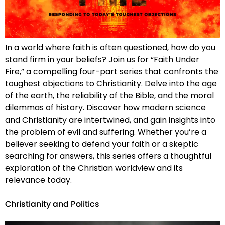
In a world where faith is often questioned, how do you
stand firm in your beliefs? Join us for “Faith Under
Fire,” a compelling four-part series that confronts the
toughest objections to Christianity. Delve into the age
of the earth, the reliability of the Bible, and the moral
dilemmas of history. Discover how modern science
and Christianity are intertwined, and gain insights into
the problem of evil and suffering. Whether you’re a
believer seeking to defend your faith or a skeptic
searching for answers, this series offers a thoughtful
exploration of the Christian worldview and its
relevance today.
Christianity and Politics