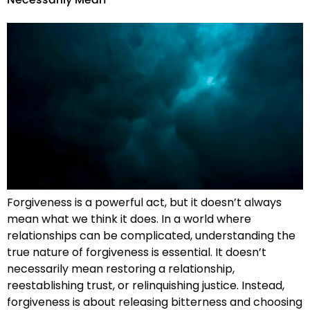
Necessarily Mean
Forgiveness is a powerful act, but it doesn’t always
mean what we think it does. In a world where
relationships can be complicated, understanding the
true nature of forgiveness is essential. It doesn’t
necessarily mean restoring a relationship,
reestablishing trust, or relinquishing justice. Instead,
forgiveness is about releasing bitterness and choosing