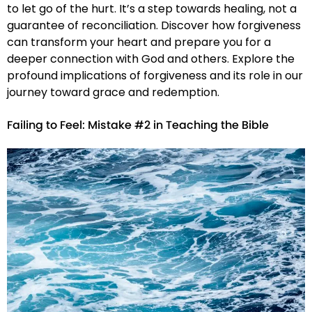
to let go of the hurt. It’s a step towards healing, not a
guarantee of reconciliation. Discover how forgiveness
can transform your heart and prepare you for a
deeper connection with God and others. Explore the
profound implications of forgiveness and its role in our
journey toward grace and redemption.
Failing to Feel: Mistake #2 in Teaching the Bible