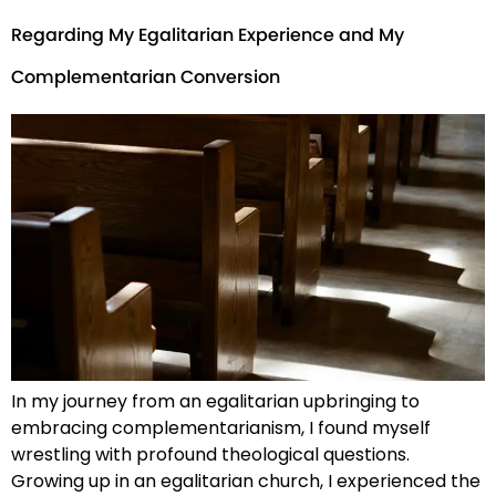
Regarding My Egalitarian Experience and My
Complementarian Conversion
In my journey from an egalitarian upbringing to
embracing complementarianism, I found myself
wrestling with profound theological questions.
Growing up in an egalitarian church, I experienced the