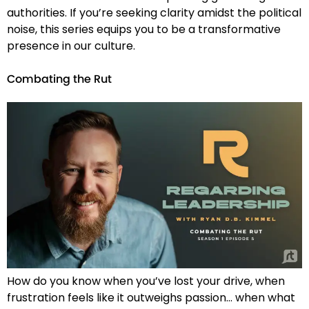
authorities. If you’re seeking clarity amidst the political
noise, this series equips you to be a transformative
presence in our culture.
Combating the Rut
How do you know when you’ve lost your drive, when
frustration feels like it outweighs passion… when what