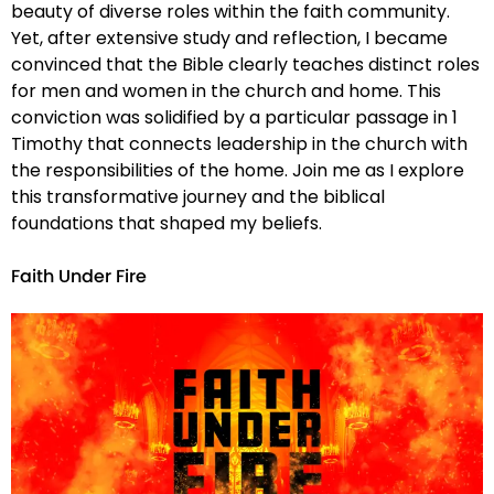
beauty of diverse roles within the faith community.
Yet, after extensive study and reflection, I became
convinced that the Bible clearly teaches distinct roles
for men and women in the church and home. This
conviction was solidified by a particular passage in 1
Timothy that connects leadership in the church with
the responsibilities of the home. Join me as I explore
this transformative journey and the biblical
foundations that shaped my beliefs.
Faith Under Fire