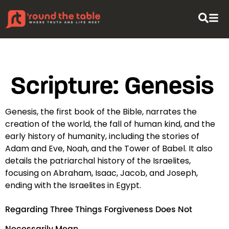
content
Scripture:
Genesis
Genesis, the first book of the Bible, narrates the
creation of the world, the fall of human kind, and the
early history of humanity, including the stories of
Adam and Eve, Noah, and the Tower of Babel. It also
details the patriarchal history of the Israelites,
focusing on Abraham, Isaac, Jacob, and Joseph,
ending with the Israelites in Egypt.
Regarding Three Things Forgiveness Does Not