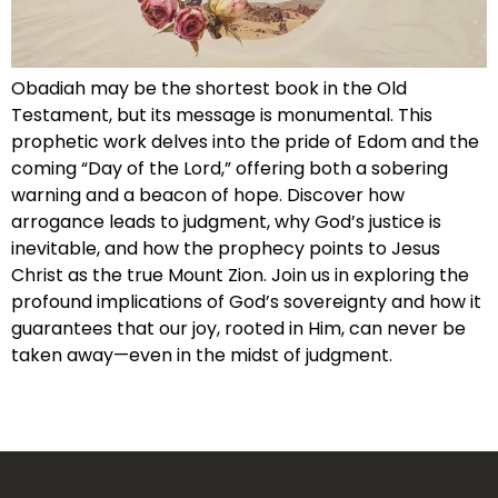
Obadiah may be the shortest book in the Old
Testament, but its message is monumental. This
prophetic work delves into the pride of Edom and the
coming “Day of the Lord,” offering both a sobering
warning and a beacon of hope. Discover how
arrogance leads to judgment, why God’s justice is
inevitable, and how the prophecy points to Jesus
Christ as the true Mount Zion. Join us in exploring the
profound implications of God’s sovereignty and how it
guarantees that our joy, rooted in Him, can never be
taken away—even in the midst of judgment.