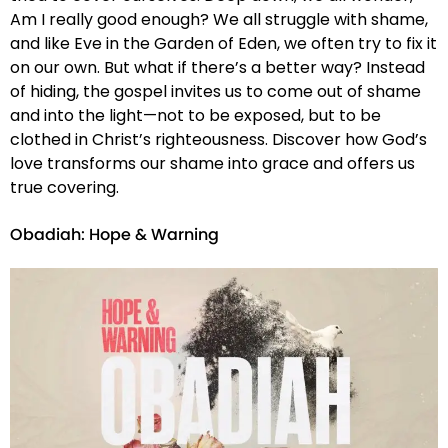
Am I really good enough? We all struggle with shame,
and like Eve in the Garden of Eden, we often try to fix it
on our own. But what if there’s a better way? Instead
of hiding, the gospel invites us to come out of shame
and into the light—not to be exposed, but to be
clothed in Christ’s righteousness. Discover how God’s
love transforms our shame into grace and offers us
true covering.
Obadiah: Hope & Warning