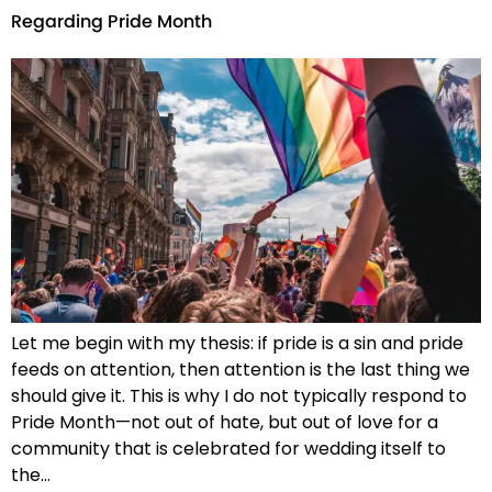
Regarding Pride Month
Let me begin with my thesis: if pride is a sin and pride
feeds on attention, then attention is the last thing we
should give it. This is why I do not typically respond to
Pride Month—not out of hate, but out of love for a
community that is celebrated for wedding itself to
the…