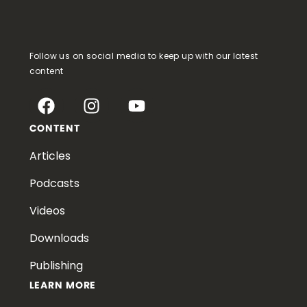
Follow us on social media to keep up with our latest
content
CONTENT
Articles
Podcasts
Videos
Downloads
Publishing
LEARN MORE