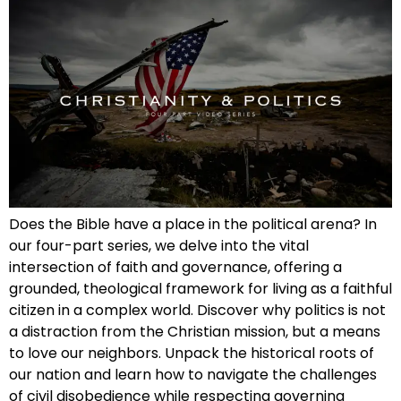
Does the Bible have a place in the political arena? In
our four-part series, we delve into the vital
intersection of faith and governance, offering a
grounded, theological framework for living as a faithful
citizen in a complex world. Discover why politics is not
a distraction from the Christian mission, but a means
to love our neighbors. Unpack the historical roots of
our nation and learn how to navigate the challenges
of civil disobedience while respecting governing