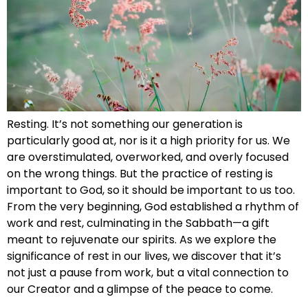
Resting. It’s not something our generation is
particularly good at, nor is it a high priority for us. We
are overstimulated, overworked, and overly focused
on the wrong things. But the practice of resting is
important to God, so it should be important to us too.
From the very beginning, God established a rhythm of
work and rest, culminating in the Sabbath—a gift
meant to rejuvenate our spirits. As we explore the
significance of rest in our lives, we discover that it’s
not just a pause from work, but a vital connection to
our Creator and a glimpse of the peace to come.