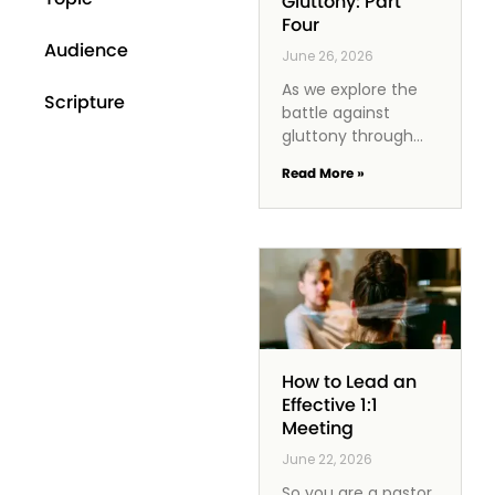
Gluttony: Part
Four
Audience
June 26, 2026
As we explore the
Scripture
battle against
gluttony through
the lens of
Read More »
Philippians 3:17-21,
we discover that
godliness offers us
a powerful antidote.
It inspires us
How to Lead an
Effective 1:1
Meeting
June 22, 2026
So you are a pastor,