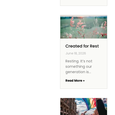
gratification,
leaving no room for
thoughtful
decision-making.
Instead of wrestling
with choices, we
become
Created for Rest
June 18, 2026
Resting. It’s not
something our
generation is
particularly good at,
Read More »
nor is it a high
priority for us. We
are overstimulated,
overworked, and
overly focused