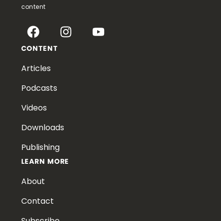
content
CONTENT
Articles
Podcasts
Videos
Downloads
Publishing
LEARN MORE
About
Contact
Subscribe