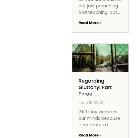
not just preaching
and teaching, but
also managing a
Read More »
church staff. How
do you effectively
lead them? One of
the
Regarding
Gluttony: Part
Three
June 19, 2026
Gluttony weakens
our minds because
it promotes a
mindset of
Read More »
immediate