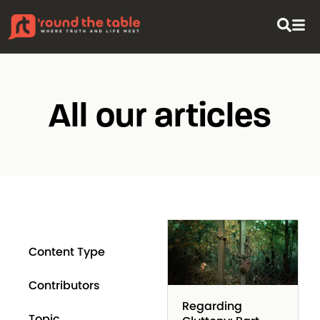
All our articles
Content Type
Contributors
Regarding
Topic