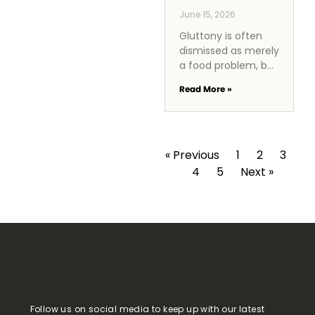
June 15, 2026
Gluttony is often
dismissed as merely
a food problem, but
it reveals a deeper
Read More »
spiritual issue
rooted in excess
and lack of
discipline. In a
« Previous
1
2
3
4
5
Next »
Follow us on social media to keep up with our latest