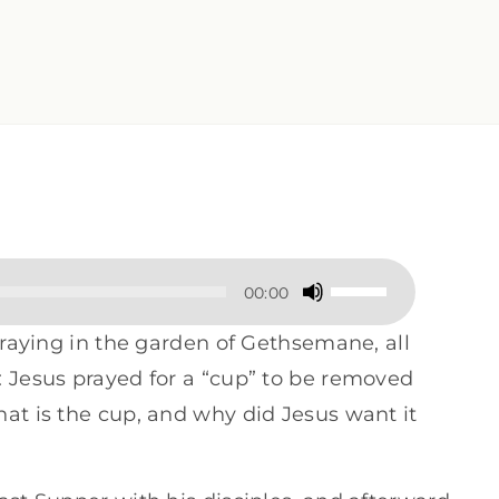
Use
00:00
Up/Down
 praying in the garden of Gethsemane, all
Arrow
: Jesus prayed for a “cup” to be removed
keys
at is the cup, and why did Jesus want it
to
increase