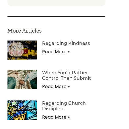
More Articles
Regarding Kindness
Read More »
When You’d Rather
Control Than Submit
Read More »
Regarding Church
Discipline
Read More »