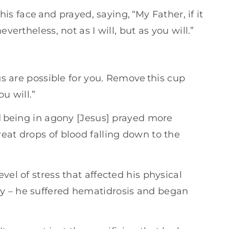
 his face and prayed, saying, “My Father, if it
vertheless, not as I will, but as you will.”
ngs are possible for you. Remove this cup
u will.”
nd being in agony [Jesus] prayed more
eat drops of blood falling down to the
vel of stress that affected his physical
y – he suffered hematidrosis and began