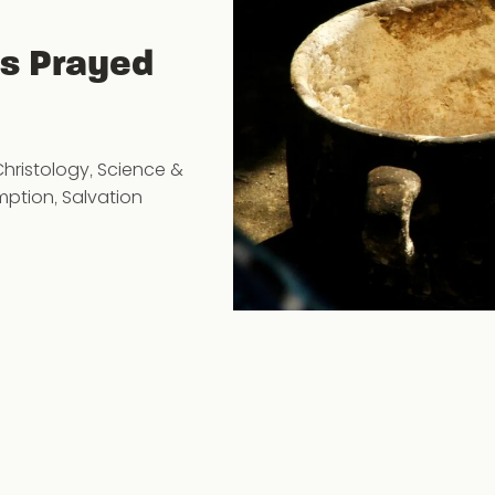
us Prayed
Christology
,
Science &
mption
,
Salvation