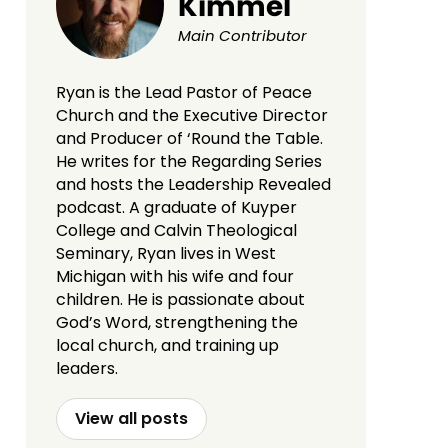
Kimmel
Main Contributor
Ryan is the Lead Pastor of Peace
Church and the Executive Director
and Producer of ‘Round the Table.
He writes for the Regarding Series
and hosts the Leadership Revealed
podcast. A graduate of Kuyper
College and Calvin Theological
Seminary, Ryan lives in West
Michigan with his wife and four
children. He is passionate about
God’s Word, strengthening the
local church, and training up
leaders.
View all posts