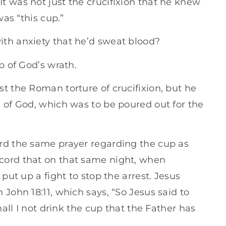
t was not just the crucifixion that he knew
was “this cup.”
th anxiety that he’d sweat blood?
up of God’s wrath.
t the Roman torture of crucifixion, but he
h of God, which was to be poured out for the
rd the same prayer regarding the cup as
cord that on that same night, when
 put up a fight to stop the arrest. Jesus
 John 18:11, which says, “So Jesus said to
hall I not drink the cup that the Father has