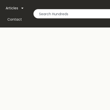
Articles
Contact