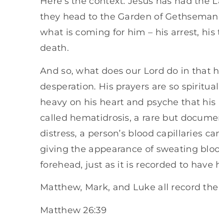
Here’s the context. Jesus has had the L
they head to the Garden of Gethseman
what is coming for him – his arrest, his tr
death.
And so, what does our Lord do in that 
desperation. His prayers are so spiritual
heavy on his heart and psyche that his
called hematidrosis, a rare but docum
distress, a person’s blood capillaries c
giving the appearance of sweating bloo
forehead, just as it is recorded to have
Matthew, Mark, and Luke all record the 
Matthew 26:39