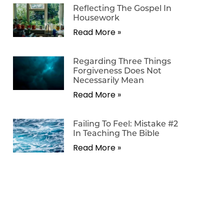
Reflecting The Gospel In
Housework
Read More »
Regarding Three Things
Forgiveness Does Not
Necessarily Mean
Read More »
Failing To Feel: Mistake #2
In Teaching The Bible
Read More »