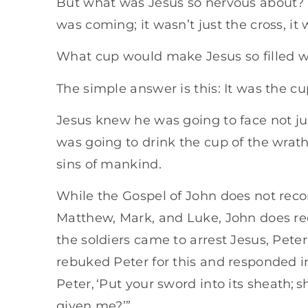
But what was Jesus so nervous about? I
was coming; it wasn’t just the cross, it 
What cup would make Jesus so filled wi
The simple answer is this: It was the c
Jesus knew he was going to face not jus
was going to drink the cup of the wrat
sins of mankind.
While the Gospel of John does not reco
Matthew, Mark, and Luke, John does re
the soldiers came to arrest Jesus, Peter
rebuked Peter for this and responded in
Peter, ‘Put your sword into its sheath; s
given me?’”