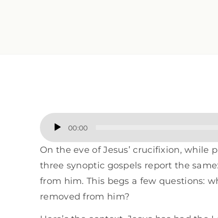
Audio
00:00
Player
On the eve of Jesus’ crucifixion, while
three synoptic gospels report the same
from him. This begs a few questions: wh
removed from him?