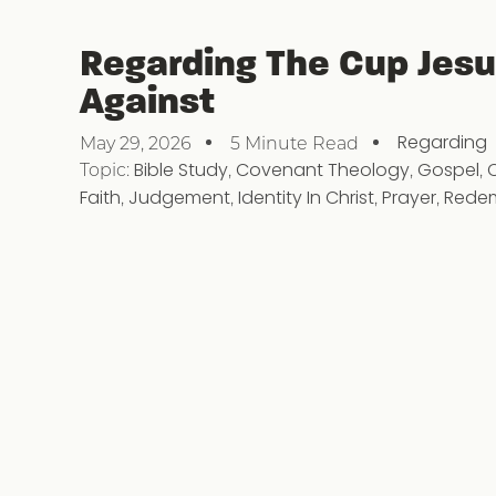
Regarding The Cup Jes
Against
Regarding
May 29, 2026
5 Minute Read
Topic:
Bible Study
,
Covenant Theology
,
Gospel
,
Faith
,
Judgement
,
Identity In Christ
,
Prayer
,
Rede