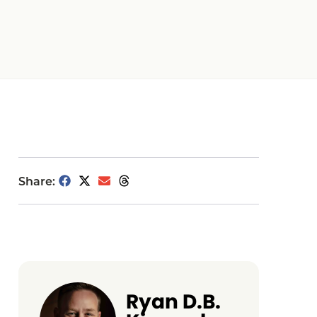
Share:
Ryan D.B.