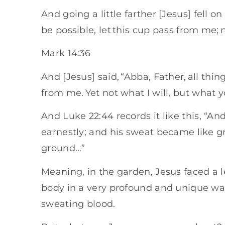
And going a little farther [Jesus] fell on
be possible, let this cup pass from me; ne
Mark 14:36
And [Jesus] said, “Abba, Father, all thi
from me. Yet not what I will, but what yo
And Luke 22:44 records it like this, “A
earnestly; and his sweat became like gr
ground…”
Meaning, in the garden, Jesus faced a le
body in a very profound and unique wa
sweating blood.