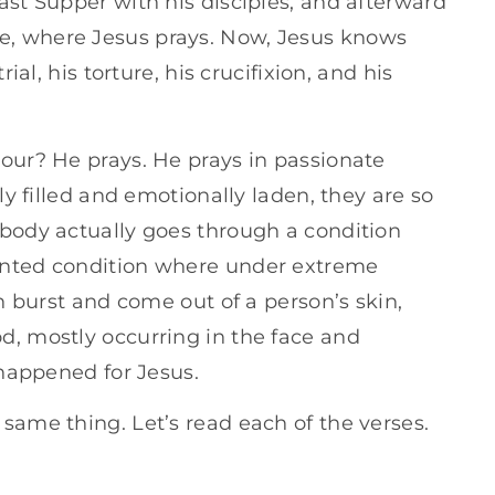
ast Supper with his disciples, and afterward
or
e, where Jesus prays. Now, Jesus knows
decrease
ial, his torture, his crucifixion, and his
volume.
hour? He prays. He prays in passionate
ly filled and emotionally laden, they are so
 body actually goes through a condition
ented condition where under extreme
an burst and come out of a person’s skin,
d, mostly occurring in the face and
 happened for Jesus.
same thing. Let’s read each of the verses.