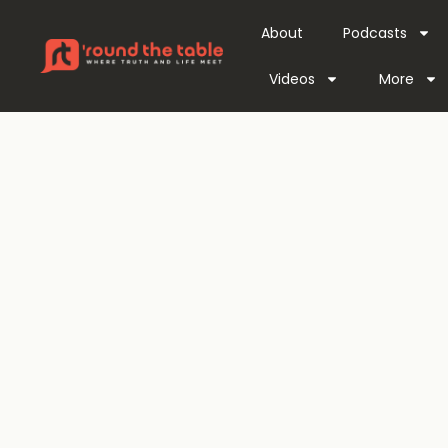
About
Podcasts
Videos
More