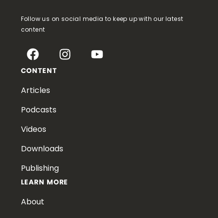
Follow us on social media to keep up with our latest
content
CONTENT
Articles
Podcasts
Videos
Downloads
Publishing
LEARN MORE
About