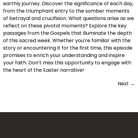
earthly journey. Discover the significance of each day,
from the triumphant entry to the somber moments
of betrayal and crucifixion. What questions arise as we
reflect on these pivotal moments? Explore the key
passages from the Gospels that illuminate the depth
of this sacred week. Whether you’re familiar with the
story or encountering it for the first time, this episode
promises to enrich your understanding and inspire
your faith. Don’t miss this opportunity to engage with
the heart of the Easter narrative!
Next
→