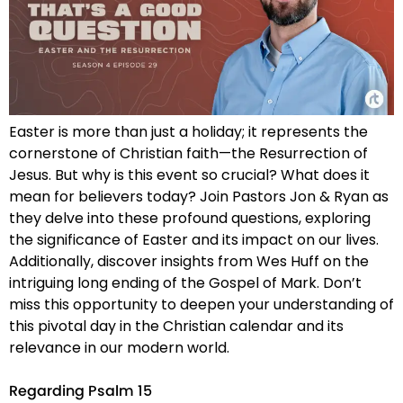
Easter is more than just a holiday; it represents the
cornerstone of Christian faith—the Resurrection of
Jesus. But why is this event so crucial? What does it
mean for believers today? Join Pastors Jon & Ryan as
they delve into these profound questions, exploring
the significance of Easter and its impact on our lives.
Additionally, discover insights from Wes Huff on the
intriguing long ending of the Gospel of Mark. Don’t
miss this opportunity to deepen your understanding of
this pivotal day in the Christian calendar and its
relevance in our modern world.
Regarding Psalm 15