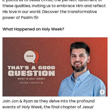
these qualities, inviting us to embrace Him and reflect
His love in our world. Discover the transformative
power of Psalm 15!
What Happened on Holy Week?
Join Jon & Ryan as they delve into the profound
events of Holy Week, the final chapter of Jesus’