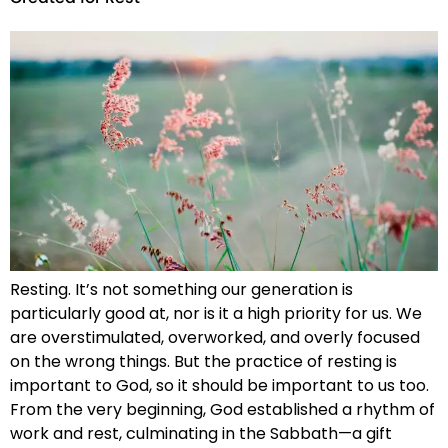
Resting. It’s not something our generation is
particularly good at, nor is it a high priority for us. We
are overstimulated, overworked, and overly focused
on the wrong things. But the practice of resting is
important to God, so it should be important to us too.
From the very beginning, God established a rhythm of
work and rest, culminating in the Sabbath—a gift