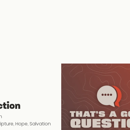
ction
n
ripture
,
Hope
,
Salvation