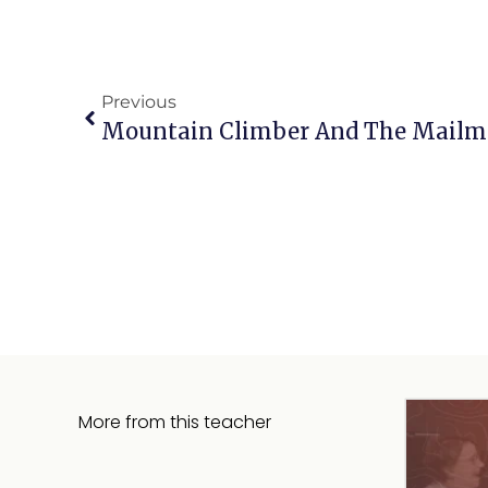
Previous
Mountain Climber And The Mailma
More from this teacher