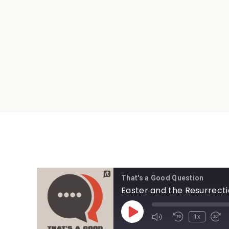
That's a Good Question
Easter and the Resurrect
1x