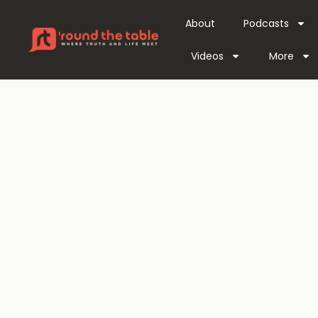
About
Podcasts
Videos
More