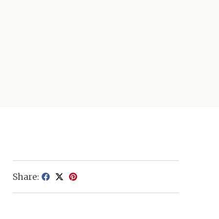
Share: