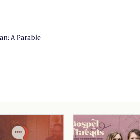
n: A Parable