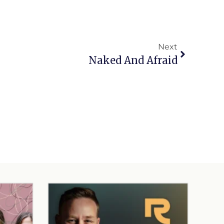
Next
Naked And Afraid