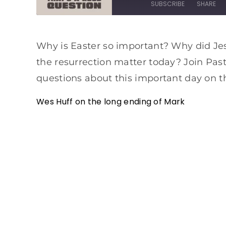
SUBSCRIBE
SHARE
SHARE
Apple Podcasts
Spotify
Why is Easter so important? Why did Je
RSS FEED
LINK
the resurrection matter today? Join Pas
EMBED
questions about this important day on th
Wes Huff on the long ending of Mark