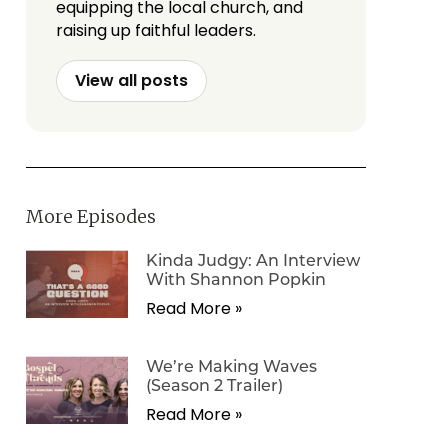
equipping the local church, and
raising up faithful leaders.
View all posts
More Episodes
Kinda Judgy: An Interview
With Shannon Popkin
Read More »
We’re Making Waves
(Season 2 Trailer)
Read More »