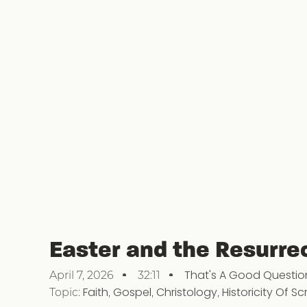
Easter and the Resurre
That's A Good Questio
April 7, 2026
32:11
Topic:
Faith
,
Gospel
,
Christology
,
Historicity Of Sc