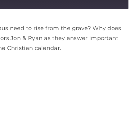
sus need to rise from the grave? Why does
tors Jon & Ryan as they answer important
e Christian calendar.