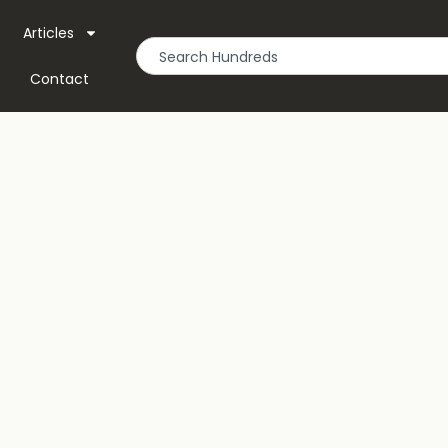
Articles
Contact