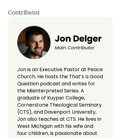
Contributor
Jon Delger
Main Contributor
Jon is an Executive Pastor at Peace
Church. He hosts the That’s a Good
Question podcast and writes for
the Misinterpreted Series. A
graduate of Kuyper College,
Cornerstone Theological Seminary
(CTS), and Davenport University,
Jon also teaches at CTS. He lives in
West Michigan with his wife and
four children, is passionate about