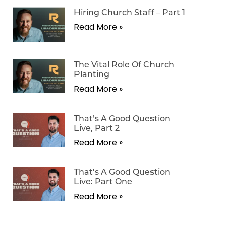
Hiring Church Staff – Part 1
Read More »
The Vital Role Of Church
Planting
Read More »
That’s A Good Question
Live, Part 2
Read More »
That’s A Good Question
Live: Part One
Read More »