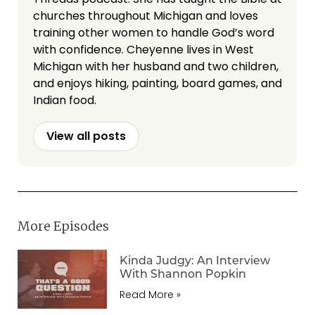
churches throughout Michigan and loves
training other women to handle God’s word
with confidence. Cheyenne lives in West
Michigan with her husband and two children,
and enjoys hiking, painting, board games, and
Indian food.
View all posts
More Episodes
Kinda Judgy: An Interview
With Shannon Popkin
Read More »