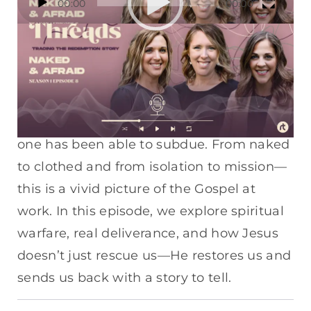
00:00
00:00
Player
No clothes. No home. No hope—until one
encounter changes everything. Jesus and
his disciples cross the Sea of Galilee to
reach a demon-possessed man whom no
one has been able to subdue. From naked
to clothed and from isolation to mission—
this is a vivid picture of the Gospel at
work. In this episode, we explore spiritual
warfare, real deliverance, and how Jesus
doesn’t just rescue us—He restores us and
sends us back with a story to tell.