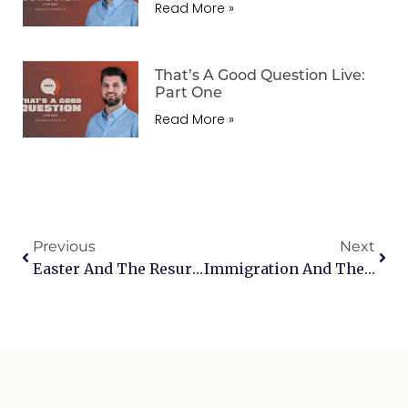
Read More »
That’s A Good Question Live:
Part One
Read More »
Previous
Next
Easter And The Resurrection
Immigration And The Bible