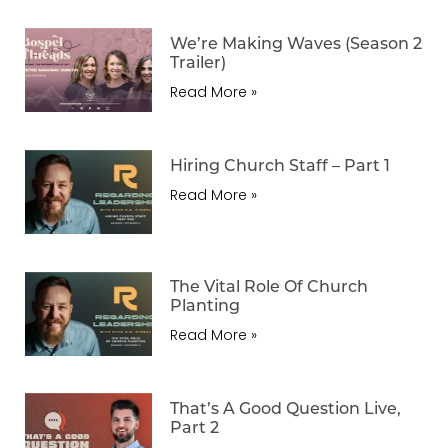
We’re Making Waves (Season 2
Trailer)
Read More »
Hiring Church Staff – Part 1
Read More »
The Vital Role Of Church
Planting
Read More »
That’s A Good Question Live,
Part 2