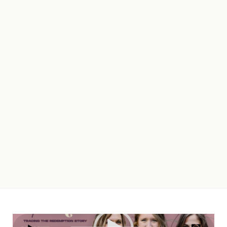
Video