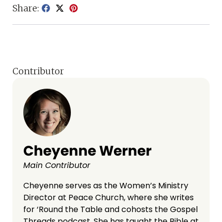
Share:
Contributor
Cheyenne Werner
Main Contributor
Cheyenne serves as the Women’s Ministry
Director at Peace Church, where she writes
for ‘Round the Table and cohosts the Gospel
Threads podcast. She has taught the Bible at