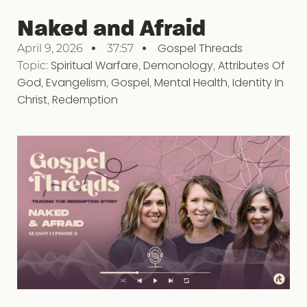
Naked and Afraid
Gospel Threads
April 9, 2026
37:57
Topic:
Spiritual Warfare
,
Demonology
,
Attributes Of
God
,
Evangelism
,
Gospel
,
Mental Health
,
Identity In
Christ
,
Redemption