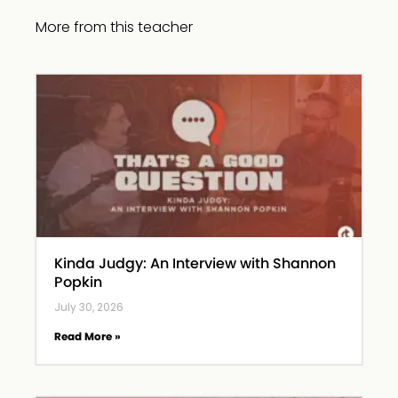
More from this teacher
Kinda Judgy: An Interview with Shannon
Popkin
July 30, 2026
Read More »