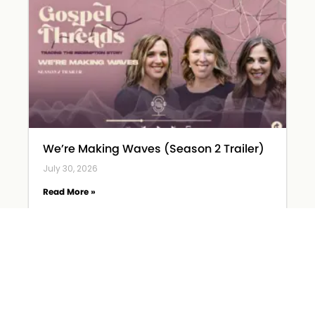
We’re Making Waves (Season 2 Trailer)
July 30, 2026
Read More »