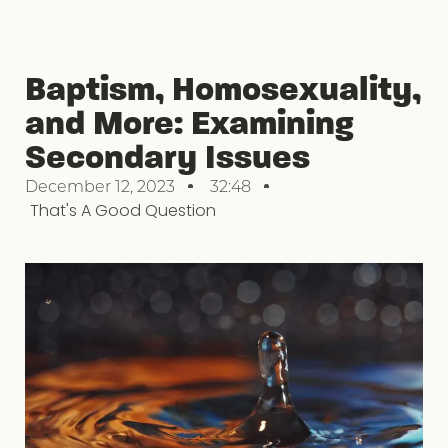
Baptism, Homosexuality,
and More: Examining
Secondary Issues
December 12, 2023
32:48
That's A Good Question