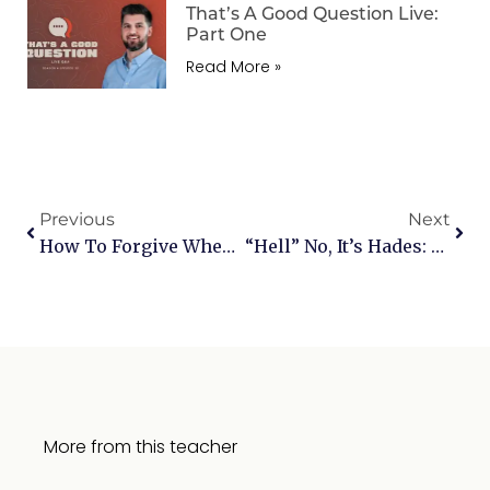
That’s A Good Question Live:
Part One
Read More »
Previous
Next
How To Forgive When It Hurts: Navigating The Path To Healing
“Hell” No, It’s Hades: Unveiling The Truths Behind The Virgin Birth And Jesus’ Descent
More from this teacher