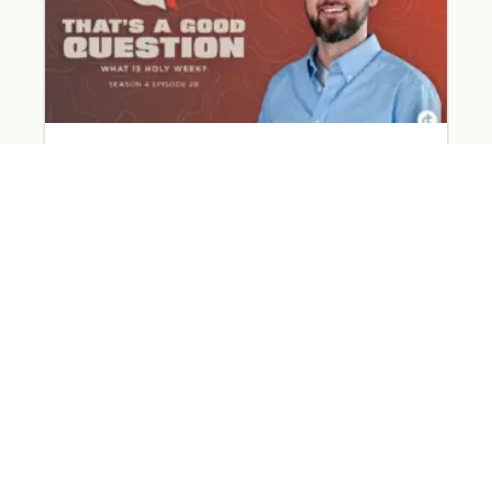
What Happened on Holy Week?
March 31, 2026
Read More »