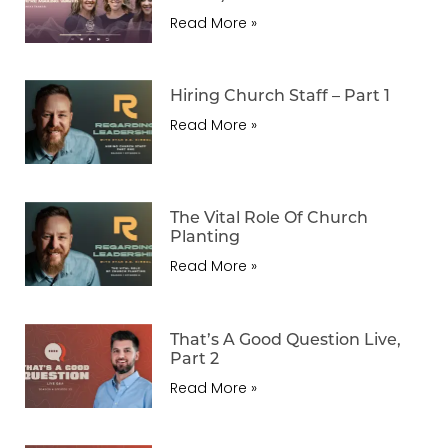
Read More »
Hiring Church Staff – Part 1
Read More »
The Vital Role Of Church
Planting
Read More »
That’s A Good Question Live,
Part 2
Read More »