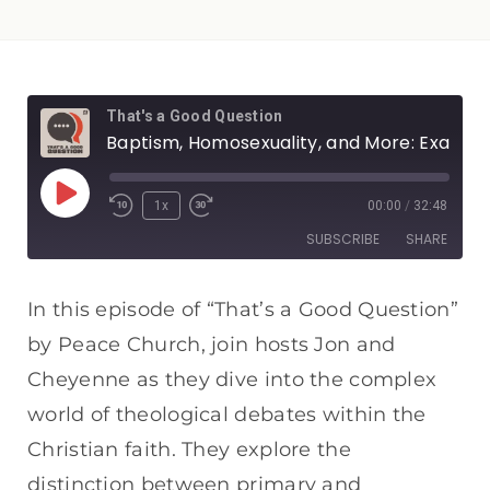
That's a Good Question
Baptism, Homosexuality, and More: Examining Secondary Issues
1x
00:00
/
32:48
SUBSCRIBE
SHARE
SHARE
Apple Podcasts
Spotify
In this episode of “That’s a Good Question”
RSS FEED
by Peace Church, join hosts Jon and
LINK
Cheyenne as they dive into the complex
EMBED
world of theological debates within the
Christian faith. They explore the
distinction between primary and