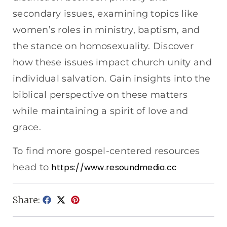
secondary issues, examining topics like
women’s roles in ministry, baptism, and
the stance on homosexuality. Discover
how these issues impact church unity and
individual salvation. Gain insights into the
biblical perspective on these matters
while maintaining a spirit of love and
grace.
To find more gospel-centered resources
head to
https://www.resoundmedia.cc
Share: