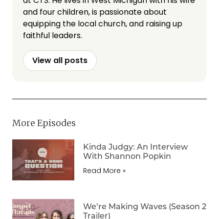
at CTS. He lives in West Michigan with his wife
and four children, is passionate about
equipping the local church, and raising up
faithful leaders.
View all posts
More Episodes
Kinda Judgy: An Interview
With Shannon Popkin
Read More »
We’re Making Waves (Season 2
Trailer)