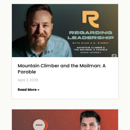
Mountain Climber and the Mailman: A
Parable
April 2, 2026
Read More »