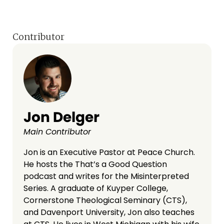
Contributor
Jon Delger
Main Contributor
Jon is an Executive Pastor at Peace Church.
He hosts the That’s a Good Question
podcast and writes for the Misinterpreted
Series. A graduate of Kuyper College,
Cornerstone Theological Seminary (CTS),
and Davenport University, Jon also teaches