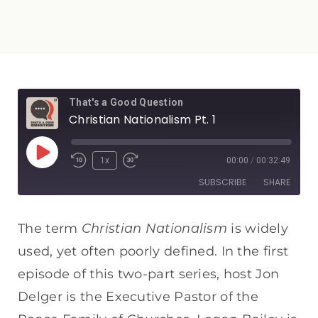
That's a Good Question
Christian Nationalism Pt. 1
1x
00:00
/
00:32:49
SUBSCRIBE
SHARE
SHARE
Apple Podcasts
Spotify
Christian Nationalism
The term
is widely
RSS FEED
used, yet often poorly defined. In the first
LINK
episode of this two-part series, host Jon
EMBED
Delger is the Executive Pastor of the