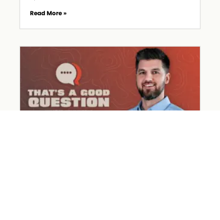
Read More »
What Happened on Holy Week?
March 31, 2026
Read More »