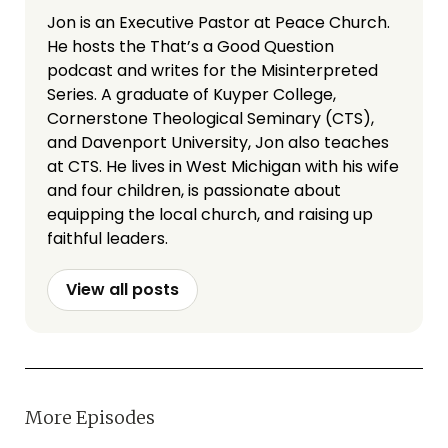
Jon is an Executive Pastor at Peace Church.
He hosts the That’s a Good Question
podcast and writes for the Misinterpreted
Series. A graduate of Kuyper College,
Cornerstone Theological Seminary (CTS),
and Davenport University, Jon also teaches
at CTS. He lives in West Michigan with his wife
and four children, is passionate about
equipping the local church, and raising up
faithful leaders.
View all posts
More Episodes