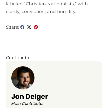
labeled “Christian Nationalists,” with
clarity, conviction, and humility.
Share:
Contributor
Jon Delger
Main Contributor