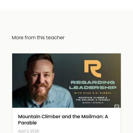
More from this teacher
Mountain Climber and the Mailman: A
Parable
April 2, 2026