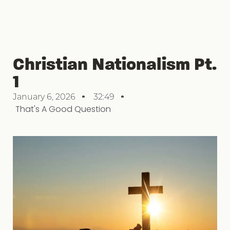
Christian Nationalism Pt.
1
January 6, 2026
32:49
That's A Good Question