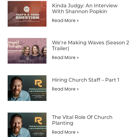
Kinda Judgy: An Interview
With Shannon Popkin
Read More »
We’re Making Waves (Season 2
Trailer)
Read More »
Hiring Church Staff – Part 1
Read More »
The Vital Role Of Church
Planting
Read More »