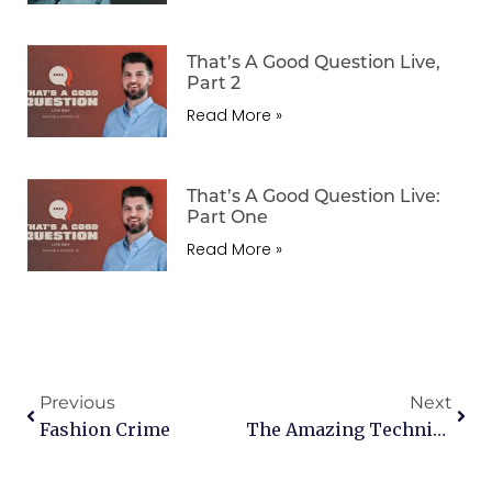
That’s A Good Question Live,
Part 2
Read More »
That’s A Good Question Live:
Part One
Read More »
Previous
Next
Fashion Crime
The Amazing Technicolor Dreamcoat