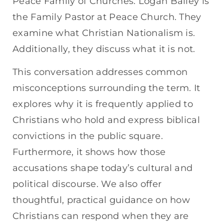
Peace Family of Churches. Logan Bailey is
the Family Pastor at Peace Church. They
examine what Christian Nationalism is.
Additionally, they discuss what it is not.
This conversation addresses common
misconceptions surrounding the term. It
explores why it is frequently applied to
Christians who hold and express biblical
convictions in the public square.
Furthermore, it shows how those
accusations shape today’s cultural and
political discourse. We also offer
thoughtful, practical guidance on how
Christians can respond when they are