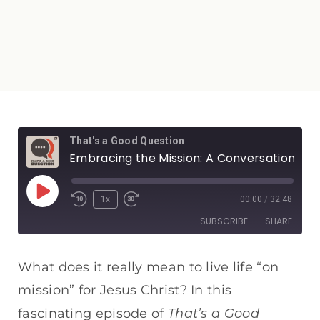
That's a Good Question
Embracing the Mission: A Conversation with Jim Essian
1x
00:00
/
32:48
SUBSCRIBE
SHARE
SHARE
Apple Podcasts
Spotify
What does it really mean to live life “on
RSS FEED
mission” for Jesus Christ? In this
LINK
That’s a Good
fascinating episode of