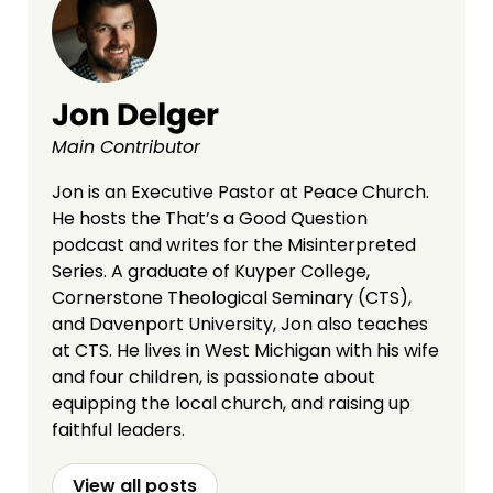
Jon Delger
Main Contributor
Jon is an Executive Pastor at Peace Church.
He hosts the That’s a Good Question
podcast and writes for the Misinterpreted
Series. A graduate of Kuyper College,
Cornerstone Theological Seminary (CTS),
and Davenport University, Jon also teaches
at CTS. He lives in West Michigan with his wife
and four children, is passionate about
equipping the local church, and raising up
faithful leaders.
View all posts