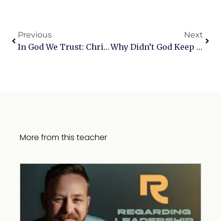
Previous
Next
In God We Trust: Christian Perspectives On Our Response To The Election
Why Didn’t God Keep His Promise To Me?: A Conversation With Shannon Popkin
More from this teacher