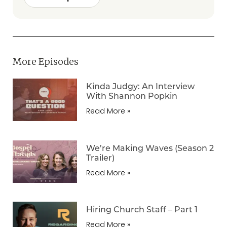
More Episodes
Kinda Judgy: An Interview
With Shannon Popkin
Read More »
We’re Making Waves (Season 2
Trailer)
Read More »
Hiring Church Staff – Part 1
Read More »