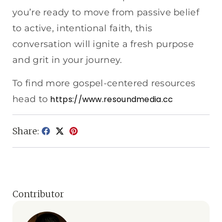
you’re ready to move from passive belief
to active, intentional faith, this
conversation will ignite a fresh purpose
and grit in your journey.
To find more gospel-centered resources
head to
https://www.resoundmedia.cc
Share:
Contributor