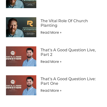
The Vital Role Of Church
Planting
Read More »
That’s A Good Question Live,
Part 2
Read More »
That’s A Good Question Live:
Part One
Read More »