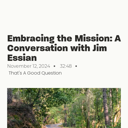
Embracing the Mission: A
Conversation with Jim
Essian
November 12, 2024
32:48
That's A Good Question