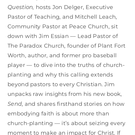
EMBED
Question,
hosts Jon Delger, Executive
Pastor of Teaching, and Mitchell Leach,
Community Pastor at Peace Church, sit
down with Jim Essian — Lead Pastor of
The Paradox Church, founder of Plant Fort
Worth, author, and former pro baseball
player — to dive into the truths of church-
planting and why this calling extends
beyond pastors to every Christian. Jim
unpacks raw insights from his new book,
Send
, and shares firsthand stories on how
embodying faith is about more than
church-planting — it’s about seizing every
moment to make an impact for Christ. If