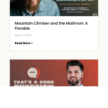
Mountain Climber and the Mailman: A
Parable
April 2, 2026
Read More »