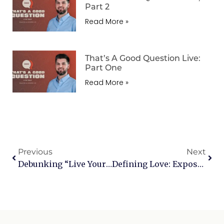
Part 2
Read More »
That’s A Good Question Live:
Part One
Read More »
Previous
Next
Debunking “Live Your Truth”: Navigating A Culture Of Relativism
Defining Love: Exposing The “Love Is Love” Lie Through A Biblical Lens