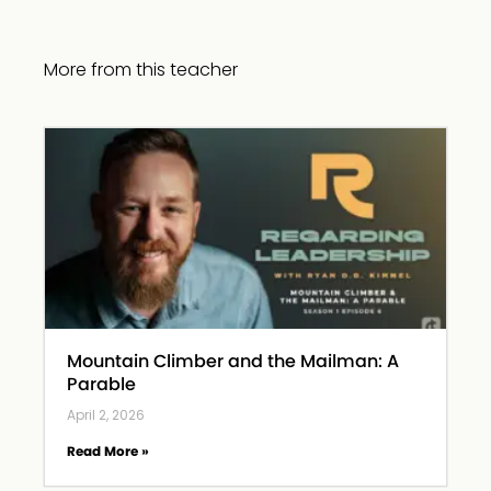
More from this teacher
Mountain Climber and the Mailman: A
Parable
April 2, 2026
Read More »