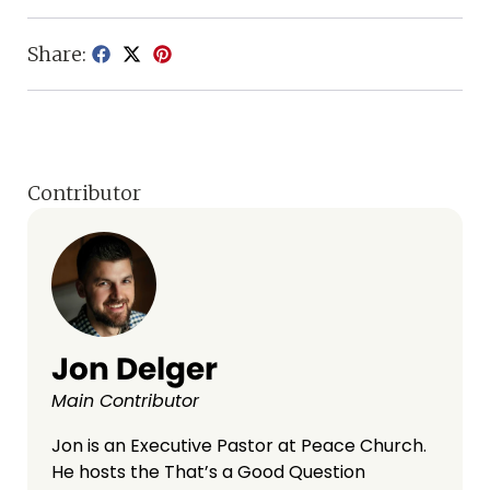
Share:
Contributor
Jon Delger
Main Contributor
Jon is an Executive Pastor at Peace Church.
He hosts the That’s a Good Question