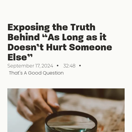
Exposing the Truth
Behind “As Long as it
Doesn’t Hurt Someone
Else”
September 17, 2024
32:48
That's A Good Question