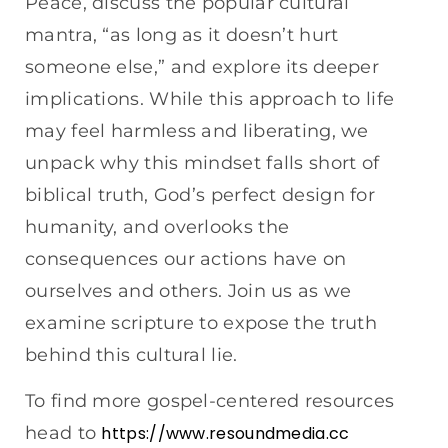
Peace, discuss the popular cultural
mantra, “as long as it doesn’t hurt
someone else,” and explore its deeper
implications. While this approach to life
may feel harmless and liberating, we
unpack why this mindset falls short of
biblical truth, God’s perfect design for
humanity, and overlooks the
consequences our actions have on
ourselves and others. Join us as we
examine scripture to expose the truth
behind this cultural lie.
To find more gospel-centered resources
head to
https://www.resoundmedia.cc