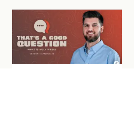
What Happened on Holy Week?
March 31, 2026
Read More »