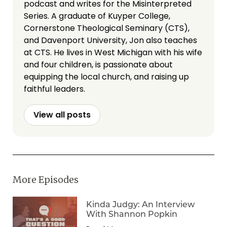
podcast and writes for the Misinterpreted
Series. A graduate of Kuyper College,
Cornerstone Theological Seminary (CTS),
and Davenport University, Jon also teaches
at CTS. He lives in West Michigan with his wife
and four children, is passionate about
equipping the local church, and raising up
faithful leaders.
View all posts
More Episodes
Kinda Judgy: An Interview
With Shannon Popkin