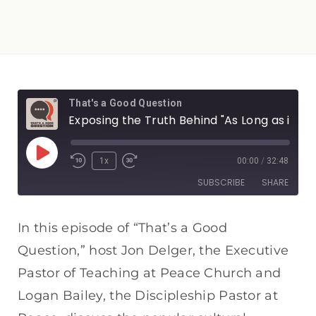
That's a Good Question
Exposing the Truth Behind "As Long as it Doesn't Hurt Someone Else"
1x
00:00
/
32:48
SUBSCRIBE
SHARE
SHARE
Apple Podcasts
Spotify
In this episode of “That’s a Good
RSS FEED
Question,” host Jon Delger, the Executive
LINK
Pastor of Teaching at Peace Church and
EMBED
Logan Bailey, the Discipleship Pastor at