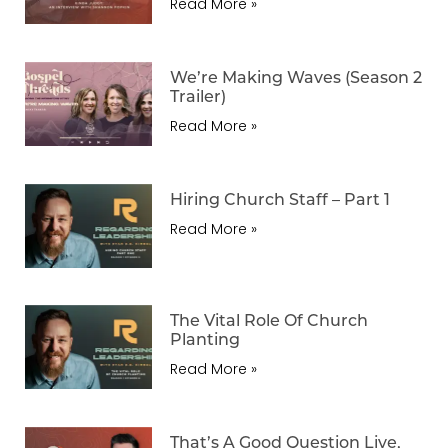
Read More »
We’re Making Waves (Season 2
Trailer)
Read More »
Hiring Church Staff – Part 1
Read More »
The Vital Role Of Church
Planting
Read More »
That’s A Good Question Live,