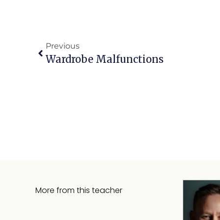
Previous
Wardrobe Malfunctions
More from this teacher