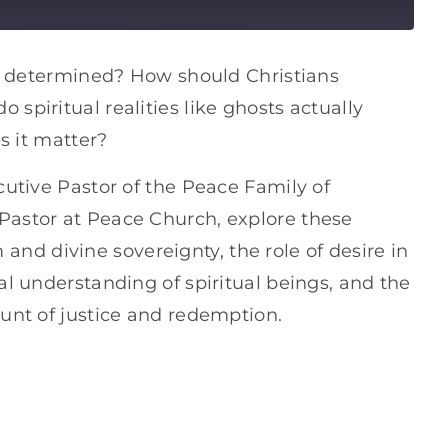
ady determined? How should Christians
spiritual realities like ghosts actually
es it matter?
cutive Pastor of the Peace Family of
Pastor at Peace Church, explore these
d divine sovereignty, the role of desire in
al understanding of spiritual beings, and the
ount of justice and redemption.