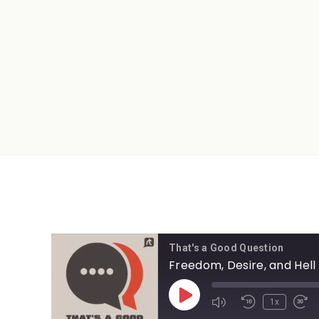
That's a Good Question
Freedom, Desire, and Hell
1x