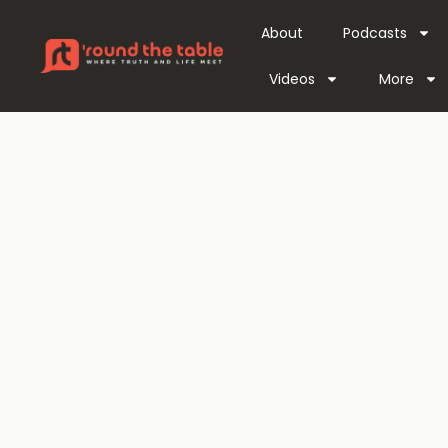
About
Podcasts
Videos
More