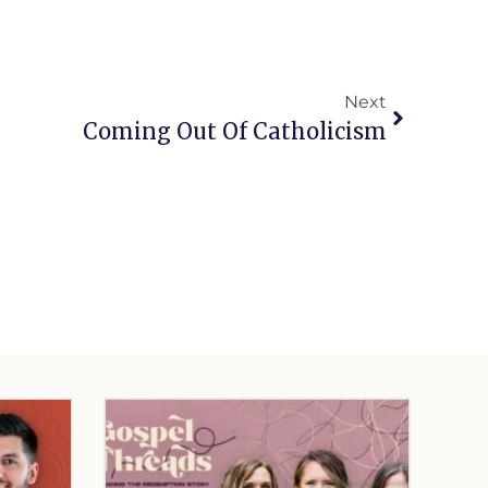
Next
Coming Out Of Catholicism