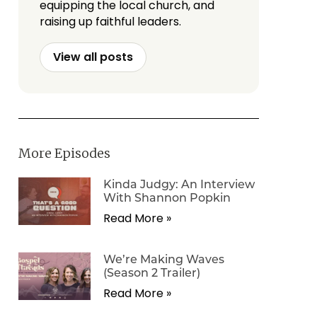
equipping the local church, and
raising up faithful leaders.
View all posts
More Episodes
Kinda Judgy: An Interview
With Shannon Popkin
Read More »
We’re Making Waves
(Season 2 Trailer)
Read More »