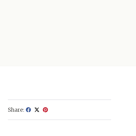
Share: