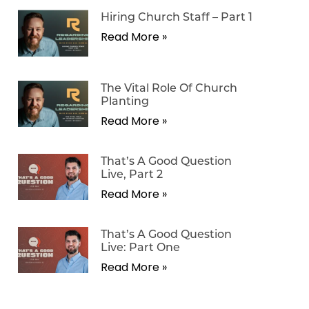
Hiring Church Staff – Part 1
Read More »
The Vital Role Of Church
Planting
Read More »
That’s A Good Question
Live, Part 2
Read More »
That’s A Good Question
Live: Part One
Read More »