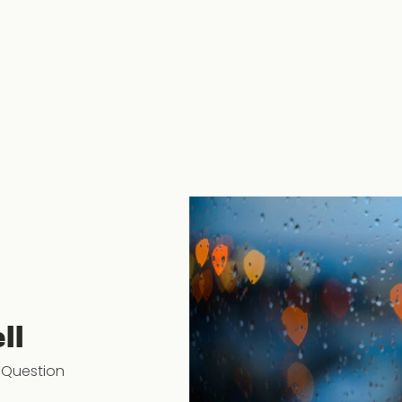
ll
 Question