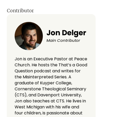
Contributor
Jon Delger
Main Contributor
Jon is an Executive Pastor at Peace
Church. He hosts the That’s a Good
Question podcast and writes for
the Misinterpreted Series. A
graduate of Kuyper College,
Cornerstone Theological Seminary
(CTS), and Davenport University,
Jon also teaches at CTS. He lives in
West Michigan with his wife and
four children, is passionate about