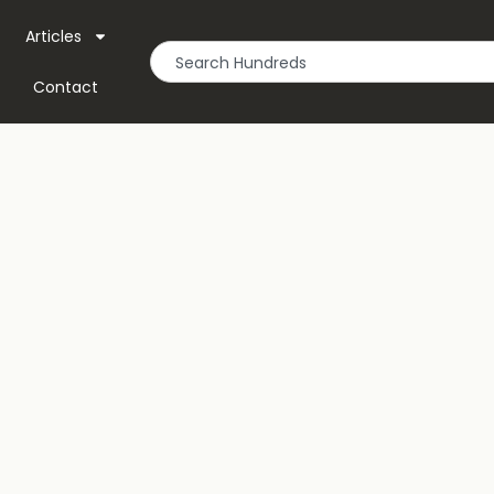
Articles
Contact