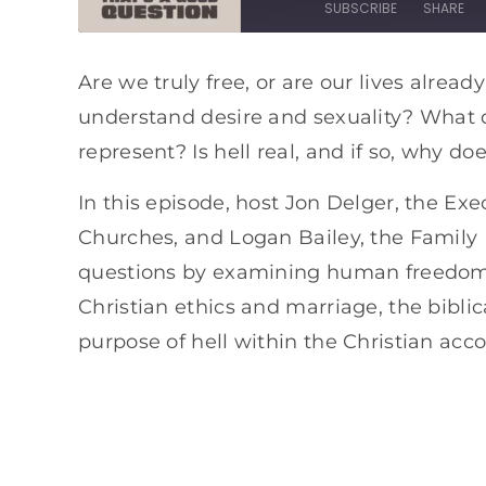
SUBSCRIBE
SHARE
SHARE
Apple Podcasts
Spotify
Are we truly free, or are our lives alre
understand desire and sexuality? What do 
RSS FEED
LINK
represent? Is hell real, and if so, why do
EMBED
In this episode, host Jon Delger, the Exe
Churches, and Logan Bailey, the Family 
questions by examining human freedom an
Christian ethics and marriage, the biblic
purpose of hell within the Christian acc