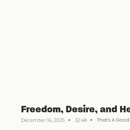
Freedom, Desire, and He
That's A Good
December 16, 2025
32:48