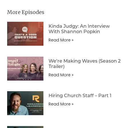
More Episodes
Kinda Judgy: An Interview
With Shannon Popkin
Read More »
We’re Making Waves (Season 2
Trailer)
Read More »
Hiring Church Staff – Part 1
Read More »