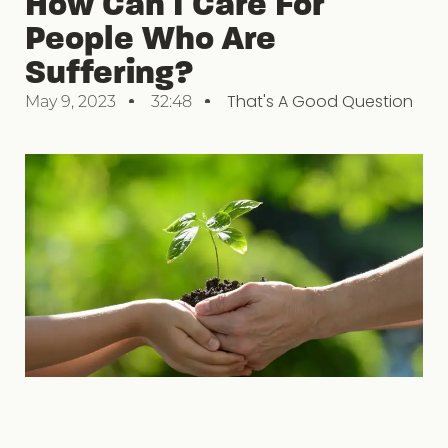
How Can I Care For
People Who Are
Suffering?
That's A Good Question
May 9, 2023
32:48