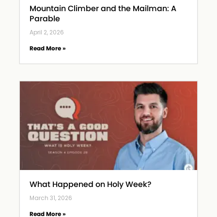
Mountain Climber and the Mailman: A
Parable
April 2, 2026
Read More »
What Happened on Holy Week?
March 31, 2026
Read More »