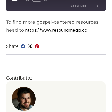
SUBSCRIBE
SHARE
SHARE
Apple Podcasts
Spotify
To find more gospel-centered resources
RSS FEED
head to
https://www.resoundmedia.cc
LINK
EMBED
Share:
Contributor