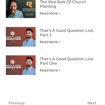
The Vital Role Of Church
Planting
Read More »
That’s A Good Question Live,
Part 2
Read More »
That’s A Good Question Live:
Part One
Read More »
Previous
Next