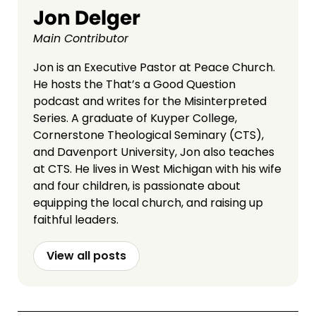
Jon Delger
Main Contributor
Jon is an Executive Pastor at Peace Church.
He hosts the That’s a Good Question
podcast and writes for the Misinterpreted
Series. A graduate of Kuyper College,
Cornerstone Theological Seminary (CTS),
and Davenport University, Jon also teaches
at CTS. He lives in West Michigan with his wife
and four children, is passionate about
equipping the local church, and raising up
faithful leaders.
View all posts