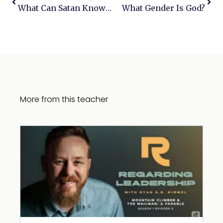
What Can Satan Know & Is Job Real?
What Gender Is God?
More from this teacher