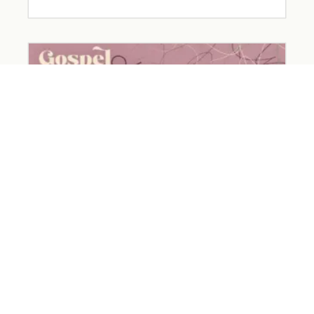
The Devil Wears… Worry
March 26, 2026
Read More »