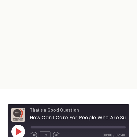
That's a Good Question
How Can I Care For People Who Are Suffering?
1x
00:00
/
32:48