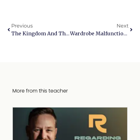
Previous
Next
The Kingdom And The King: A Conversation With Bob Hartman
Wardrobe Malfunctions
More from this teacher