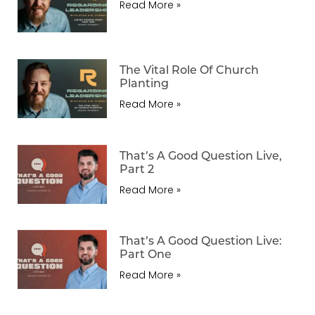
Read More »
The Vital Role Of Church
Planting
Read More »
That’s A Good Question Live,
Part 2
Read More »
That’s A Good Question Live:
Part One
Read More »