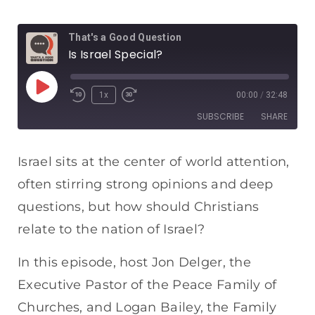
That's a Good Question
Is Israel Special?
1x
00:00
/
32:48
SUBSCRIBE
SHARE
SHARE
Apple Podcasts
Spotify
Israel sits at the center of world attention,
RSS FEED
often stirring strong opinions and deep
LINK
questions, but how should Christians
EMBED
relate to the nation of Israel?
In this episode, host Jon Delger, the
Executive Pastor of the Peace Family of
Churches, and Logan Bailey, the Family