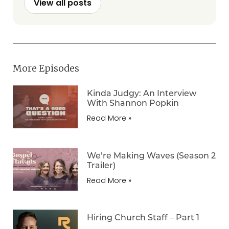
View all posts
More Episodes
Kinda Judgy: An Interview
With Shannon Popkin
Read More »
We’re Making Waves (Season 2
Trailer)
Read More »
Hiring Church Staff – Part 1