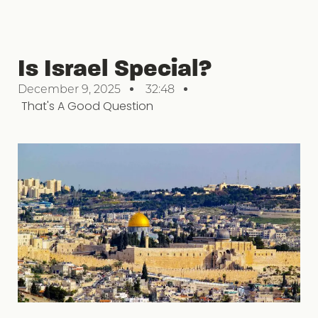
Is Israel Special?
December 9, 2025
32:48
That's A Good Question