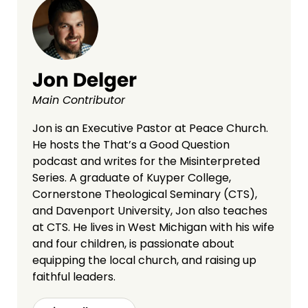
Jon Delger
Main Contributor
Jon is an Executive Pastor at Peace Church.
He hosts the That’s a Good Question
podcast and writes for the Misinterpreted
Series. A graduate of Kuyper College,
Cornerstone Theological Seminary (CTS),
and Davenport University, Jon also teaches
at CTS. He lives in West Michigan with his wife
and four children, is passionate about
equipping the local church, and raising up
faithful leaders.