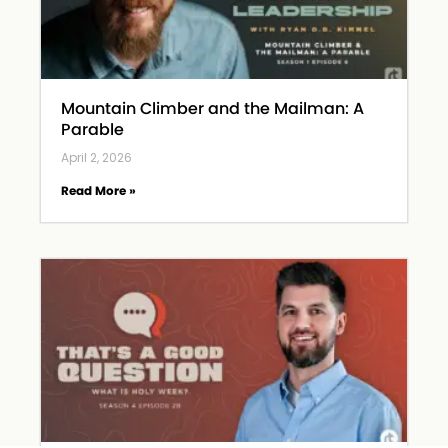
Mountain Climber and the Mailman: A
Parable
April 2, 2026
Read More »