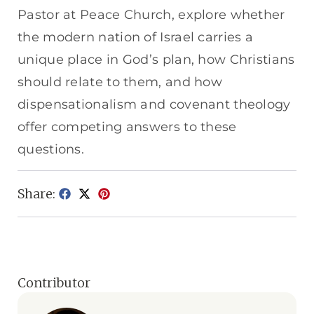
Pastor at Peace Church, explore whether
the modern nation of Israel carries a
unique place in God’s plan, how Christians
should relate to them, and how
dispensationalism and covenant theology
offer competing answers to these
questions.
Share:
Contributor