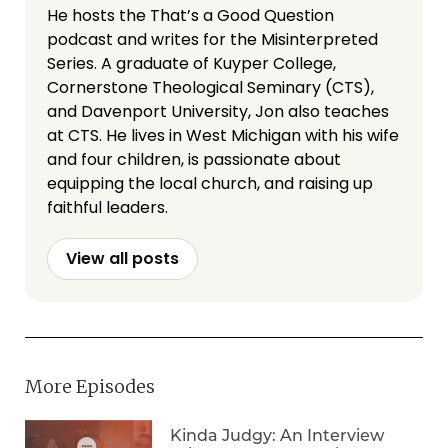
He hosts the That’s a Good Question
podcast and writes for the Misinterpreted
Series. A graduate of Kuyper College,
Cornerstone Theological Seminary (CTS),
and Davenport University, Jon also teaches
at CTS. He lives in West Michigan with his wife
and four children, is passionate about
equipping the local church, and raising up
faithful leaders.
View all posts
More Episodes
Kinda Judgy: An Interview