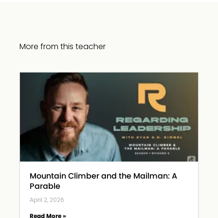
More from this teacher
Mountain Climber and the Mailman: A
Parable
April 2, 2026
Read More »