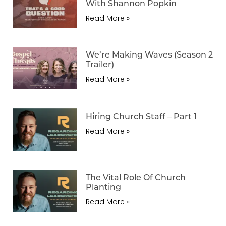
With Shannon Popkin
Read More »
We’re Making Waves (Season 2
Trailer)
Read More »
Hiring Church Staff – Part 1
Read More »
The Vital Role Of Church
Planting
Read More »