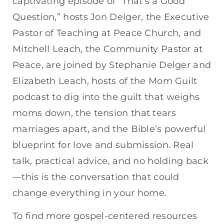
captivating episode of “That’s a Good
Question,” hosts Jon Delger, the Executive
Pastor of Teaching at Peace Church, and
Mitchell Leach, the Community Pastor at
Peace, are joined by Stephanie Delger and
Elizabeth Leach, hosts of the Mom Guilt
podcast to dig into the guilt that weighs
moms down, the tension that tears
marriages apart, and the Bible’s powerful
blueprint for love and submission. Real
talk, practical advice, and no holding back
—this is the conversation that could
change everything in your home.
To find more gospel-centered resources