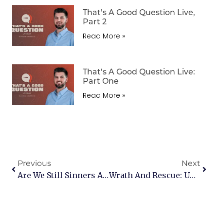
That’s A Good Question Live,
Part 2
Read More »
That’s A Good Question Live:
Part One
Read More »
Previous
Next
Are We Still Sinners After Salvation?
Wrath And Rescue: Unpacking The Mystery Of Atonement