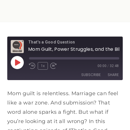
That's a Good Question
Mom Guilt, Power Struggles, and the Bible's Solution
1x
00:00
/
32:48
SUBSCRIBE
SHARE
SHARE
Apple Podcasts
Spotify
Mom guilt is relentless. Marriage can feel
RSS FEED
like a war zone. And submission? That
LINK
word alone sparks a fight. But what if
EMBED
you’re looking at it all wrong? In this