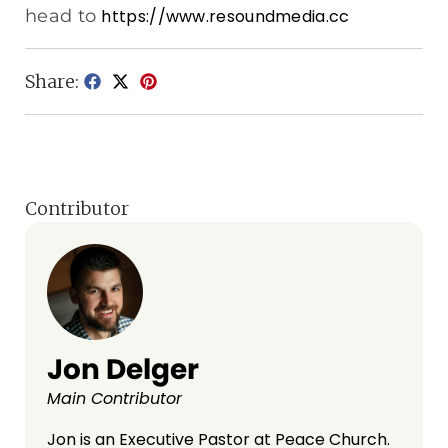
head to
https://www.resoundmedia.cc
Share:
Contributor
Jon Delger
Main Contributor
Jon is an Executive Pastor at Peace Church.