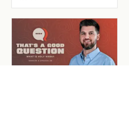
What Happened on Holy Week?
March 31, 2026
Read More »