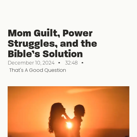
Mom Guilt, Power
Struggles, and the
Bible’s Solution
December 10, 2024
32:48
That's A Good Question