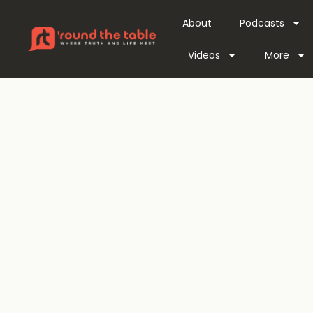
About
Podcasts
Videos
More