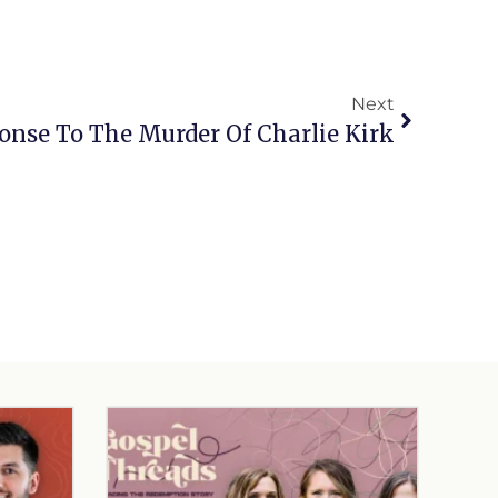
Next
ponse To The Murder Of Charlie Kirk