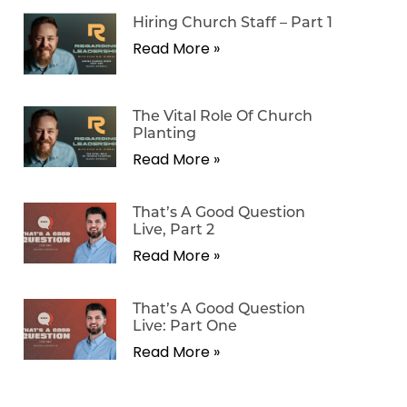
Hiring Church Staff – Part 1
Read More »
The Vital Role Of Church
Planting
Read More »
That’s A Good Question
Live, Part 2
Read More »
That’s A Good Question
Live: Part One
Read More »