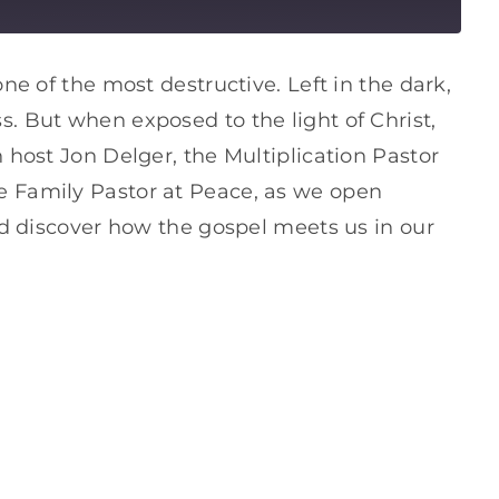
one of the most destructive. Left in the dark,
. But when exposed to the light of Christ,
 host Jon Delger, the Multiplication Pastor
e Family Pastor at Peace, as we open
and discover how the gospel meets us in our