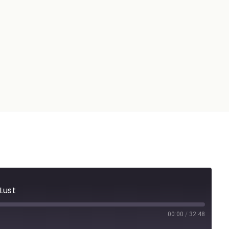
Lust
00:00
/
32:48