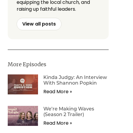
equipping the local church, and
raising up faithful leaders.
View all posts
More Episodes
Kinda Judgy: An Interview
With Shannon Popkin
Read More »
We’re Making Waves
(Season 2 Trailer)
Read More »