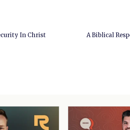
ecurity In Christ
A Biblical Res