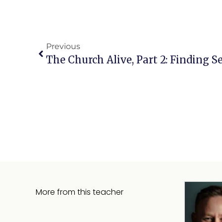
Previous
The Church Alive, Part 2: Finding S
More from this teacher