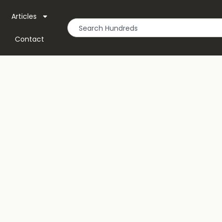
Articles
Contact