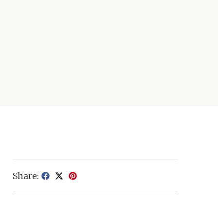
Share: