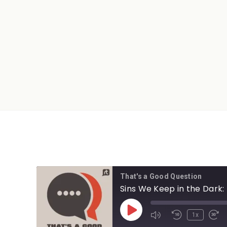
That's a Good Question
Sins We Keep in the Dark: 
1x