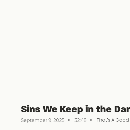
Sins We Keep in the Dar
That's A Good
September 9, 2025
32:48