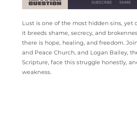
SUBSCRIBE
SHARE
SHARE
Apple Podcasts
Spotify
Lust is one of the most hidden sins, yet 
it breeds shame, secrecy, and brokenness
RSS FEED
LINK
there is hope, healing, and freedom. Join
EMBED
and Peace Church, and Logan Bailey, th
Scripture, face this struggle honestly, 
weakness.