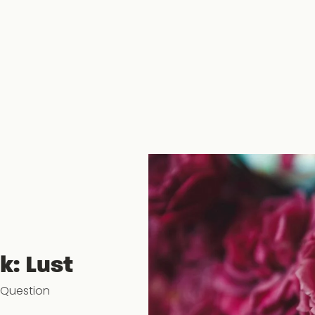
k: Lust
 Question