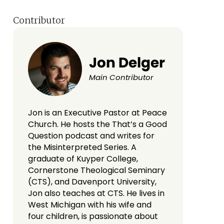
Contributor
Jon Delger
Main Contributor
Jon is an Executive Pastor at Peace
Church. He hosts the That’s a Good
Question podcast and writes for
the Misinterpreted Series. A
graduate of Kuyper College,
Cornerstone Theological Seminary
(CTS), and Davenport University,
Jon also teaches at CTS. He lives in
West Michigan with his wife and
four children, is passionate about