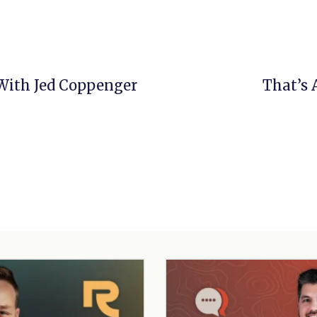
 With Jed Coppenger
That’s 