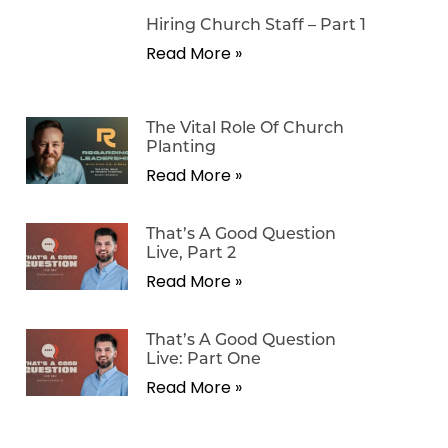
Hiring Church Staff – Part 1
Read More »
The Vital Role Of Church
Planting
Read More »
That’s A Good Question
Live, Part 2
Read More »
That’s A Good Question
Live: Part One
Read More »