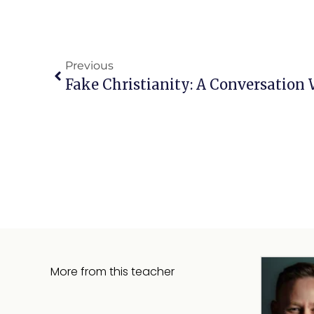
Previous
Fake Christianity: A Conversation
More from this teacher