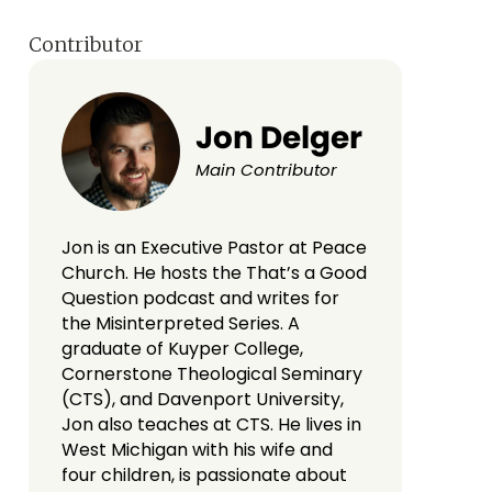
Contributor
Jon Delger
Main Contributor
Jon is an Executive Pastor at Peace
Church. He hosts the That’s a Good
Question podcast and writes for
the Misinterpreted Series. A
graduate of Kuyper College,
Cornerstone Theological Seminary
(CTS), and Davenport University,
Jon also teaches at CTS. He lives in
West Michigan with his wife and
four children, is passionate about