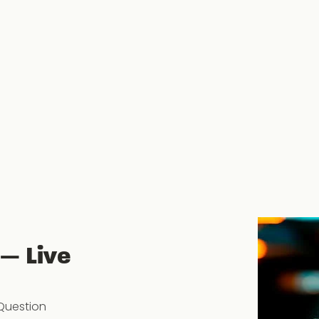
 — Live
Question