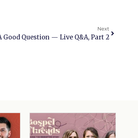
Next
A Good Question — Live Q&A, Part 2