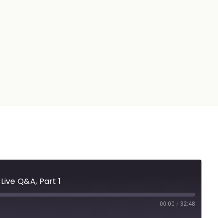
Live Q&A, Part 1
00:00
/
32:48