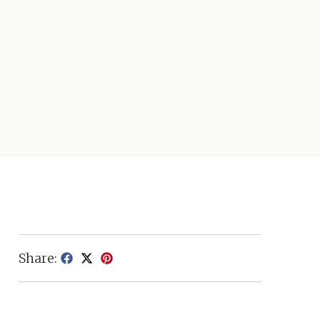
Share: