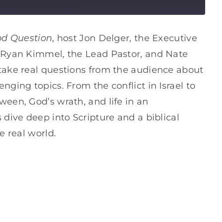
od Question
, host Jon Delger, the Executive
, Ryan Kimmel, the Lead Pastor, and Nate
take real questions from the audience about
ging topics. From the conflict in Israel to
een, God’s wrath, and life in an
 dive deep into Scripture and a biblical
e real world.