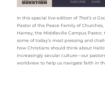
SUBSCRIBE
SHARE
SHARE
Apple Podcasts
Spotify
That’s a Go
In this special live edition of
Pastor of the Peace Family of Churches
RSS FEED
LINK
Harney, the Middleville Campus Pastor, 
EMBED
some of today’s most pressing and challen
how Christians should think about Hallow
increasingly secular culture—our pastors
worldview to help us navigate faith in th