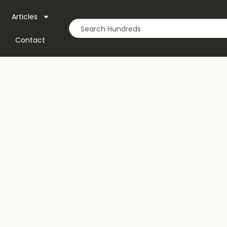
Articles
Contact