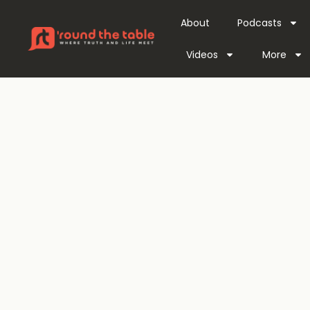
About
Podcasts
Videos
More