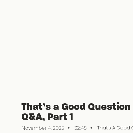
That’s a Good Question
Q&A, Part 1
That's A Good 
November 4, 2025
32:48