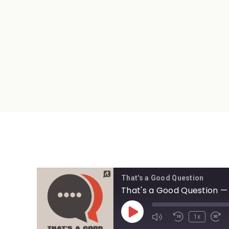
That's a Good Question
That's a Good Question — 
1x