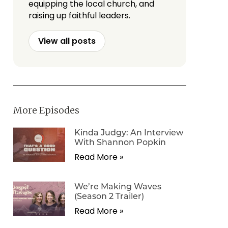
equipping the local church, and
raising up faithful leaders.
View all posts
More Episodes
Kinda Judgy: An Interview
With Shannon Popkin
Read More »
We’re Making Waves
(Season 2 Trailer)
Read More »