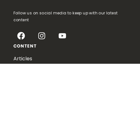
Follow us on social media to keep up with our latest
content
CONTENT
Articles
Podcasts
Videos
Downloads
Publishing
LEARN MORE
About