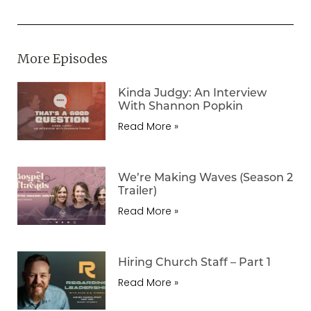
More Episodes
Kinda Judgy: An Interview
With Shannon Popkin
Read More »
We’re Making Waves (Season 2
Trailer)
Read More »
Hiring Church Staff – Part 1
Read More »