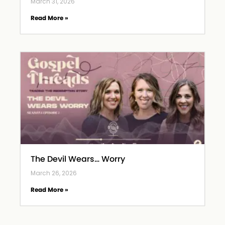
March 31, 2026
Read More »
The Devil Wears… Worry
March 26, 2026
Read More »