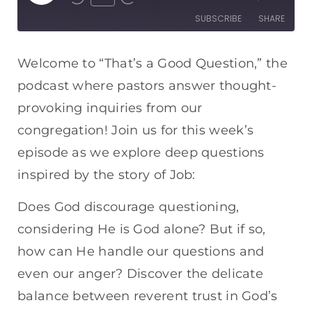
SUBSCRIBE
SHARE
SHARE
Apple Podcasts
Spotify
Welcome to “That’s a Good Question,” the
RSS FEED
podcast where pastors answer thought-
LINK
provoking inquiries from our
EMBED
congregation! Join us for this week’s
episode as we explore deep questions
inspired by the story of Job:
Does God discourage questioning,
considering He is God alone? But if so,
how can He handle our questions and
even our anger? Discover the delicate
balance between reverent trust in God’s