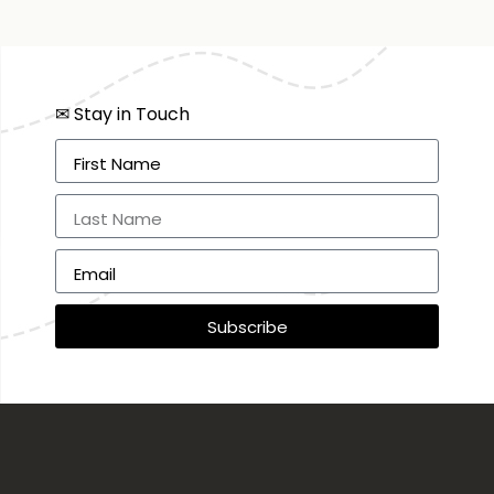
✉ Stay in Touch
Subscribe