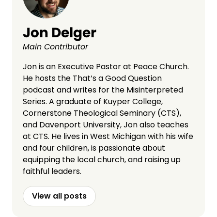
Jon Delger
Main Contributor
Jon is an Executive Pastor at Peace Church.
He hosts the That’s a Good Question
podcast and writes for the Misinterpreted
Series. A graduate of Kuyper College,
Cornerstone Theological Seminary (CTS),
and Davenport University, Jon also teaches
at CTS. He lives in West Michigan with his wife
and four children, is passionate about
equipping the local church, and raising up
faithful leaders.
View all posts