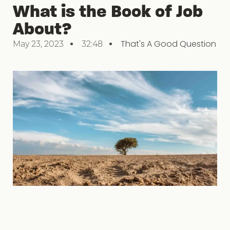
What is the Book of Job
About?
That's A Good Question
May 23, 2023
32:48