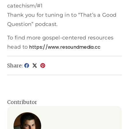
catechism/#1
Thank you for tuning in to “That’s a Good
Question” podcast.
To find more gospel-centered resources
head to
https://www.resoundmedia.cc
Share:
Contributor