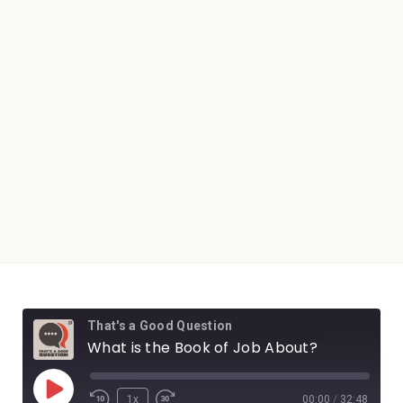
That's a Good Question
What is the Book of Job About?
1x
00:00
/
32:48