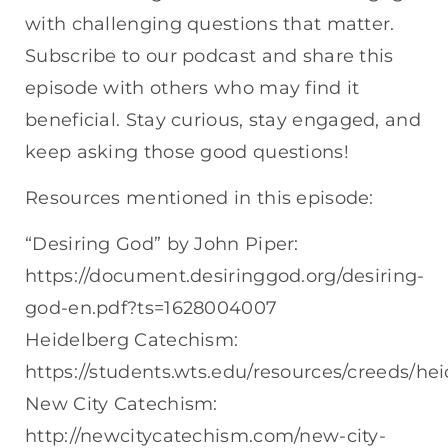
with challenging questions that matter.
Subscribe to our podcast and share this
episode with others who may find it
beneficial. Stay curious, stay engaged, and
keep asking those good questions!
Resources mentioned in this episode:
“Desiring God” by John Piper:
https://document.desiringgod.org/desiring-
god-en.pdf?ts=1628004007
Heidelberg Catechism:
https://students.wts.edu/resources/creeds/he
New City Catechism:
http://newcitycatechism.com/new-city-