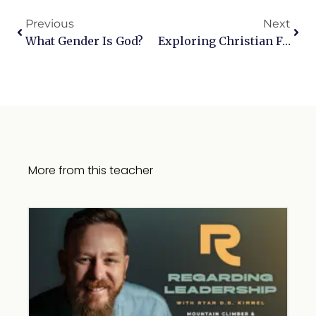
Previous
Next
What Gender Is God?
Exploring Christian Faith: Love, Rainbow Flags, And The Nature Of Jesus And The Holy Spirit
More from this teacher