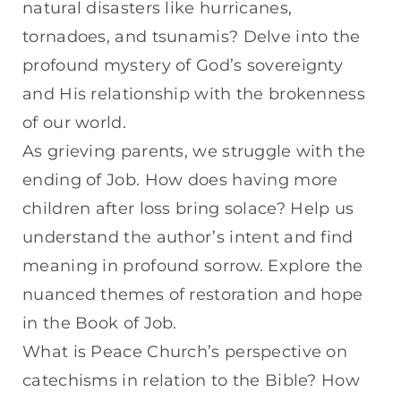
natural disasters like hurricanes,
tornadoes, and tsunamis? Delve into the
profound mystery of God’s sovereignty
and His relationship with the brokenness
of our world.
As grieving parents, we struggle with the
ending of Job. How does having more
children after loss bring solace? Help us
understand the author’s intent and find
meaning in profound sorrow. Explore the
nuanced themes of restoration and hope
in the Book of Job.
What is Peace Church’s perspective on
catechisms in relation to the Bible? How