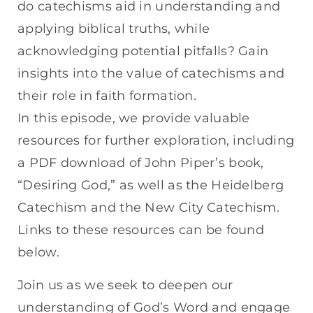
do catechisms aid in understanding and
applying biblical truths, while
acknowledging potential pitfalls? Gain
insights into the value of catechisms and
their role in faith formation.
In this episode, we provide valuable
resources for further exploration, including
a PDF download of John Piper’s book,
“Desiring God,” as well as the Heidelberg
Catechism and the New City Catechism.
Links to these resources can be found
below.
Join us as we seek to deepen our
understanding of God’s Word and engage