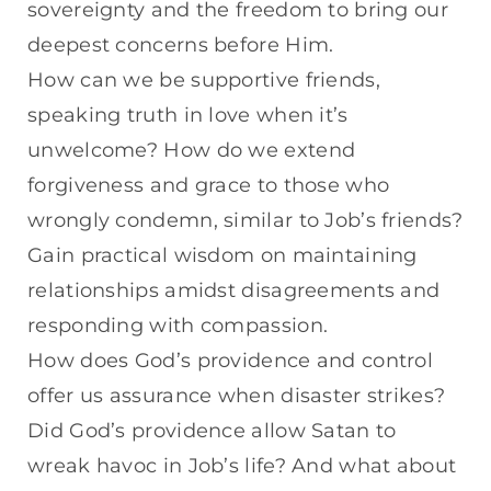
sovereignty and the freedom to bring our
deepest concerns before Him.
How can we be supportive friends,
speaking truth in love when it’s
unwelcome? How do we extend
forgiveness and grace to those who
wrongly condemn, similar to Job’s friends?
Gain practical wisdom on maintaining
relationships amidst disagreements and
responding with compassion.
How does God’s providence and control
offer us assurance when disaster strikes?
Did God’s providence allow Satan to
wreak havoc in Job’s life? And what about