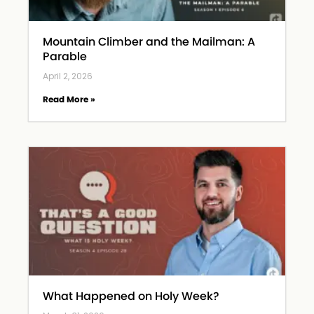
Mountain Climber and the Mailman: A
Parable
April 2, 2026
Read More »
What Happened on Holy Week?