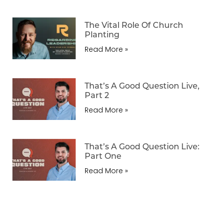
The Vital Role Of Church
Planting
Read More »
That’s A Good Question Live,
Part 2
Read More »
That’s A Good Question Live:
Part One
Read More »