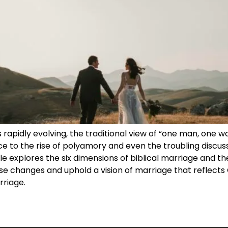
is rapidly evolving, the traditional view of “one man, one
e to the rise of polyamory and even the troubling discuss
le explores the six dimensions of biblical marriage and the 
e changes and uphold a vision of marriage that reflects G
rriage.