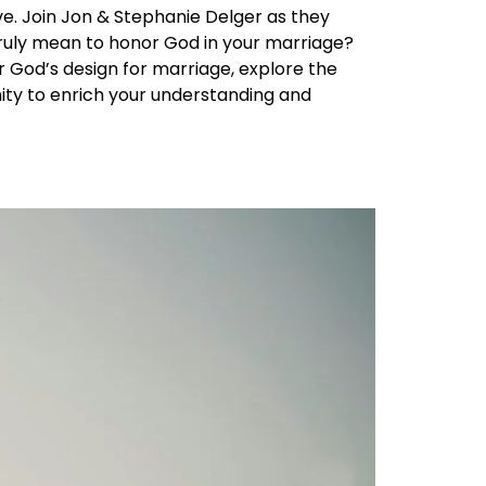
ve. Join Jon & Stephanie Delger as they
t truly mean to honor God in your marriage?
r God’s design for marriage, explore the
unity to enrich your understanding and