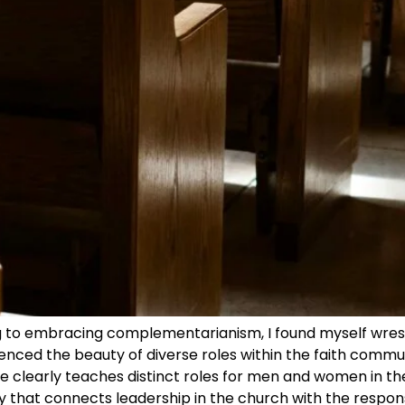
g to embracing complementarianism, I found myself wrest
ienced the beauty of diverse roles within the faith commun
le clearly teaches distinct roles for men and women in t
hy that connects leadership in the church with the respons