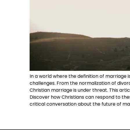
In a world where the definition of marriage 
challenges. From the normalization of divorc
Christian marriage is under threat. This artic
Discover how Christians can respond to thes
critical conversation about the future of ma