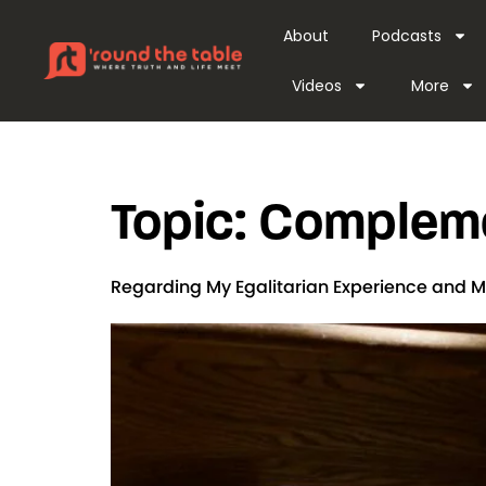
content
About
Podcasts
Videos
More
Topic:
Compleme
Regarding My Egalitarian Experience and