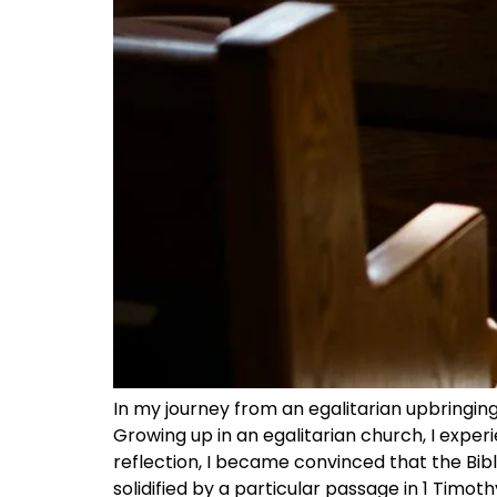
In my journey from an egalitarian upbringin
Growing up in an egalitarian church, I exper
reflection, I became convinced that the Bib
solidified by a particular passage in 1 Timot