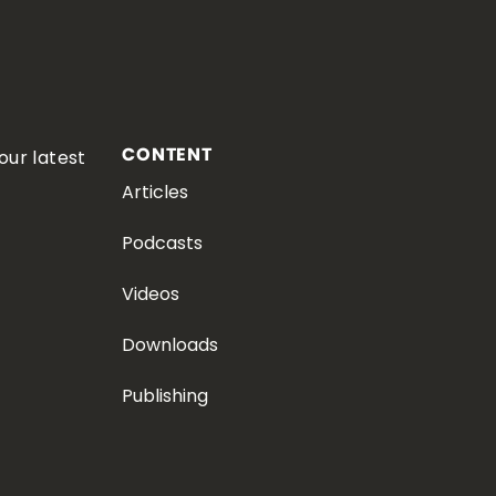
CONTENT
our latest
Articles
Podcasts
Videos
Downloads
Publishing