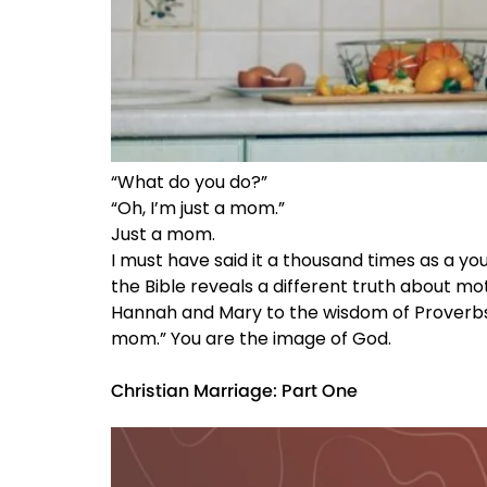
“What do you do?”
“Oh, I’m just a mom.”
Just a mom.
I must have said it a thousand times as a y
the Bible reveals a different truth about mo
Hannah and Mary to the wisdom of Proverbs 31,
mom.” You are the image of God.
Christian Marriage: Part One