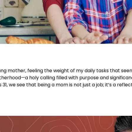
oung mother, feeling the weight of my daily tasks that se
therhood—a holy calling filled with purpose and significan
 we see that being a mom is not just a job; it’s a reflect