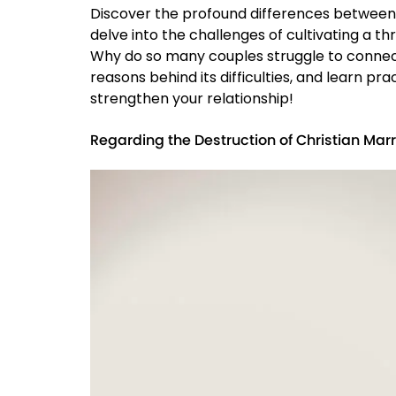
Discover the profound differences between t
delve into the challenges of cultivating a t
Why do so many couples struggle to connect 
reasons behind its difficulties, and learn p
strengthen your relationship!
Regarding the Destruction of Christian Mar