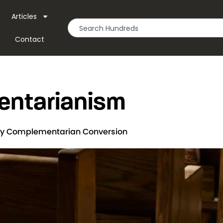
Articles
Contact
ntarianism
 My Complementarian Conversion