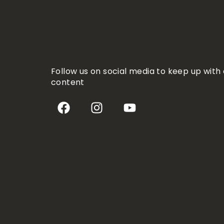
Follow us on social media to keep up with 
content