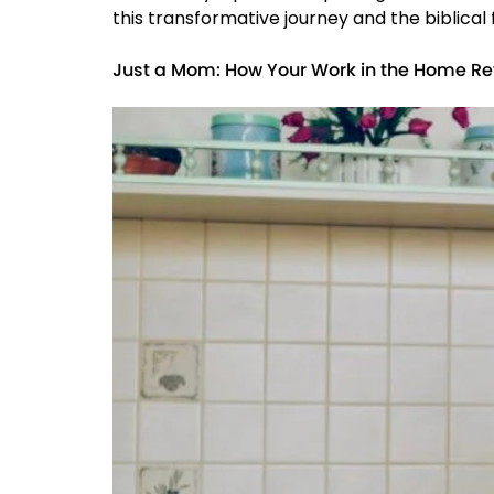
this transformative journey and the biblical
Just a Mom: How Your Work in the Home Re