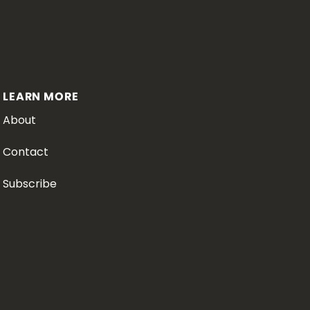
LEARN MORE
About
Contact
Subscribe