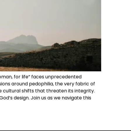
 woman, for life” faces unprecedented
ions around pedophilia, the very fabric of
cultural shifts that threaten its integrity.
od’s design. Join us as we navigate this