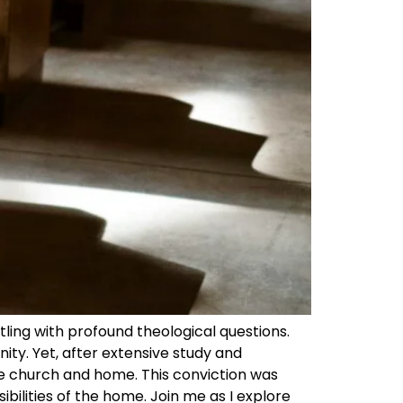
ling with profound theological questions.
ity. Yet, after extensive study and
he church and home. This conviction was
ibilities of the home. Join me as I explore