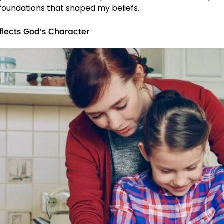
 foundations that shaped my beliefs.
flects God’s Character