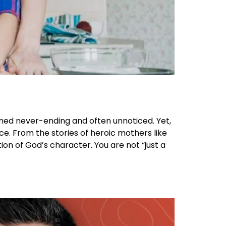
emed never-ending and often unnoticed. Yet,
ce. From the stories of heroic mothers like
ion of God’s character. You are not “just a