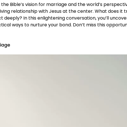
he Bible’s vision for marriage and the world’s perspecti
hriving relationship with Jesus at the center. What does i
deeply? In this enlightening conversation, you’ll uncove
ractical ways to nurture your bond. Don’t miss this opport
riage