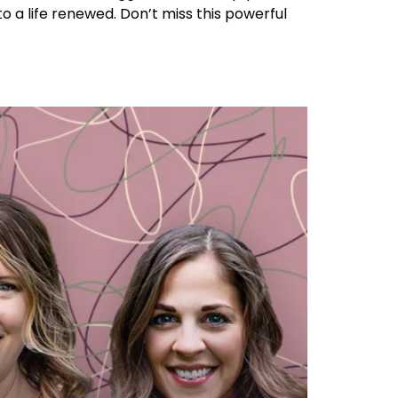
to a life renewed. Don’t miss this powerful