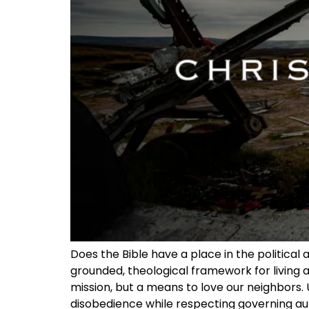
Does the Bible have a place in the political 
grounded, theological framework for living as
mission, but a means to love our neighbors. 
disobedience while respecting governing author