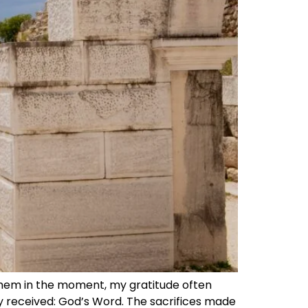
them in the moment, my gratitude often
ady received: God’s Word. The sacrifices made