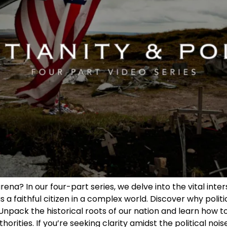
arena? In our four-part series, we delve into the vital inte
 a faithful citizen in a complex world. Discover why politic
Unpack the historical roots of our nation and learn how to
ities. If you’re seeking clarity amidst the political noise