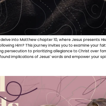
we delve into Matthew chapter 10, where Jesus presents Hi
following Him? This journey invites you to examine your 
ng persecution to prioritizing allegiance to Christ over f
rofound implications of Jesus’ words and empower your spi