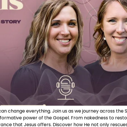
can change everything. Join us as we journey across the S
rmative power of the Gospel. From nakedness to restora
rance that Jesus offers. Discover how He not only rescues