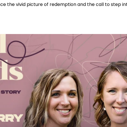
ce the vivid picture of redemption and the call to step in