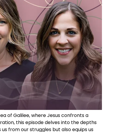
ea of Galilee, where Jesus confronts a
tion, this episode delves into the depths
 us from our struggles but also equips us