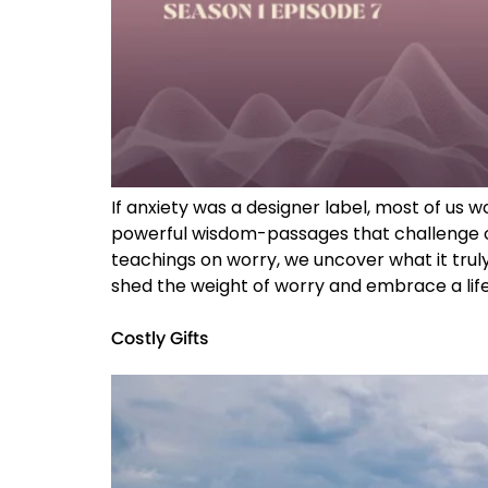
If anxiety was a designer label, most of us
powerful wisdom-passages that challenge ou
teachings on worry, we uncover what it truly
shed the weight of worry and embrace a life 
Costly Gifts