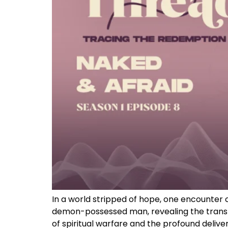
In a world stripped of hope, one encounter 
demon-possessed man, revealing the transfo
of spiritual warfare and the profound delive