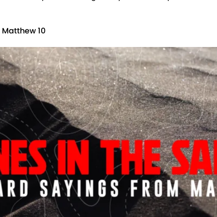
m Matthew 10