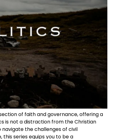
rsection of faith and governance, offering a
s is not a distraction from the Christian
 navigate the challenges of civil
, this series equips you to be a