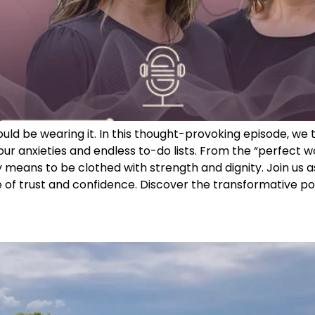
 would be wearing it. In this thought-provoking episode, 
r anxieties and endless to-do lists. From the “perfect w
 means to be clothed with strength and dignity. Join us a
of trust and confidence. Discover the transformative powe