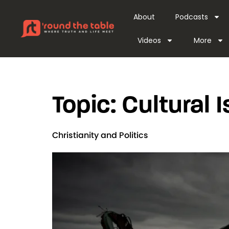
content
About
Podcasts
Videos
More
Topic:
Cultural 
Christianity and Politics