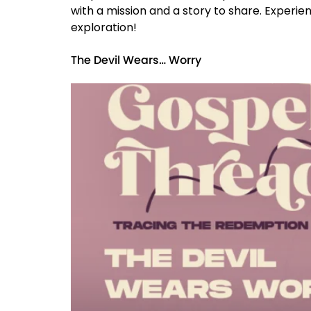
with a mission and a story to share. Experien
exploration!
The Devil Wears… Worry