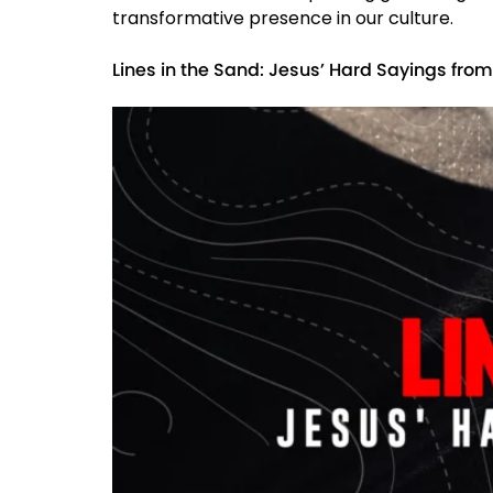
transformative presence in our culture.
Lines in the Sand: Jesus’ Hard Sayings fro