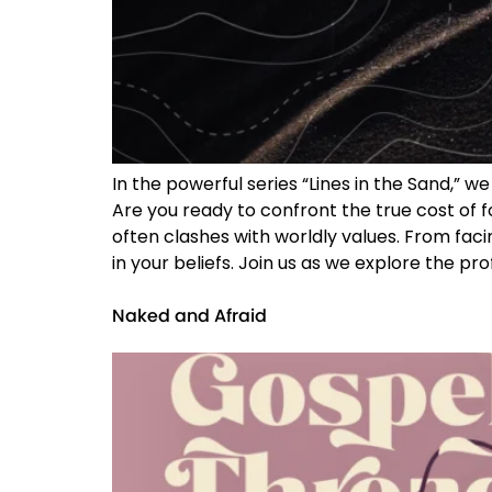
In the powerful series “Lines in the Sand,” 
Are you ready to confront the true cost of 
often clashes with worldly values. From faci
in your beliefs. Join us as we explore the p
Naked and Afraid