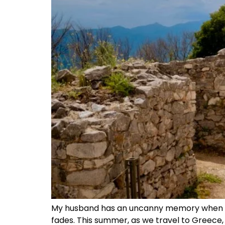
My husband has an uncanny memory when it 
fades. This summer, as we travel to Greece, I