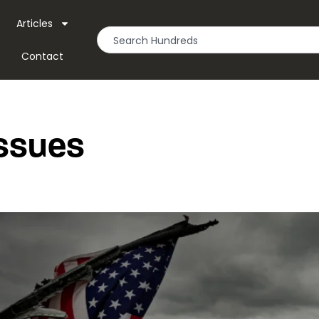
Articles
Contact
Issues