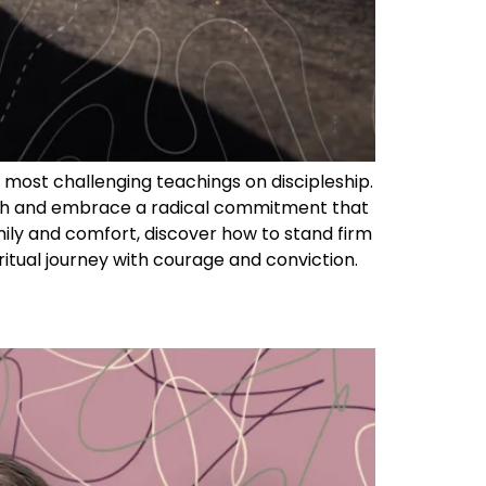
s most challenging teachings on discipleship.
faith and embrace a radical commitment that
amily and comfort, discover how to stand firm
ritual journey with courage and conviction.