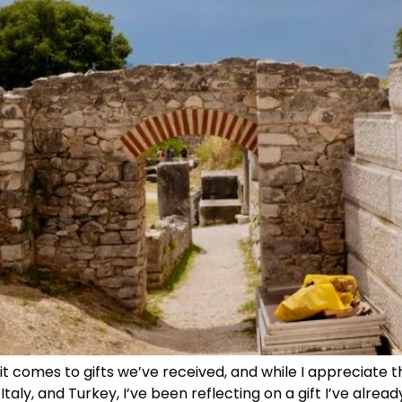
comes to gifts we’ve received, and while I appreciate 
taly, and Turkey, I’ve been reflecting on a gift I’ve alre