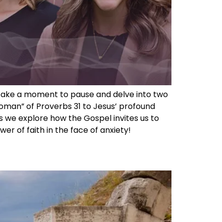
we take a moment to pause and delve into two
oman” of Proverbs 31 to Jesus’ profound
s we explore how the Gospel invites us to
r of faith in the face of anxiety!